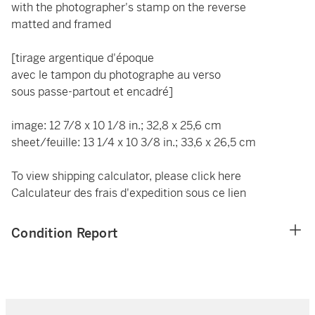
with the photographer's stamp on the reverse
matted and framed
[tirage argentique d'époque
avec le tampon du photographe au verso
sous passe-partout et encadré]
image: 12 7/8 x 10 1/8 in.; 32,8 x 25,6 cm
sheet/feuille: 13 1/4 x 10 3/8 in.; 33,6 x 26,5 cm
To view shipping calculator, please click
here
Calculateur des frais d'expedition
sous ce lien
Condition Report