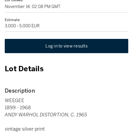
Lot Closed
November 14, 02:08 PM GMT
Estimate
3,000 - 5,000 EUR
Log in to view results
Lot Details
Description
WEEGEE
1899 - 1968
ANDY WARHOL DISTORTION, C. 1965
vintage silver print