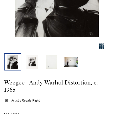
Weegee | Andy Warhol Distortion, c.
1965
Artist's Resale Right