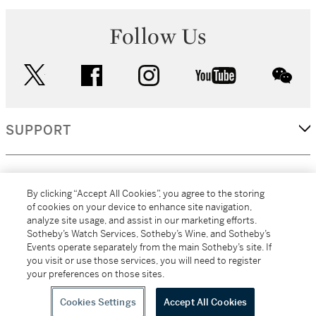
Follow Us
twitter
facebook
instagram
youtube
wec
SUPPORT
CORPORATE
By clicking “Accept All Cookies”, you agree to the storing
of cookies on your device to enhance site navigation,
analyze site usage, and assist in our marketing efforts.
MORE...
Sotheby’s Watch Services, Sotheby’s Wine, and Sotheby’s
Events operate separately from the main Sotheby’s site. If
you visit or use those services, you will need to register
your preferences on those sites.
(C) 2026
All alcoholic beverage sales in New York are made solely by
Sotheby's
Sotheby's Wine (NEW L1046028)
Cookies Settings
Accept All Cookies