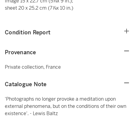
Image 15 x 22.7 cm (5⅞x 9 in.);
sheet 20 x 25.2 cm (7⅞x 10 in.)
Condition Report
Provenance
Private collection, France
Catalogue Note
'Photographs no longer provoke a meditation upon
external phenomena, but on the conditions of their own
existence'. - Lewis Baltz