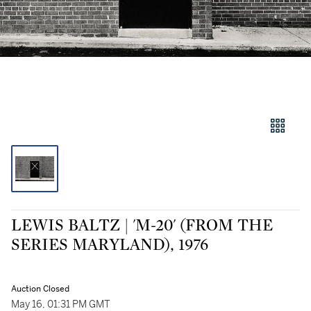
LEWIS BALTZ | 'M-20' (FROM THE
SERIES MARYLAND), 1976
Auction Closed
May 16, 01:31 PM GMT