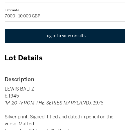
Estimate
7,000 - 10,000 GBP
Log in to view results
Lot Details
Description
LEWIS BALTZ
b.1945
'M-20' (FROM THE SERIES MARYLAND), 1976
Silver print. Signed, titled and dated in pencil on the
verso. Matted.