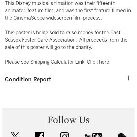
This Disney musical animation was their fifteenth
animated feature film, and was the first feature filmed in
the CinemaScope widescreen film process.
This poster is being sold to raise money for the East
Sussex Foster Care Association. All proceeds from the
sale of this poster will go to the charity.
Please see Shipping Calculator Link:
Click here
Condition Report
Follow Us
twitter
facebook
instagram
youtube
wec