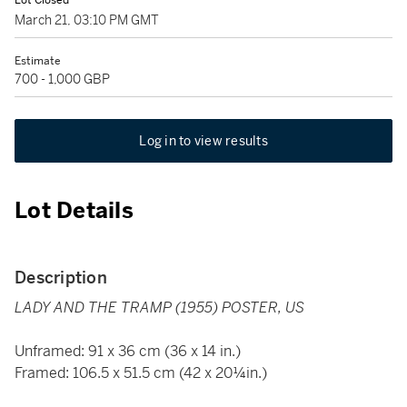
Lot Closed
March 21, 03:10 PM GMT
Estimate
700 - 1,000 GBP
Log in to view results
Lot Details
Description
LADY AND THE TRAMP (1955) POSTER, US
Unframed: 91 x 36 cm (36 x 14 in.)
Framed: 106.5 x 51.5 cm (42 x 20¼in.)