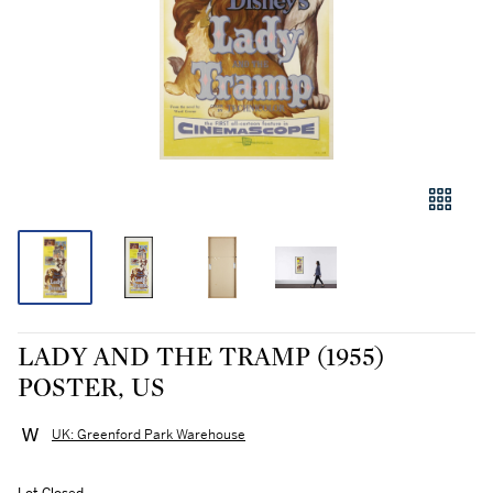
LADY AND THE TRAMP (1955)
POSTER, US
UK: Greenford Park Warehouse