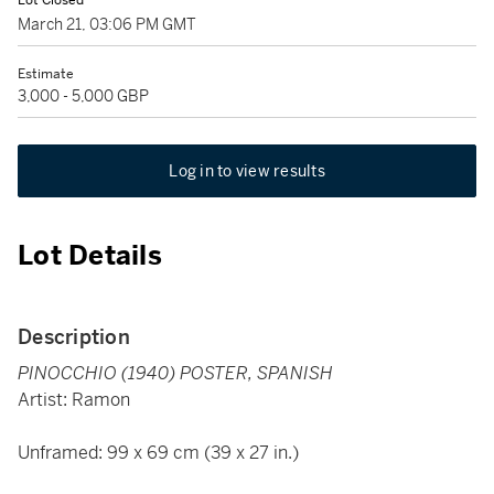
Lot Closed
March 21, 03:06 PM GMT
Estimate
3,000 - 5,000 GBP
Log in to view results
Lot Details
Description
PINOCCHIO (1940) POSTER, SPANISH
Artist: Ramon
Unframed: 99 x 69 cm (39 x 27 in.)