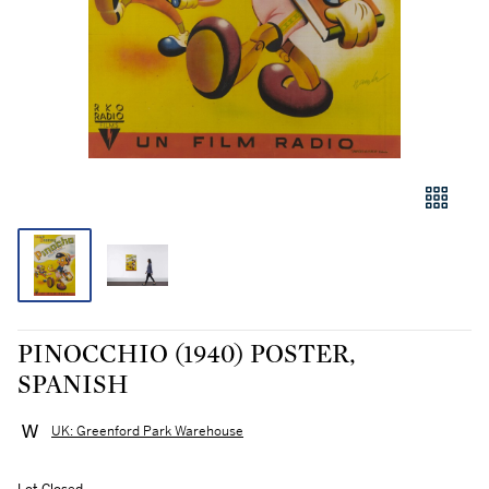
PINOCCHIO (1940) POSTER,
SPANISH
UK: Greenford Park Warehouse