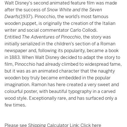
Walt Disney's second animated feature film was made
after the success of
Snow White and the Seven
Dwarfs
(1937). Pinocchio, the world’s most famous
wooden puppet, is originally the creation of the Italian
writer and social commentator Carlo Collodi.
Entitled
The Adventures of Pinocchio
, the story was
initially serialized in the children’s section of a Roman
newspaper and, following its popularity, became a book
in 1883. When Walt Disney decided to adapt the story to
film, Pinocchio had already climbed to widespread fame,
but it was as an animated character that the naughty
wooden boy truly became embedded in the popular
imagination. Ramon has here created a very sweet and
colourful poster, with beautiful typography in a carved
wood style. Exceptionally rare, and has surfaced only a
few times.
Please see Shipping Calculator Link:
Click here