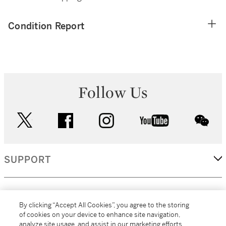
Condition Report
Follow Us
twitter
facebook
instagram
youtube
wec
SUPPORT
CORPORATE
By clicking “Accept All Cookies”, you agree to the storing
of cookies on your device to enhance site navigation,
analyze site usage, and assist in our marketing efforts.