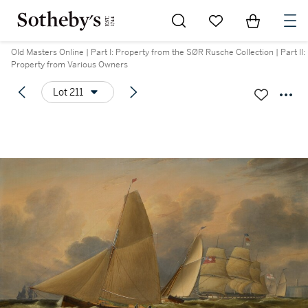
Go to My Favorites
Items in Sh
0
Old Masters Online | Part I: Property from the SØR Rusche Collection | Part II:
Property from Various Owners
Lot 211