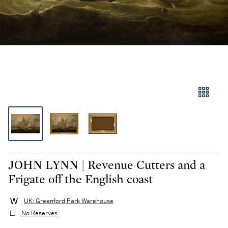
JOHN LYNN | Revenue Cutters and a
Frigate off the English coast
UK: Greenford Park Warehouse
No Reserves