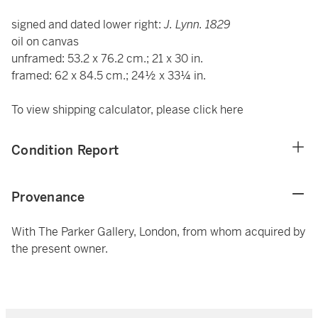
signed and dated lower right:
J. Lynn. 1829
oil on canvas
unframed: 53.2 x 76.2 cm.; 21 x 30 in.
framed: 62 x 84.5 cm.; 24½ x 33¼ in.
To view shipping calculator, please click
here
Condition Report
Provenance
With The Parker Gallery, London, from whom acquired by
the present owner.