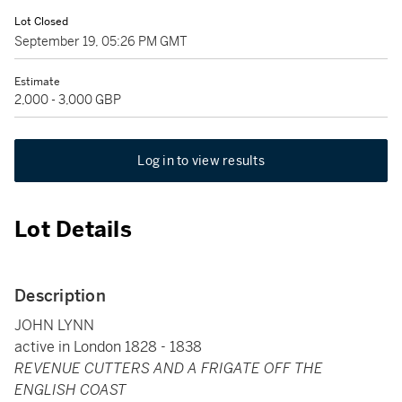
Lot Closed
September 19, 05:26 PM GMT
Estimate
2,000 - 3,000 GBP
Log in to view results
Lot Details
Description
JOHN LYNN
active in London 1828 - 1838
REVENUE CUTTERS AND A FRIGATE OFF THE
ENGLISH COAST