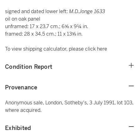
signed and dated lower left:
M.D.Jonge 1633
oil on oak panel
unframed: 17 x 23.7 cm.; 6⅝ x 9¼ in.
framed: 28 x 34.5 cm.; 11 x 13⅝ in.
To view shipping calculator, please click
here
Condition Report
Provenance
Anonymous sale, London, Sotheby's, 3 July 1991, lot 103,
where acquired.
Exhibited