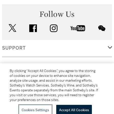
Follow Us
twitter
facebook
instagram
youtube
wec
SUPPORT
CORPORATE
By clicking “Accept All Cookies”, you agree to the storing
of cookies on your device to enhance site navigation,
analyze site usage, and assist in our marketing efforts.
MORE...
Sotheby’s Watch Services, Sotheby’s Wine, and Sotheby’s
Events operate separately from the main Sotheby’s site. If
you visit or use those services, you will need to register
your preferences on those sites.
(C) 2026
All alcoholic beverage sales in New York are made solely by
Sotheby's
Sotheby's Wine (NEW L1046028)
Cookies Settings
Accept All Cookies