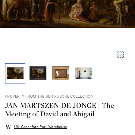
PROPERTY FROM THE SØR RUSCHE COLLECTION
JAN MARTSZEN DE JONGE | The
Meeting of David and Abigail
UK: Greenford Park Warehouse