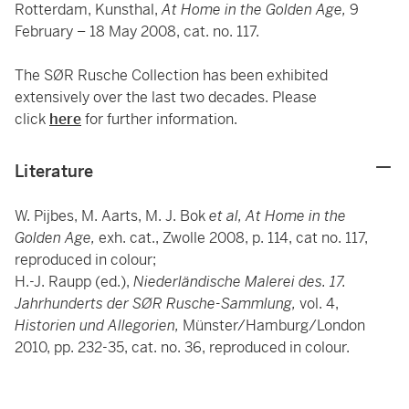
Rotterdam, Kunsthal,
At Home in the Golden Age,
9
February – 18 May 2008, cat. no. 117.
The SØR Rusche Collection has been exhibited
extensively over the last two decades. Please
click
here
for further information.
Literature
W. Pijbes, M. Aarts, M. J. Bok
et al,
At Home in the
Golden Age,
exh. cat., Zwolle 2008, p. 114, cat no. 117,
reproduced in colour;
H.-J. Raupp (ed.),
Niederländische Malerei des. 17.
Jahrhunderts der SØR Rusche-Sammlung,
vol. 4,
Historien und Allegorien,
Münster/Hamburg/London
2010, pp. 232-35, cat. no. 36, reproduced in colour.