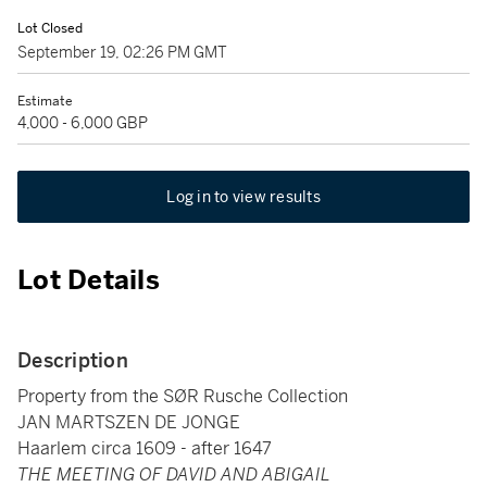
Lot Closed
September 19, 02:26 PM GMT
Estimate
4,000 - 6,000 GBP
Log in to view results
Lot Details
Description
Property from the SØR Rusche Collection
JAN MARTSZEN DE JONGE
Haarlem circa 1609 - after 1647
THE MEETING OF DAVID AND ABIGAIL