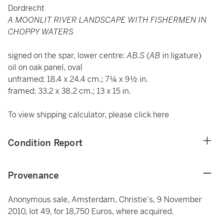
Dordrecht
A MOONLIT RIVER LANDSCAPE WITH FISHERMEN IN
CHOPPY WATERS
signed on the spar, lower centre:
AB.S
(
AB
in ligature)
oil on oak panel, oval
unframed: 18.4 x 24.4 cm.; 7¼ x 9½ in.
framed: 33.2 x 38.2 cm.; 13 x 15 in.
To view shipping calculator, please click
here
Condition Report
Provenance
Anonymous sale, Amsterdam, Christie's, 9 November
2010, lot 49, for 18,750 Euros, where acquired.