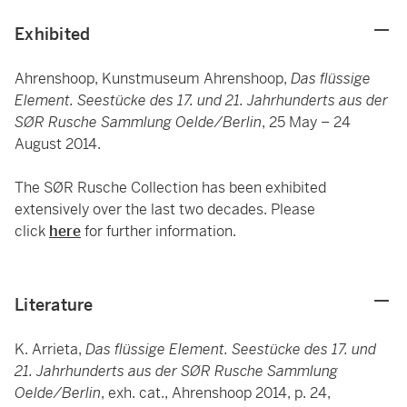
Exhibited
Ahrenshoop, Kunstmuseum Ahrenshoop,
Das flüssige
Element. Seestücke des 17. und 21. Jahrhunderts aus der
SØR Rusche Sammlung Oelde/Berlin
, 25 May – 24
August 2014.
The SØR Rusche Collection has been exhibited
extensively over the last two decades. Please
click
here
for further information.
Literature
K. Arrieta,
Das flüssige Element. Seestücke des 17. und
21. Jahrhunderts aus der SØR Rusche Sammlung
Oelde/Berlin
, exh. cat., Ahrenshoop 2014, p. 24,