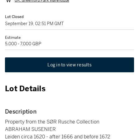
UK: Greenford Park Warehouse
Lot Closed
September 19, 02:51 PM GMT
Estimate
5,000 - 7,000 GBP
Log in to view results
Lot Details
Description
Property from the SØR Rusche Collection
ABRAHAM SUSENIER
Leiden circa 1620 - after 1666 and before 1672