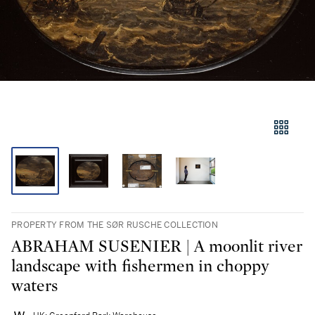
PROPERTY FROM THE SØR RUSCHE COLLECTION
ABRAHAM SUSENIER | A moonlit river
landscape with fishermen in choppy
waters