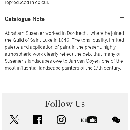
reproduced in colour.
Catalogue Note
Abraham Susenier worked in Dordrecht, where he joined
the Guild of Saint Luke in 1646. The tonal quality, limited
palette and application of paint in the present, highly
atmospheric work clearly reflect the debt that many of
Susenier's landscapes owe to Jan van Goyen, one of the
most influential landscape painters of the 17th century.
Follow Us
twitter
facebook
instagram
youtube
wec