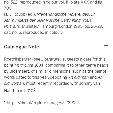
no. 522, reproduced in colour vol. II, plate XXX and fig.
706;
H.-J. Raupp (ed.),
Niederländische Malerei des. 17.
Jahrhunderts der SØR Rusche-Sammlung,
vol. I,
Portraits,
Münster/Hamburg/London 1995, pp. 26-29,
cat. no. 5, reproduced in colour.
Catalogue Note
Roethlisberger (see
Literature
) suggests a date for this
painting of
circa
1634, comparing it to other genre heads
by Bloemaert, of similar dimensions, such as the pair of
works dated to this year, depicting
An old man
and
An
old woman
, most recently recorded with Johnny van
1
Haeften in 2010.
1
https://rkd.nl/explore/images/209822