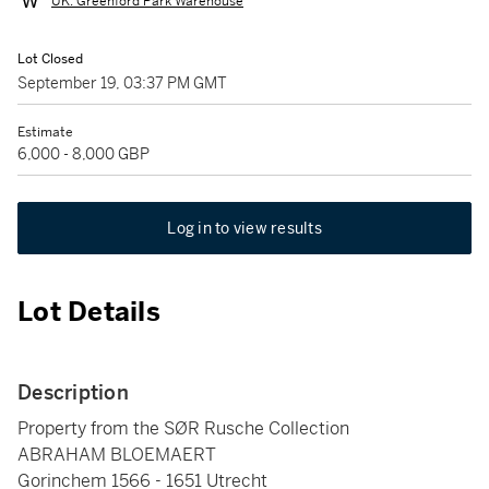
UK: Greenford Park Warehouse
Lot Closed
September 19, 03:37 PM GMT
Estimate
6,000 - 8,000 GBP
Log in to view results
Lot Details
Description
Property from the SØR Rusche Collection
ABRAHAM BLOEMAERT
Gorinchem 1566 - 1651 Utrecht