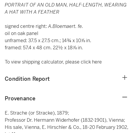
PORTRAIT OF AN OLD MAN, HALF-LENGTH, WEARING
A HAT WITH A FEATHER
signed centre right:
A.Bloemaert. fe.
oil on oak panel
unframed: 37.5 x 27.5 cm.; 14¾ x 10⅞ in.
framed: 57.4 x 48 cm. 22½ x 18⅞ in.
To view shipping calculator, please click
here
Condition Report
Provenance
E. Strache (or Stracke), 1879;
Professor Dr. Hermann Widerhofer (1832-1901), Vienna;
His sale, Vienna, E. Hirschler & Co., 18-20 February 1902,