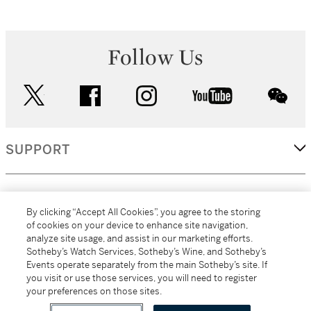
Follow Us
twitter
facebook
instagram
youtube
wec
SUPPORT
CORPORATE
By clicking “Accept All Cookies”, you agree to the storing
of cookies on your device to enhance site navigation,
analyze site usage, and assist in our marketing efforts.
MORE...
Sotheby’s Watch Services, Sotheby’s Wine, and Sotheby’s
Events operate separately from the main Sotheby’s site. If
you visit or use those services, you will need to register
your preferences on those sites.
(C) 2026
All alcoholic beverage sales in New York are made solely by