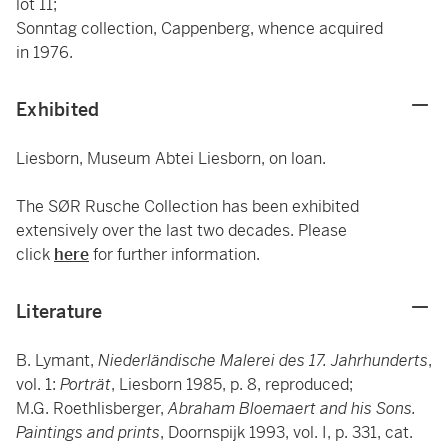
lot 11;
Sonntag collection, Cappenberg, whence acquired
in 1976.
Exhibited
Liesborn, Museum Abtei Liesborn, on loan.
The SØR Rusche Collection has been exhibited
extensively over the last two decades. Please
click
here
for further information.
Literature
B. Lymant,
Niederländische Malerei des 17. Jahrhunderts
,
vol. 1:
Porträt
, Liesborn 1985, p. 8, reproduced;
M.G. Roethlisberger,
Abraham Bloemaert and his Sons.
Paintings and prints
, Doornspijk 1993, vol. I, p. 331, cat.