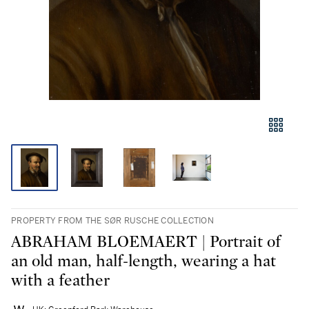
PROPERTY FROM THE SØR RUSCHE COLLECTION
ABRAHAM BLOEMAERT | Portrait of
an old man, half-length, wearing a hat
with a feather