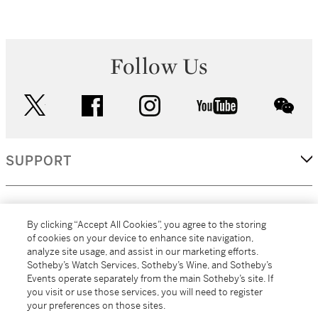
Follow Us
twitter
facebook
instagram
youtube
wec
SUPPORT
CORPORATE
By clicking “Accept All Cookies”, you agree to the storing
of cookies on your device to enhance site navigation,
analyze site usage, and assist in our marketing efforts.
MORE...
Sotheby’s Watch Services, Sotheby’s Wine, and Sotheby’s
Events operate separately from the main Sotheby’s site. If
you visit or use those services, you will need to register
your preferences on those sites.