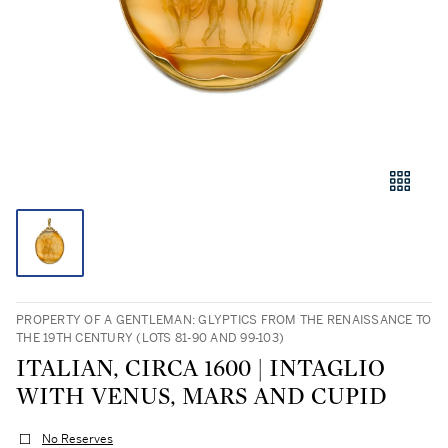
PROPERTY OF A GENTLEMAN: GLYPTICS FROM THE RENAISSANCE TO
THE 19TH CENTURY (LOTS 81-90 AND 99-103)
ITALIAN, CIRCA 1600 | INTAGLIO
WITH VENUS, MARS AND CUPID
No Reserves