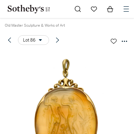
Go to My Favorites
Items in Sh
0
Old Master Sculpture & Works of Art
Lot 86