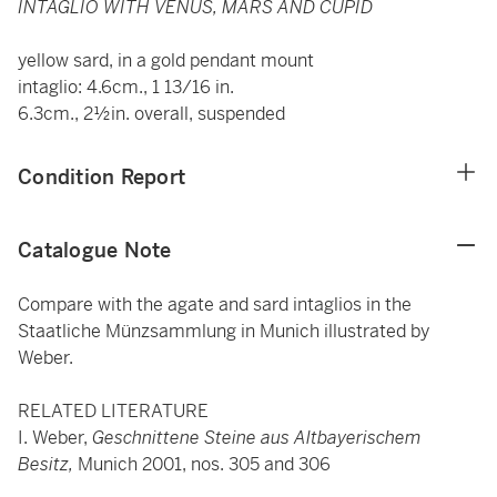
INTAGLIO WITH VENUS, MARS AND CUPID
yellow sard, in a gold pendant mount
intaglio: 4.6cm., 1 13/16 in.
6.3cm., 2½in. overall, suspended
Condition Report
Catalogue Note
Compare with the agate and sard intaglios in the
Staatliche Münzsammlung in Munich illustrated by
Weber.
RELATED LITERATURE
I. Weber,
Geschnittene Steine aus Altbayerischem
Besitz,
Munich 2001, nos. 305 and 306