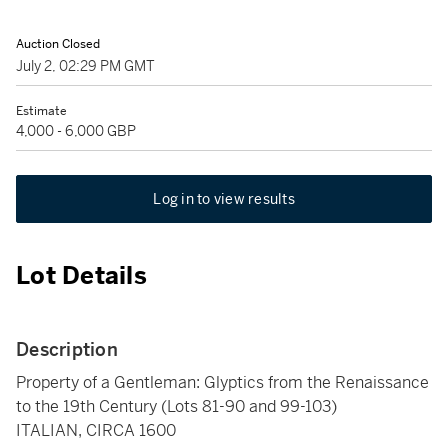
Auction Closed
July 2, 02:29 PM GMT
Estimate
4,000 - 6,000 GBP
Log in to view results
Lot Details
Description
Property of a Gentleman: Glyptics from the Renaissance
to the 19th Century (Lots 81-90 and 99-103)
ITALIAN, CIRCA 1600