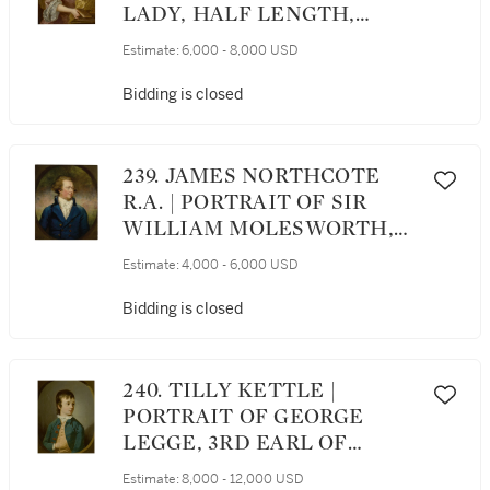
LADY, HALF LENGTH,
WEARING A PINK DRESS
Estimate:
6,000 - 8,000 USD
AND HOLDING A BOOK
Bidding is closed
239. JAMES NORTHCOTE
R.A. | PORTRAIT OF SIR
WILLIAM MOLESWORTH,
BART., M.P., HALF LENGTH,
Estimate:
4,000 - 6,000 USD
IN A BLUE COAT
Bidding is closed
240. TILLY KETTLE |
PORTRAIT OF GEORGE
LEGGE, 3RD EARL OF
DARTMOUTH (1755-1810),
Estimate:
8,000 - 12,000 USD