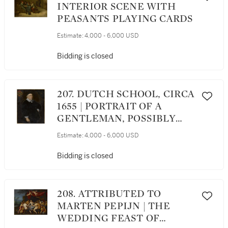
INTERIOR SCENE WITH
PEASANTS PLAYING CARDS
Estimate:
4,000 - 6,000 USD
Bidding is closed
207. DUTCH SCHOOL, CIRCA
1655 | PORTRAIT OF A
GENTLEMAN, POSSIBLY
JOOST VAN DE BEMPDE
Estimate:
4,000 - 6,000 USD
(1577 - 1658), THREE-
QUARTER LENGTH,
Bidding is closed
WEARING A BLACK CAP
208. ATTRIBUTED TO
MARTEN PEPIJN | THE
WEDDING FEAST OF