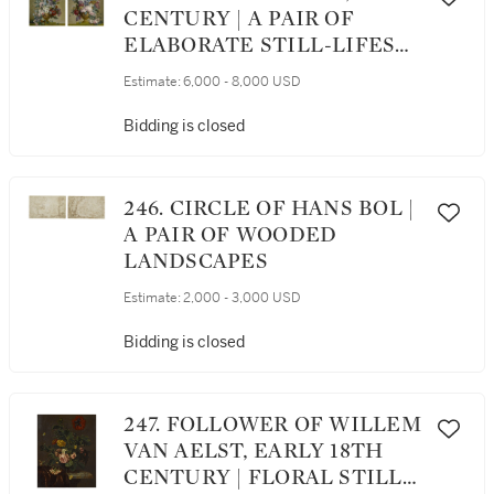
CENTURY | A PAIR OF
ELABORATE STILL-LIFES
OF FLOWERS IN A VASE
Estimate:
6,000 - 8,000 USD
SET ON A MARBLE LEDGE
Bidding is closed
246. CIRCLE OF HANS BOL |
A PAIR OF WOODED
LANDSCAPES
Estimate:
2,000 - 3,000 USD
Bidding is closed
247. FOLLOWER OF WILLEM
VAN AELST, EARLY 18TH
CENTURY | FLORAL STILL