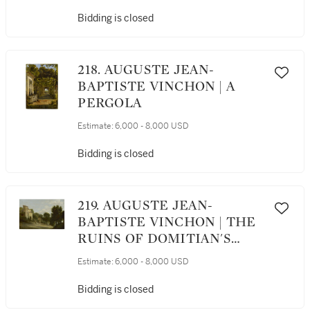
CASINO OF RAPHAEL
Bidding is closed
218. AUGUSTE JEAN-
BAPTISTE VINCHON | A
PERGOLA
Estimate:
6,000 - 8,000 USD
Bidding is closed
219. AUGUSTE JEAN-
BAPTISTE VINCHON | THE
RUINS OF DOMITIAN'S
VILLA AT CASTEL
Estimate:
6,000 - 8,000 USD
GANDOLFO WITH THE
CHAPEL OF THE VIRGIN
Bidding is closed
MARY