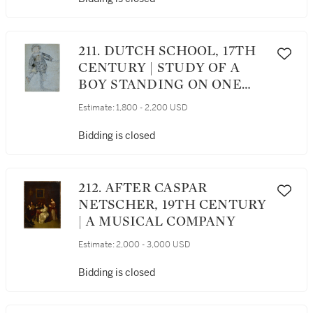
211. DUTCH SCHOOL, 17TH
CENTURY | STUDY OF A
BOY STANDING ON ONE
LEG
Estimate:
1,800 - 2,200 USD
Bidding is closed
212. AFTER CASPAR
NETSCHER, 19TH CENTURY
| A MUSICAL COMPANY
Estimate:
2,000 - 3,000 USD
Bidding is closed