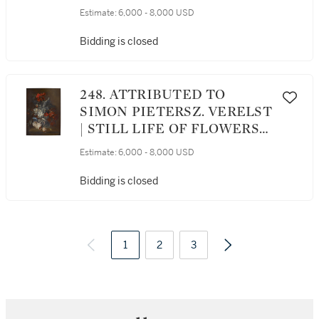
LIFE WITH BUTTERFLIES
Estimate:
6,000 - 8,000 USD
Bidding is closed
248. ATTRIBUTED TO
SIMON PIETERSZ. VERELST
| STILL LIFE OF FLOWERS
IN A GLASS VASE ON A
Estimate:
6,000 - 8,000 USD
LEDGE
Bidding is closed
1
2
3