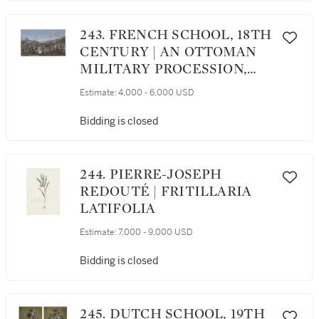
SAINT-JAMES, NEUILLY
243. FRENCH SCHOOL, 18TH
CENTURY | AN OTTOMAN
MILITARY PROCESSION,
POSSIBLY DEPICTING THE
Estimate:
4,000 - 6,000 USD
ENTOURAGE OF
MOHAMMAD REZA BEG
Bidding is closed
MAKING ITS WAY TO
VERSAILLES
244. PIERRE-JOSEPH
REDOUTÉ | FRITILLARIA
LATIFOLIA
Estimate:
7,000 - 9,000 USD
Bidding is closed
245. DUTCH SCHOOL, 19TH