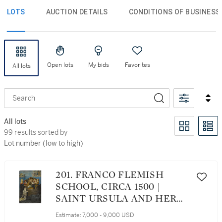
LOTS
AUCTION DETAILS
CONDITIONS OF BUSINESS
Open lots
My bids
Favorites
All lots
Search
All lots
99 results sorted by Lot number (low to high)
99 results sorted by
Lot number (low to high)
201. FRANCO FLEMISH
SCHOOL, CIRCA 1500 |
SAINT URSULA AND HER
PARTY ON THE RHINE
Estimate:
7,000 - 9,000 USD