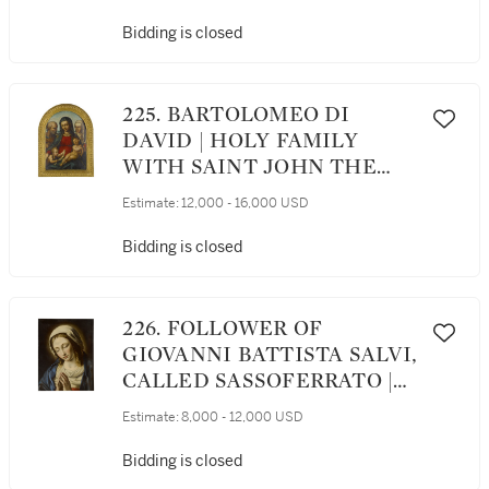
GENTLEMAN, THREE-
QUARTER LENGTH,
Bidding is closed
HOLDING A PAIR OF
GLOVES WITH HIS LEFT
HAND
225. BARTOLOMEO DI
DAVID | HOLY FAMILY
WITH SAINT JOHN THE
BAPTIST AND SAINT
Estimate:
12,000 - 16,000 USD
CATHERINE OF SIENA
Bidding is closed
226. FOLLOWER OF
GIOVANNI BATTISTA SALVI,
CALLED SASSOFERRATO |
MADONNA IN PRAYER
Estimate:
8,000 - 12,000 USD
Bidding is closed