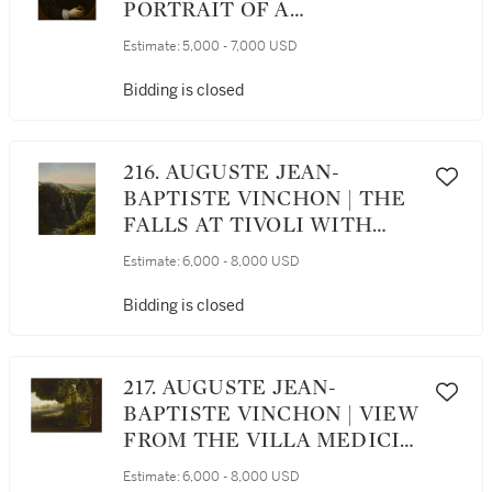
PORTRAIT OF A
GENTLEMAN, HALF
Estimate:
5,000 - 7,000 USD
LENGTH, HOLDING A BOOK
Bidding is closed
216. AUGUSTE JEAN-
BAPTISTE VINCHON | THE
FALLS AT TIVOLI WITH
THE STABLES OF
Estimate:
6,000 - 8,000 USD
MAECENAS
Bidding is closed
217. AUGUSTE JEAN-
BAPTISTE VINCHON | VIEW
FROM THE VILLA MEDICI
LOOKING TOWARDS THE
Estimate:
6,000 - 8,000 USD