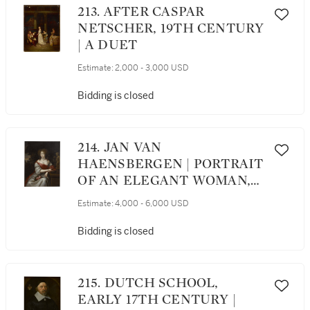
213. AFTER CASPAR
NETSCHER, 19TH CENTURY
| A DUET
Estimate:
2,000 - 3,000 USD
Bidding is closed
214. JAN VAN
HAENSBERGEN | PORTRAIT
OF AN ELEGANT WOMAN,
THREE-QUARTER LENGTH,
Estimate:
4,000 - 6,000 USD
RECLINING AGAINST A
FOUNTAIN IN A GARDEN
Bidding is closed
215. DUTCH SCHOOL,
EARLY 17TH CENTURY |