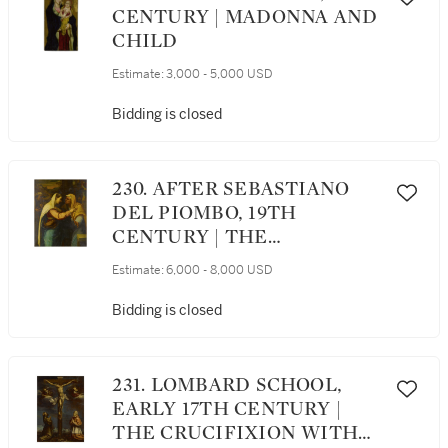
CENTURY | MADONNA AND
CHILD
Estimate:
3,000 - 5,000 USD
Bidding is closed
230. AFTER SEBASTIANO
DEL PIOMBO, 19TH
CENTURY | THE
VISITATION
Estimate:
6,000 - 8,000 USD
Bidding is closed
231. LOMBARD SCHOOL,
EARLY 17TH CENTURY |
THE CRUCIFIXION WITH