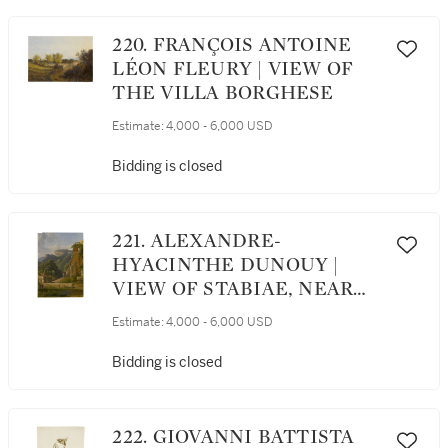
220. FRANÇOIS ANTOINE
LÉON FLEURY | VIEW OF
THE VILLA BORGHESE
Estimate:
4,000 - 6,000 USD
Bidding is closed
221. ALEXANDRE-
HYACINTHE DUNOUY |
VIEW OF STABIAE, NEAR
CASTELLAMMARE
Estimate:
4,000 - 6,000 USD
Bidding is closed
222. GIOVANNI BATTISTA