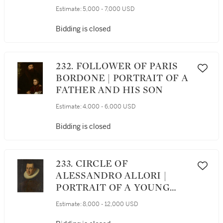
SAINT FRANCIS, A
Estimate:
5,000 - 7,000 USD
CARDINAL AND TWO
ANGELS
Bidding is closed
232. FOLLOWER OF PARIS
BORDONE | PORTRAIT OF A
FATHER AND HIS SON
Estimate:
4,000 - 6,000 USD
Bidding is closed
233. CIRCLE OF
ALESSANDRO ALLORI |
PORTRAIT OF A YOUNG
MAN, BUST LENGTH,
Estimate:
8,000 - 12,000 USD
WEARING A RUFF