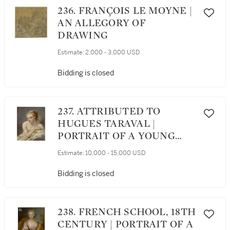
236. FRANÇOIS LE MOYNE |
AN ALLEGORY OF
DRAWING
Estimate:
2,000 - 3,000 USD
Bidding is closed
237. ATTRIBUTED TO
HUGUES TARAVAL |
PORTRAIT OF A YOUNG
WOMAN, HALF LENGTH,
Estimate:
10,000 - 15,000 USD
NUDE, LEANING ON HER
ELBOW
Bidding is closed
238. FRENCH SCHOOL, 18TH
CENTURY | PORTRAIT OF A