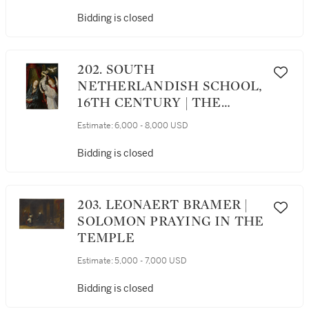
Bidding is closed
202. SOUTH
NETHERLANDISH SCHOOL,
16TH CENTURY | THE
ANNUNCIATION
Estimate:
6,000 - 8,000 USD
Bidding is closed
203. LEONAERT BRAMER |
SOLOMON PRAYING IN THE
TEMPLE
Estimate:
5,000 - 7,000 USD
Bidding is closed