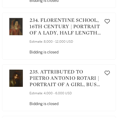
Bidding is closed
234. FLORENTINE SCHOOL,
16TH CENTURY | PORTRAIT
OF A LADY, HALF LENGTH,
WEARING A MEDICI
Estimate:
8,000 - 12,000 USD
COLLAR AND PEARLS
Bidding is closed
235. ATTRIBUTED TO
PIETRO ANTONIO ROTARI |
PORTRAIT OF A GIRL, BUST
LENGTH, WEARING A FUR
Estimate:
4,000 - 6,000 USD
HAT
Bidding is closed