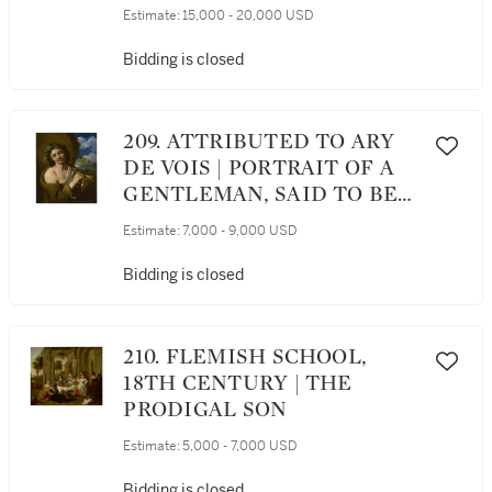
BACCHUS AND ARIADNE
Estimate:
15,000 - 20,000 USD
Bidding is closed
209. ATTRIBUTED TO ARY
DE VOIS | PORTRAIT OF A
GENTLEMAN, SAID TO BE
THE ARTIST ADRIAN VAN
Estimate:
7,000 - 9,000 USD
DER WERFF (1659-1722),
HALF-LENGTH, AS A
Bidding is closed
SHEPHERD
210. FLEMISH SCHOOL,
18TH CENTURY | THE
PRODIGAL SON
Estimate:
5,000 - 7,000 USD
Bidding is closed