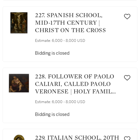
227. SPANISH SCHOOL,
MID-17TH CENTURY |
CHRIST ON THE CROSS
Estimate:
6,000 - 8,000 USD
Bidding is closed
228. FOLLOWER OF PAOLO
CALIARI, CALLED PAOLO
VERONESE | HOLY FAMILY
WITH THE SAINT JOHN
Estimate:
6,000 - 8,000 USD
THE BAPTIST AS A CHILD
Bidding is closed
229. ITALIAN SCHOOL, 20TH