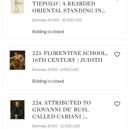
TIEPOLO | A BEARDED
ORIENTAL STANDING IN
PROFILE
Estimate:
10,000 - 15,000 USD
Bidding is closed
223. FLORENTINE SCHOOL,
16TH CENTURY | JUDITH
Estimate:
4,000 - 6,000 USD
Bidding is closed
224. ATTRIBUTED TO
GIOVANNI DE' BUSI,
CALLED CARIANI |
PORTRAIT OF A
Estimate:
8,000 - 12,000 USD