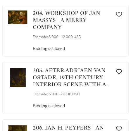
204. WORKSHOP OF JAN
MASSYS | A MERRY
COMPANY
Estimate:
8,000 - 12,000 USD
Bidding is closed
205. AFTER ADRIAEN VAN
OSTADE, 19TH CENTURY |
INTERIOR SCENE WITH A
FAMILY OF PEASANTS
Estimate:
6,000 - 8,000 USD
AROUND A HEARTH
Bidding is closed
206. JAN H. PEYPERS | AN