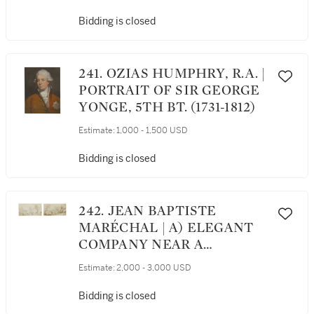
HALF LENGTH, AS A
YOUNG BOY IN A GREEN
Bidding is closed
COAT AND YELLOW
WAISTCOAT, HIS HEAD
TURNED TO THE RIGHT
241. OZIAS HUMPHRY, R.A. |
PORTRAIT OF SIR GEORGE
YONGE, 5TH BT. (1731-1812)
Estimate:
1,000 - 1,500 USD
Bidding is closed
242. JEAN BAPTISTE
MARÉCHAL | A) ELEGANT
COMPANY NEAR A
ROTUNDA, IN THE PARC
Estimate:
2,000 - 3,000 USD
SAINT-JAMES, NEUILLY B)
ELEGANT COMPANY ON A
Bidding is closed
BRIDGE, IN THE PARC