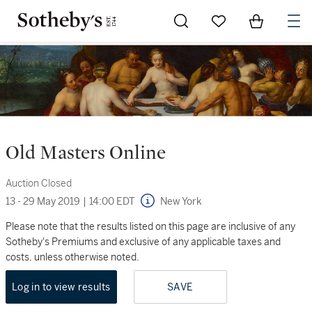
Go to My Favorites
Items in Sh
0
Old Masters Online
Auction Closed
13 - 29 May 2019
|
14:00 EDT
New York
Please note that the results listed on this page are inclusive of any
Sotheby's Premiums and exclusive of any applicable taxes and
costs, unless otherwise noted.
Log in to view results
SAVE