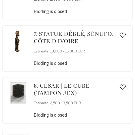
Bidding is closed
7. STATUE DÉBLÉ, SÉNUFO,
CÔTE D'IVOIRE
Estimate:
10,000 - 15,000 EUR
Bidding is closed
8. CÉSAR | LE CUBE
(TAMPON JEX)
Estimate:
2,500 - 3,500 EUR
Bidding is closed