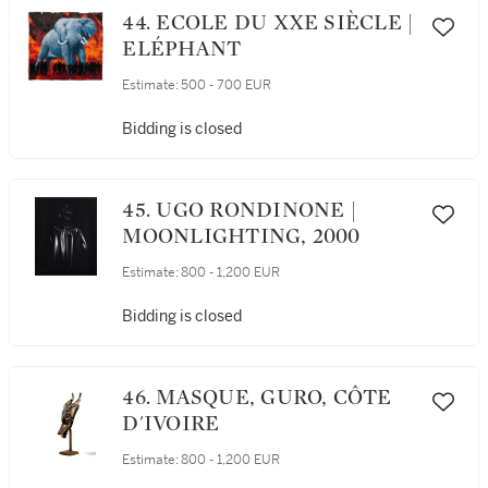
44. ECOLE DU XXE SIÈCLE |
ELÉPHANT
Estimate:
500 - 700 EUR
Bidding is closed
45. UGO RONDINONE |
MOONLIGHTING, 2000
Estimate:
800 - 1,200 EUR
Bidding is closed
46. MASQUE, GURO, CÔTE
D'IVOIRE
Estimate:
800 - 1,200 EUR