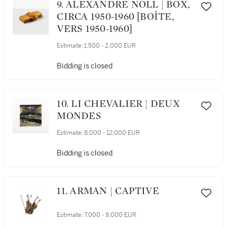
9. ALEXANDRE NOLL | BOX,
CIRCA 1950-1960 [BOÎTE,
VERS 1950-1960]
Estimate:
1,500 - 2,000 EUR
Bidding is closed
10. LI CHEVALIER | DEUX
MONDES
Estimate:
8,000 - 12,000 EUR
Bidding is closed
11. ARMAN | CAPTIVE
Estimate:
7,000 - 9,000 EUR