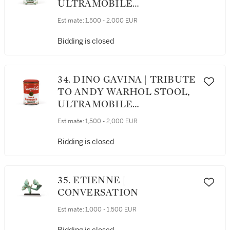
ULTRAMOBILE
COLLECTION, DESIGNED
Estimate:
1,500 - 2,000 EUR
CIRCA 1973 [TABOURET
TRIBUTE TO ANDY
Bidding is closed
WARHOL, COLLECTION
ULTRAMOBILE, LE
MODÈLE CRÉÉ VERS 1973]
34. DINO GAVINA | TRIBUTE
TO ANDY WARHOL STOOL,
ULTRAMOBILE
COLLECTION, DESIGNED
Estimate:
1,500 - 2,000 EUR
CIRCA 1973 [TABOURET
TRIBUTE TO ANDY
Bidding is closed
WARHOL, COLLECTION
ULTRAMOBILE, LE
MODÈLE CRÉÉ VERS 1973]
35. ETIENNE |
CONVERSATION
Estimate:
1,000 - 1,500 EUR