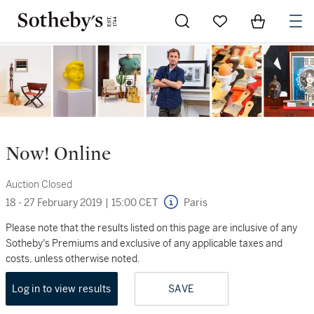
Go to My Favorites
Items in Sh
0
Now! Online
Auction Closed
18 - 27 February 2019
|
15:00 CET
Paris
Please note that the results listed on this page are inclusive of any
Sotheby's Premiums and exclusive of any applicable taxes and
costs, unless otherwise noted.
Log in to view results
SAVE