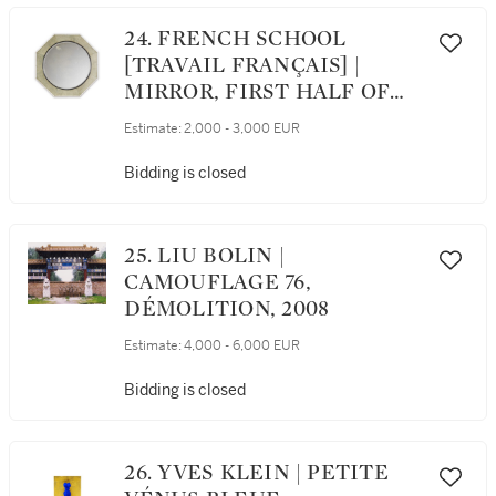
24. FRENCH SCHOOL
[TRAVAIL FRANÇAIS] |
MIRROR, FIRST HALF OF
THE 20TH CENTURY
Estimate:
2,000 - 3,000 EUR
[MIROIR, PREMIÈRE
MOITIÉ DU XXÈME
Bidding is closed
SIÈCLE]
25. LIU BOLIN |
CAMOUFLAGE 76,
DÉMOLITION, 2008
Estimate:
4,000 - 6,000 EUR
Bidding is closed
26. YVES KLEIN | PETITE