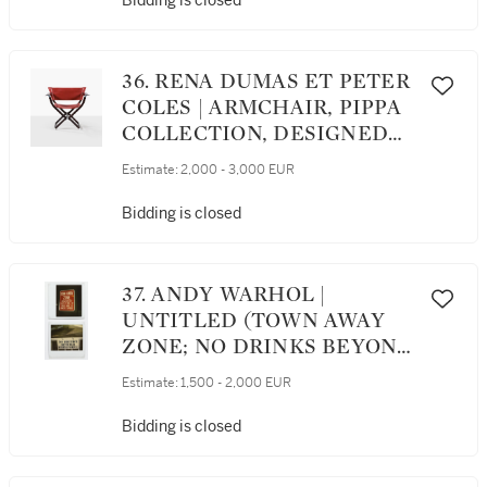
Bidding is closed
36. RENA DUMAS ET PETER
COLES | ARMCHAIR, PIPPA
COLLECTION, DESIGNED
IN 1983 [FAUTEUIL,
Estimate:
2,000 - 3,000 EUR
COLLECTION PIPPA, LE
MODÈLE CRÉÉ EN 1983]
Bidding is closed
37. ANDY WARHOL |
UNTITLED (TOWN AWAY
ZONE; NO DRINKS BEYOND
THIS POINT)
Estimate:
1,500 - 2,000 EUR
Bidding is closed