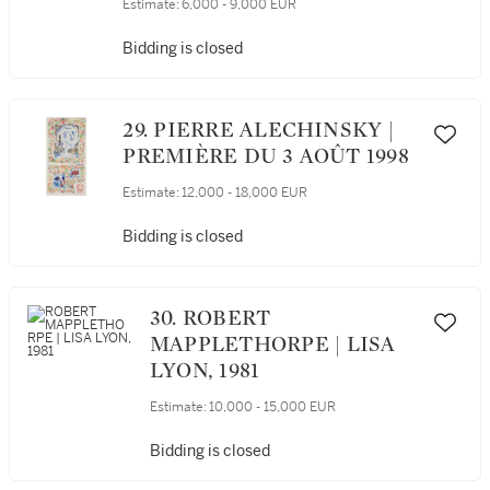
Estimate:
6,000 - 9,000 EUR
Bidding is closed
29. PIERRE ALECHINSKY |
PREMIÈRE DU 3 AOÛT 1998
Estimate:
12,000 - 18,000 EUR
Bidding is closed
30. ROBERT
MAPPLETHORPE | LISA
LYON, 1981
Estimate:
10,000 - 15,000 EUR
Bidding is closed