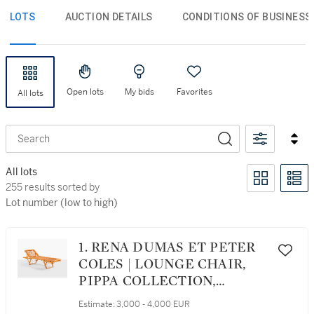
LOTS
AUCTION DETAILS
CONDITIONS OF BUSINESS
Open lots
My bids
Favorites
All lots
Search
All lots
255 results sorted by Lot number (low to high)
255 results sorted by
Lot number (low to high)
1. RENA DUMAS ET PETER
COLES | LOUNGE CHAIR,
PIPPA COLLECTION,
DESIGNED IN 1983
Estimate:
3,000 - 4,000 EUR