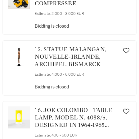
COMPRESSÉE
Estimate:
2,000 - 3,000 EUR
Bidding is closed
15. STATUE MALANGAN,
NOUVELLE-IRLANDE,
ARCHIPEL BISMARCK
Estimate:
4,000 - 6,000 EUR
Bidding is closed
16. JOE COLOMBO | TABLE
LAMP, MODEL N. 4088/5,
DESIGNED IN 1964-1965
LAMPE N. 4088/5, LE
Estimate:
400 - 600 EUR