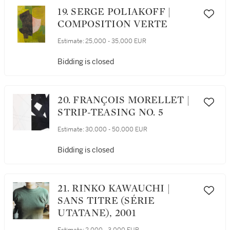
19. SERGE POLIAKOFF |
COMPOSITION VERTE
Estimate:
25,000 - 35,000 EUR
Bidding is closed
20. FRANÇOIS MORELLET |
STRIP-TEASING NO. 5
Estimate:
30,000 - 50,000 EUR
Bidding is closed
21. RINKO KAWAUCHI |
SANS TITRE (SÉRIE
UTATANE), 2001