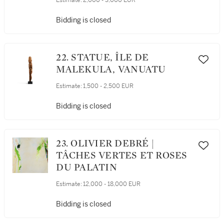
Estimate:
2,000 - 3,000 EUR
Bidding is closed
22. STATUE, ÎLE DE
MALEKULA, VANUATU
Estimate:
1,500 - 2,500 EUR
Bidding is closed
23. OLIVIER DEBRÉ |
TÂCHES VERTES ET ROSES
DU PALATIN
Estimate:
12,000 - 18,000 EUR
Bidding is closed