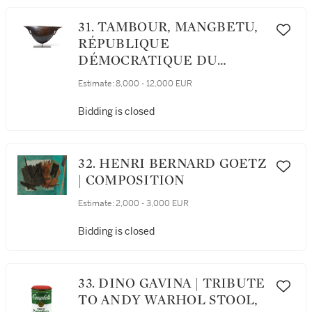
31. TAMBOUR, MANGBETU,
RÉPUBLIQUE
DÉMOCRATIQUE DU
CONGO
Estimate:
8,000 - 12,000 EUR
Bidding is closed
32. HENRI BERNARD GOETZ
| COMPOSITION
Estimate:
2,000 - 3,000 EUR
Bidding is closed
33. DINO GAVINA | TRIBUTE
TO ANDY WARHOL STOOL,