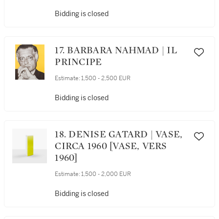
MODÈLE CRÉÉ EN 1964-1965
Bidding is closed
17. BARBARA NAHMAD | IL
PRINCIPE
Estimate:
1,500 - 2,500 EUR
Bidding is closed
18. DENISE GATARD | VASE,
CIRCA 1960 [VASE, VERS
1960]
Estimate:
1,500 - 2,000 EUR
Bidding is closed