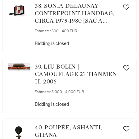
38. SONIA DELAUNAY |
CONTREPOINT HANDBAG,
CIRCA 1975-1980 [SAC À
MAIN CONTREPOINT, VERS
Estimate:
300 - 400 EUR
1975-1980]
Bidding is closed
39. LIU BOLIN |
CAMOUFLAGE 21 TIANMEN
II, 2006
Estimate:
3,000 - 4,000 EUR
Bidding is closed
40. POUPÉE, ASHANTI,
GHANA