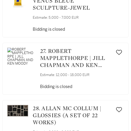
VÉNUS BLEUE
SCULPTURE-JEWEL
Estimate:
5,000 - 7,000 EUR
Bidding is closed
27. ROBERT
MAPPLETHORPE | JILL
CHAPMAN AND KEN
MOODY
Estimate:
12,000 - 18,000 EUR
Bidding is closed
28. ALLAN MC COLLUM |
GLOSSIES (A SET OF 22
WORKS)