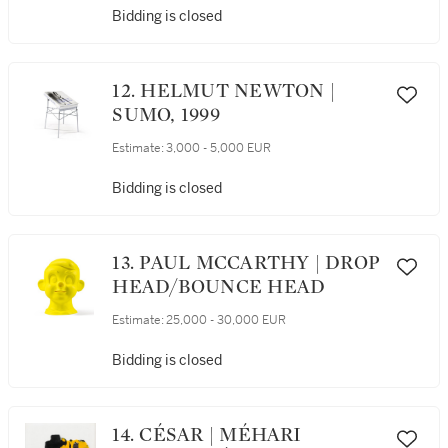
Bidding is closed
12. HELMUT NEWTON |
SUMO, 1999
Estimate:
3,000 - 5,000 EUR
Bidding is closed
13. PAUL MCCARTHY | DROP
HEAD/BOUNCE HEAD
Estimate:
25,000 - 30,000 EUR
Bidding is closed
14. CÉSAR | MÉHARI