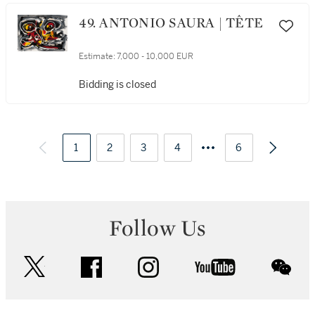
49. ANTONIO SAURA | TÊTE
Estimate:
7,000 - 10,000 EUR
Bidding is closed
1
2
3
4
6
Follow Us
twitter
facebook
instagram
youtube
wec