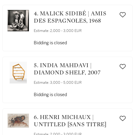
4. MALICK SIDIBÉ | AMIS
DES ESPAGNOLES, 1968
Estimate:
2,000 - 3,000 EUR
Bidding is closed
5. INDIA MAHDAVI |
DIAMOND SHELF, 2007
Estimate:
3,000 - 5,000 EUR
Bidding is closed
6. HENRI MICHAUX |
UNTITLED [SANS TITRE]
Estimate:
2,000 - 3,000 EUR