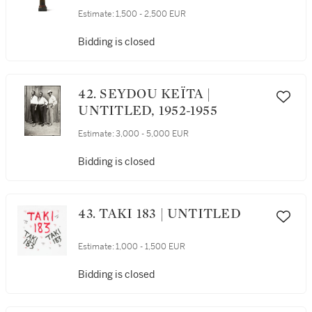
Estimate:
1,500 - 2,500 EUR
Bidding is closed
42. SEYDOU KEÏTA |
UNTITLED, 1952-1955
Estimate:
3,000 - 5,000 EUR
Bidding is closed
43. TAKI 183 | UNTITLED
Estimate:
1,000 - 1,500 EUR
Bidding is closed