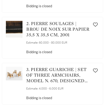
[MÉRIDIENNE,
COLLECTION PIPPA, LE
Bidding is closed
MODÈLE CRÉÉ EN 1983]
2. PIERRE SOULAGES |
BROU DE NOIX SUR PAPIER
35,5 X 35,5 CM, 2001
Estimate:
60,000 - 80,000 EUR
Bidding is closed
3. PIERRE GUARICHE | SET
OF THREE ARMCHAIRS,
MODEL N. 670, DESIGNED
CIRCA 1950 [SUITE DE
Estimate:
4,000 - 6,000 EUR
TROIS FAUTEUILS 670, LE
MODÈLE CRÉÉ VERS 1950]
Bidding is closed