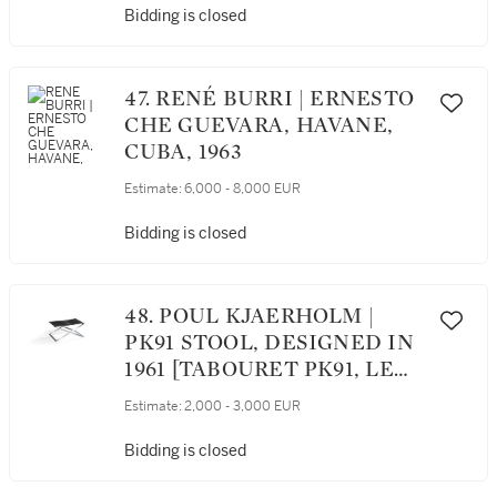
Bidding is closed
47. RENÉ BURRI | ERNESTO
CHE GUEVARA, HAVANE,
CUBA, 1963
Estimate:
6,000 - 8,000 EUR
Bidding is closed
48. POUL KJAERHOLM |
PK91 STOOL, DESIGNED IN
1961 [TABOURET PK91, LE
MODÈLE CRÉÉ EN 1961]
Estimate:
2,000 - 3,000 EUR
Bidding is closed