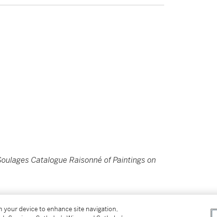
Soulages Catalogue Raisonné of Paintings on
on your device to enhance site navigation,