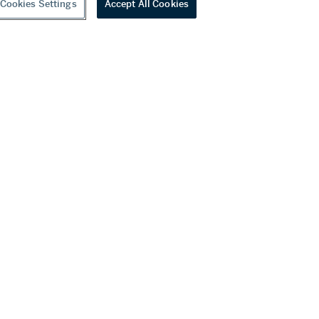
Cookies Settings
Accept All Cookies