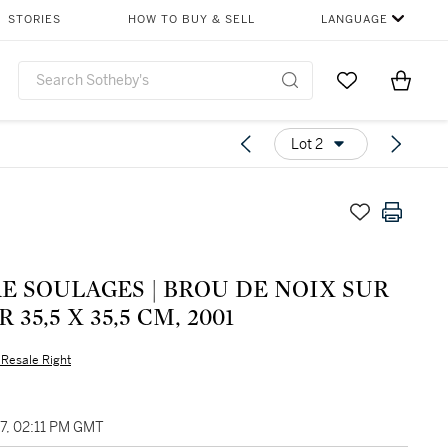
STORIES
HOW TO BUY & SELL
LANGUAGE
Go to My Favor
Items i
0
Lot 2
E SOULAGES | BROU DE NOIX SUR
 35,5 X 35,5 CM, 2001
s Resale Right
27, 02:11 PM GMT