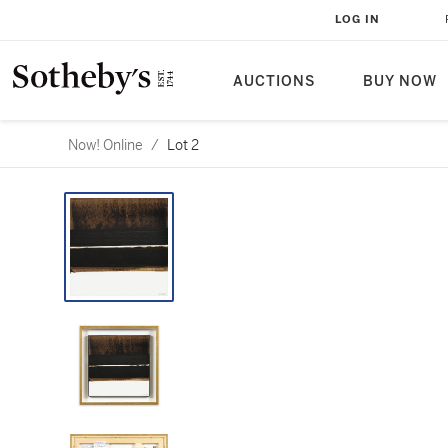
LOG IN
AUCTIONS
BUY NOW
Now! Online
/
Lot 2