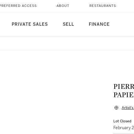
PREFERRED ACCESS
ABOUT
RESTAURANTS
PRIVATE SALES
SELL
FINANCE
PIERR
PAPIER
Artist'
Lot Closed
February 