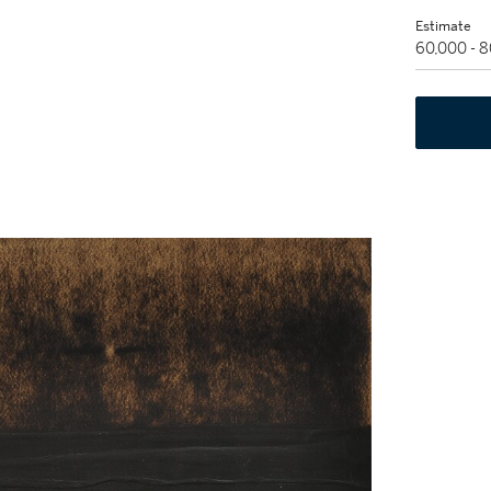
Estimate
60,000 - 