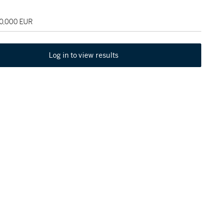
80,000 EUR
Log in to view results