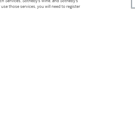
tch Services, Sotheby’s Wine, and Sotheby’s
 use those services, you will need to register
 des Peintures sur papier de Pierre Soulages
,
15, lot 71