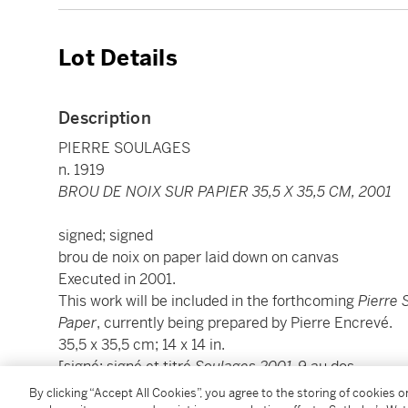
Lot Details
Description
PIERRE SOULAGES
n. 1919
BROU DE NOIX SUR PAPIER 35,5 X 35,5 CM, 2001
signed; signed
brou de noix on paper laid down on canvas
Executed in 2001.
This work will be included in the forthcoming
Pierre 
Paper
, currently being prepared by Pierre Encrevé.
35,5 x 35,5 cm; 14 x 14 in.
[signé; signé et titré
Soulages 2001-9
au dos
brou de noix sur papier marouflé sur toile
By clicking “Accept All Cookies”, you agree to the storing of cookies 