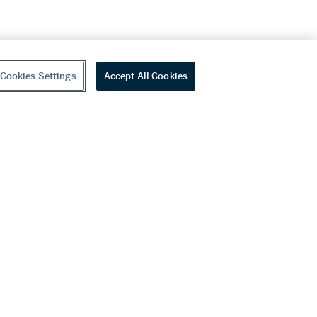
Cookies Settings
Accept All Cookies
youtube
wechat