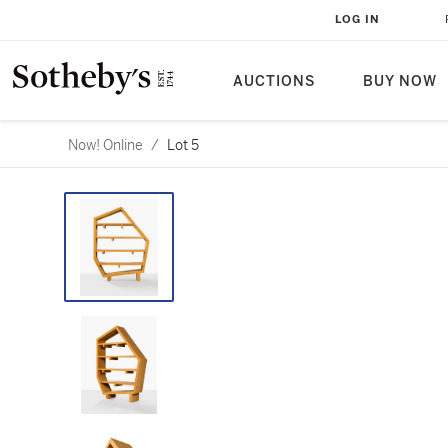
LOG IN
AUCTIONS
BUY NOW
Now! Online
/
Lot 5