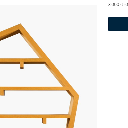
3,000 - 5,