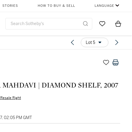
STORIES
HOW TO BUY & SELL
LANGUAGE
Go to My Favor
Items i
0
Lot 5
 MAHDAVI | DIAMOND SHELF, 2007
s Resale Right
27, 02:05 PM GMT