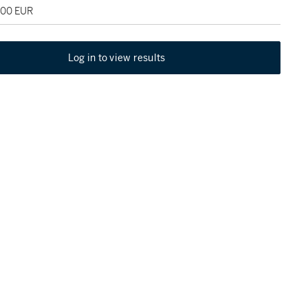
000 EUR
Log in to view results