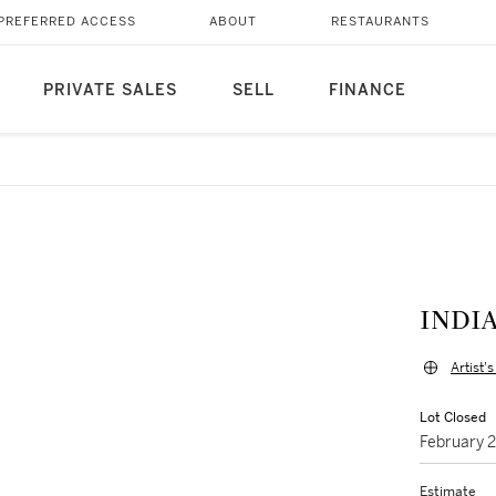
PREFERRED ACCESS
ABOUT
RESTAURANTS
PRIVATE SALES
SELL
FINANCE
INDIA
Artist'
Lot Closed
February 
Estimate