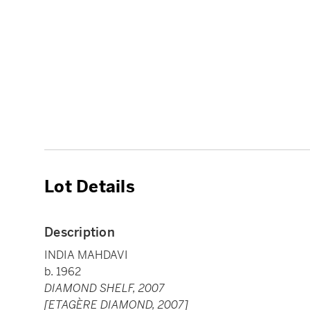
Lot Details
Description
INDIA MAHDAVI
b. 1962
DIAMOND SHELF, 2007
[ETAGÈRE DIAMOND, 2007]