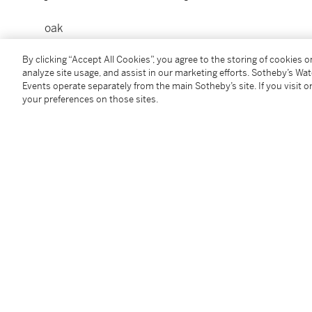
oak
With a label signed
imahdavi
, numbered and dated
2
By clicking “Accept All Cookies”, you agree to the storing of cookies 
228 x 170 x 40 cm ; 89 3/4 x 67 x 15 3/4 in.
analyze site usage, and assist in our marketing efforts. Sotheby’s Wa
[chêne
Events operate separately from the main Sotheby’s site. If you visit or
Avec une étiquette signée
imahdavi
, numérotée et 
your preferences on those sites.
Please see Shipping Calculator Link:
Click Here
(« Calculateur des frais d’expédition »sous ce lien)
Condition Report
Follow Us
twi