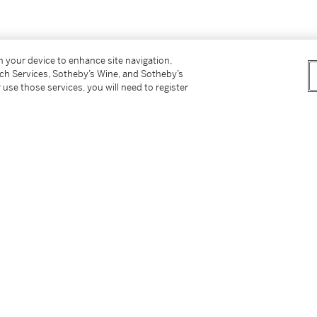
/4 ©imh2007 ea
on your device to enhance site navigation,
tch Services, Sotheby’s Wine, and Sotheby’s
 use those services, you will need to register
datée
2/4 ©imh2007 ea
]
tter
facebook
instagram