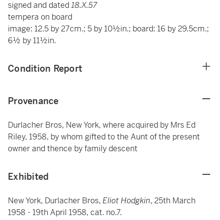
signed and dated
18.X.57
tempera on board
image: 12.5 by 27cm.; 5 by 10½in.; board: 16 by 29.5cm.;
6½ by 11½in.
Condition Report
Provenance
Durlacher Bros, New York, where acquired by Mrs Ed
Riley, 1958, by whom gifted to the Aunt of the present
owner and thence by family descent
Exhibited
New York, Durlacher Bros,
Eliot Hodgkin
, 25th March
1958 - 19th April 1958, cat. no.7.