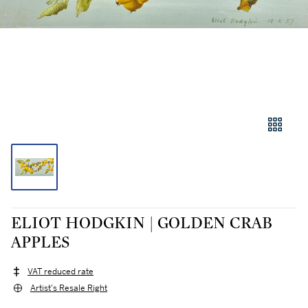
ELIOT HODGKIN | GOLDEN CRAB
APPLES
VAT reduced rate
Artist's Resale Right