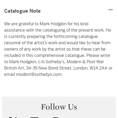
Catalogue Note
We are grateful to Mark Hodgkin for his kind
assistance with the cataloguing of the present work. He
is currently preparing the forthcoming catalogue
raisonné of the artist’s work and would like to hear from
owners of any work by the artist so that these can be
included in this comprehensive catalogue. Please write
to Mark Hodgkin, c/o Sotheby's, Modern & Post-War
British Art, 34-35 New Bond Street, London, W1A 2AA or
email
modbrit@sothebys.com
.
Follow Us