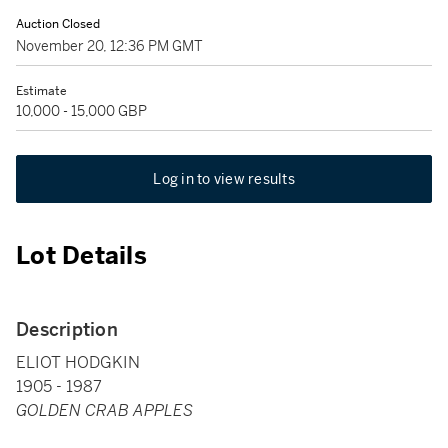
Auction Closed
November 20, 12:36 PM GMT
Estimate
10,000 - 15,000 GBP
Log in to view results
Lot Details
Description
ELIOT HODGKIN
1905 - 1987
GOLDEN CRAB APPLES