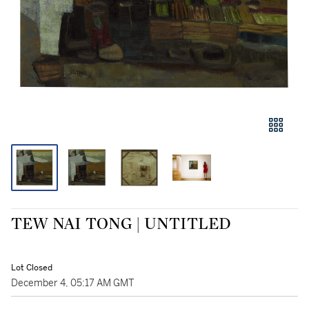
TEW NAI TONG | UNTITLED
Lot Closed
December 4, 05:17 AM GMT