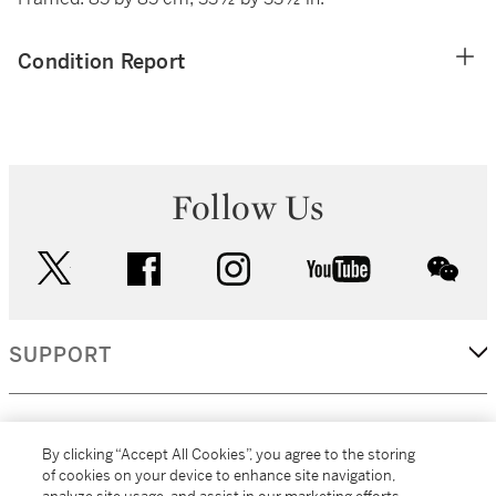
Condition Report
Follow Us
twitter
facebook
instagram
youtube
wec
SUPPORT
CORPORATE
By clicking “Accept All Cookies”, you agree to the storing
of cookies on your device to enhance site navigation,