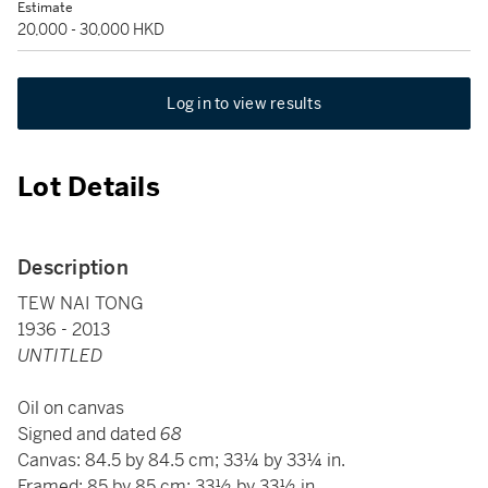
Estimate
20,000 - 30,000 HKD
Log in to view results
Lot Details
Description
TEW NAI TONG
1936 - 2013
UNTITLED
Oil on canvas
Signed and dated
68
Canvas: 84.5 by 84.5 cm; 33¼ by 33¼ in.
Framed: 85 by 85 cm; 33½ by 33½ in.