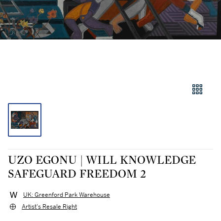
UZO EGONU | WILL KNOWLEDGE
SAFEGUARD FREEDOM 2
UK: Greenford Park Warehouse
Artist's Resale Right