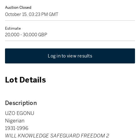
Auction Closed
October 15, 03:23 PM GMT
Estimate
20,000 - 30,000 GBP
Log in to view results
Lot Details
Description
UZO EGONU
Nigerian
1931-1996
WILL KNOWLEDGE SAFEGUARD FREEDOM 2