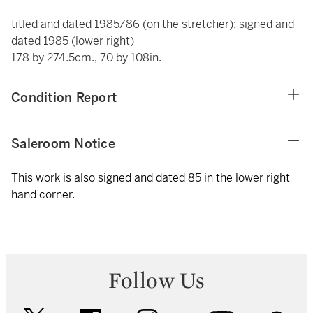
titled and dated 1985/86 (on the stretcher); signed and
dated 1985 (lower right)
178 by 274.5cm., 70 by 108in.
Condition Report
Saleroom Notice
This work is also signed and dated 85 in the lower right
hand corner.
Follow Us