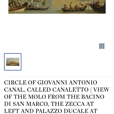
CIRCLE OF GIOVANNI ANTONIO
CANAL, CALLED CANALETTO | VIEW
OF THE MOLO FROM THE BACINO
DI SAN MARCO, THE ZECCA AT
LEFT AND PALAZZO DUCALE AT