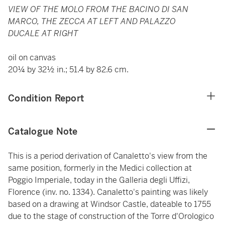
VIEW OF THE MOLO FROM THE BACINO DI SAN
MARCO, THE ZECCA AT LEFT AND PALAZZO
DUCALE AT RIGHT
oil on canvas
20¼ by 32½ in.; 51.4 by 82.6 cm.
Condition Report
Catalogue Note
This is a period derivation of Canaletto's view from the
same position, formerly in the Medici collection at
Poggio Imperiale, today in the Galleria degli Uffizi,
Florence (inv. no. 1334). Canaletto's painting was likely
based on a drawing at Windsor Castle, dateable to 1755
due to the stage of construction of the Torre d'Orologico