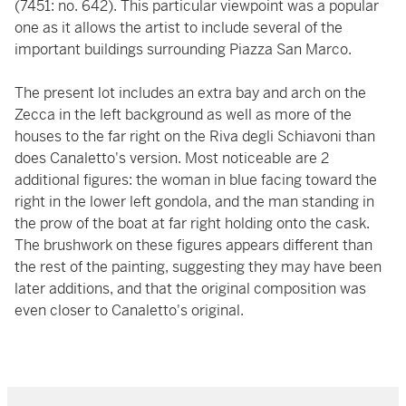
(7451: no. 642). This particular viewpoint was a popular
one as it allows the artist to include several of the
important buildings surrounding Piazza San Marco.
The present lot includes an extra bay and arch on the
Zecca in the left background as well as more of the
houses to the far right on the Riva degli Schiavoni than
does Canaletto's version. Most noticeable are 2
additional figures: the woman in blue facing toward the
right in the lower left gondola, and the man standing in
the prow of the boat at far right holding onto the cask.
The brushwork on these figures appears different than
the rest of the painting, suggesting they may have been
later additions, and that the original composition was
even closer to Canaletto's original.