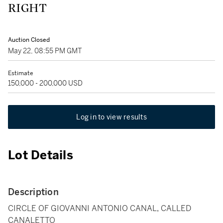
RIGHT
Auction Closed
May 22, 08:55 PM GMT
Estimate
150,000 - 200,000 USD
Log in to view results
Lot Details
Description
CIRCLE OF GIOVANNI ANTONIO CANAL, CALLED
CANALETTO