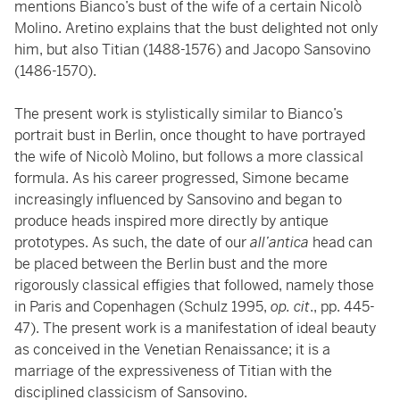
mentions Bianco’s bust of the wife of a certain Nicolò
Molino. Aretino explains that the bust delighted not only
him, but also Titian (1488-1576) and Jacopo Sansovino
(1486-1570).
The present work is stylistically similar to Bianco’s
portrait bust in Berlin, once thought to have portrayed
the wife of Nicolò Molino, but follows a more classical
formula. As his career progressed, Simone became
increasingly influenced by Sansovino and began to
produce heads inspired more directly by antique
prototypes. As such, the date of our
all’antica
head can
be placed between the Berlin bust and the more
rigorously classical effigies that followed, namely those
in Paris and Copenhagen (Schulz 1995,
op. cit
., pp. 445-
47). The present work is a manifestation of ideal beauty
as conceived in the Venetian Renaissance; it is a
marriage of the expressiveness of Titian with the
disciplined classicism of Sansovino.