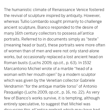
The humanistic climate of Renaissance Venice fostered
the revival of sculpture inspired by antiquity. However,
whereas Tullio Lombardo sought primarily to challenge
ancient sculpture, Bianco responded to the desire of
many 16th century collectors to possess
all’antica
portraits. Referred to in documents simply as “teste”
(meaning head or bust), these portraits were more often
of women than of men and were not only stand-alone
works, but occasionally replaced a lost ancient head on
Roman busts (Luchs 2009,
op.cit.
, p. 63). In 1532
Marcantonio Michiel wrote of a marble “head of a
woman with her mouth open” by a modern sculptor
which was given by the Venetian collector Gabriele
Vendramin “for the antique marble torso” of Antonio
Pasqualigo (Luchs 2009,
op.cit
., p. 16, no. 22). As very
few of Bianco’s works survive, it is tempting, although
entirely speculative, to suggest that Michiel was
discussing this
all’antica
portrait which may have had