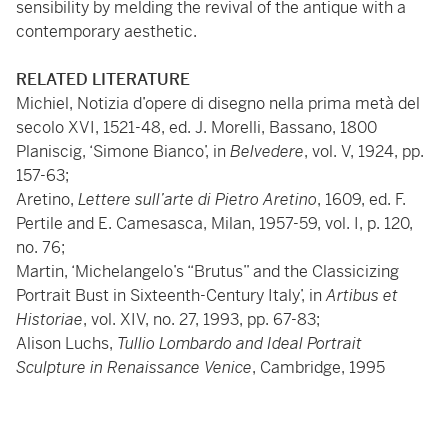
sensibility by melding the revival of the antique with a
contemporary aesthetic.
RELATED LITERATURE
Michiel, Notizia d’opere di disegno nella prima metà del
secolo XVI, 1521-48, ed. J. Morelli, Bassano, 1800
Planiscig, ‘Simone Bianco’, in
Belvedere
, vol. V, 1924, pp.
157-63;
Aretino,
Lettere sull’arte di Pietro Aretino
, 1609, ed. F.
Pertile and E. Camesasca, Milan, 1957-59, vol. I, p. 120,
no. 76;
Martin, ‘Michelangelo’s “Brutus” and the Classicizing
Portrait Bust in Sixteenth-Century Italy’, in
Artibus et
Historiae
, vol. XIV, no. 27, 1993, pp. 67-83;
Alison Luchs,
Tullio Lombardo and Ideal Portrait
Sculpture in Renaissance Venice
, Cambridge, 1995