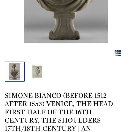
SIMONE BIANCO (BEFORE 1512 -
AFTER 1553) VENICE, THE HEAD
FIRST HALF OF THE 16TH
CENTURY, THE SHOULDERS
17TH/18TH CENTURY | AN