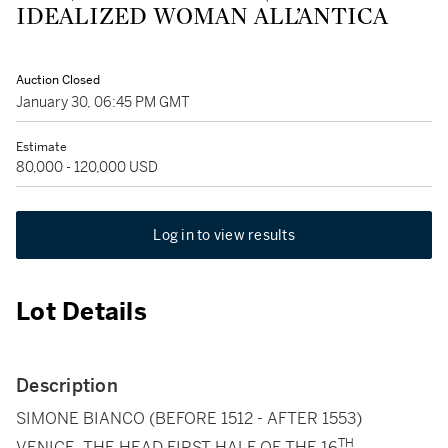
IDEALIZED WOMAN ALL’ANTICA
Auction Closed
January 30, 06:45 PM GMT
Estimate
80,000 - 120,000 USD
Log in to view results
Lot Details
Description
SIMONE BIANCO (BEFORE 1512 - AFTER 1553)
TH
VENICE, THE HEAD FIRST HALF OF THE 16