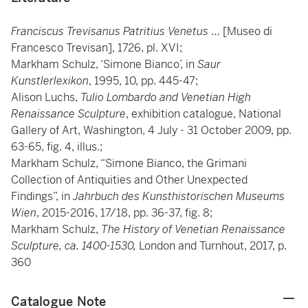
Franciscus Trevisanus Patritius Venetus
… [Museo di
Francesco Trevisan], 1726, pl. XVI;
Markham Schulz, ‘Simone Bianco’, in
Saur
Kunstlerlexikon
, 1995, 10, pp. 445-47;
Alison Luchs,
Tulio Lombardo and Venetian High
Renaissance Sculpture
, exhibition catalogue, National
Gallery of Art, Washington, 4 July - 31 October 2009, pp.
63-65, fig. 4, illus.;
Markham Schulz, “Simone Bianco, the Grimani
Collection of Antiquities and Other Unexpected
Findings”, in
Jahrbuch des Kunsthistorischen Museums
Wien
, 2015-2016, 17/18, pp. 36-37, fig. 8;
Markham Schulz,
The History of Venetian Renaissance
Sculpture, ca. 1400-1530,
London and Turnhout, 2017, p.
360
Catalogue Note