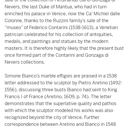
Nevers, the last Duke of Mantua, who had in turn
enriched his palace in Venice, now the Ca’ Michiel dalle
Colonne, thanks to the Ruzzini family’s sale of the
“museo” of Federico Contarini (1538-1613), a Venetian
patrician celebrated for his collection of antiquities,
medals, and paintings and statues by the modern
masters. It is therefore highly likely that the present bust
once formed part of the Contarini and Gonzaga di
Nevers collections.
Simone Bianco’s marble effigies are praised in a 1538
letter addressed to the sculptor by Pietro Aretino (1492-
1556), discussing three busts Bianco had sent to King
Francis I of France (Aretino, 1609, p. 74). The letter
demonstrates that the superlative quality and pathos
with which the sculptor modeled his works was also
recognized beyond the city of Venice. Further
correspondence between Aretino and Bianco in 1548