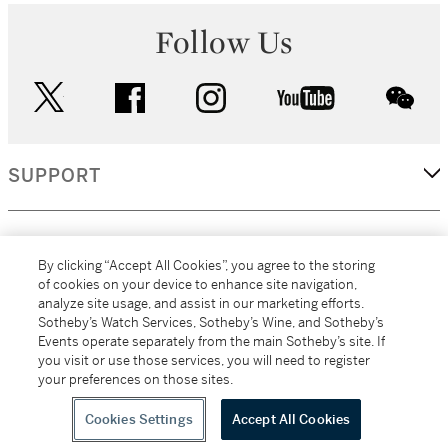
Follow Us
twitter
facebook
instagram
youtube
wec
SUPPORT
CORPORATE
By clicking “Accept All Cookies”, you agree to the storing
of cookies on your device to enhance site navigation,
analyze site usage, and assist in our marketing efforts.
MORE...
Sotheby’s Watch Services, Sotheby’s Wine, and Sotheby’s
Events operate separately from the main Sotheby’s site. If
you visit or use those services, you will need to register
your preferences on those sites.
(C) 2026
All alcoholic beverage sales in New York are made solely by
Sotheby's
Sotheby's Wine (NEW L1046028)
Cookies Settings
Accept All Cookies