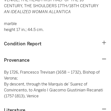
CENTURY, THE SHOULDERS 17TH/18TH CENTURY
AN IDEALIZED WOMAN ALL’ANTICA
marble
height 17 in.; 44.5 cm.
Condition Report
Provenance
By 1726, Francesco Trevisan (1658 – 1732), Bishop of
Verona;
By descent, through the Marquis de’ Suarez of
Convincento, to Angelo I Giacomo Giustinian-Recanati
(1757-1813), Venice
Literature