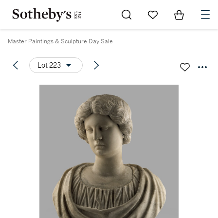
Go to My Favorites
Items in Sh
0
Master Paintings & Sculpture Day Sale
Lot 223