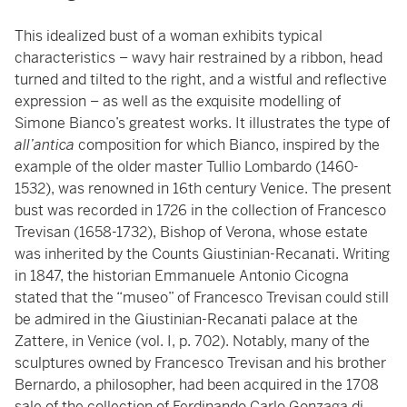
This idealized bust of a woman exhibits typical
characteristics – wavy hair restrained by a ribbon, head
turned and tilted to the right, and a wistful and reflective
expression – as well as the exquisite modelling of
Simone Bianco’s greatest works. It illustrates the type of
all’antica
composition for which Bianco, inspired by the
example of the older master Tullio Lombardo (1460-
1532), was renowned in 16th century Venice. The present
bust was recorded in 1726 in the collection of Francesco
Trevisan (1658-1732), Bishop of Verona, whose estate
was inherited by the Counts Giustinian-Recanati. Writing
in 1847, the historian Emmanuele Antonio Cicogna
stated that the “museo” of Francesco Trevisan could still
be admired in the Giustinian-Recanati palace at the
Zattere, in Venice (vol. I, p. 702). Notably, many of the
sculptures owned by Francesco Trevisan and his brother
Bernardo, a philosopher, had been acquired in the 1708
sale of the collection of Ferdinando Carlo Gonzaga di