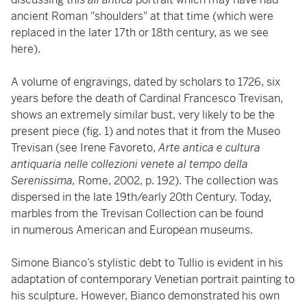
ancient Roman "shoulders" at that time (which were
replaced in the later 17th or 18th century, as we see
here).
A volume of engravings, dated by scholars to 1726, six
years before the death of Cardinal Francesco Trevisan,
shows an extremely similar bust, very likely to be the
present piece (fig. 1) and notes that it from the Museo
Trevisan (see Irene Favoreto,
Arte antica e cultura
antiquaria nelle collezioni venete al tempo della
Serenissima,
Rome, 2002, p. 192). The collection was
dispersed in the late 19th/early 20th Century. Today,
marbles from the Trevisan Collection can be found
in numerous American and European museums.
Simone Bianco’s stylistic debt to Tullio is evident in his
adaptation of contemporary Venetian portrait painting to
his sculpture. However, Bianco demonstrated his own