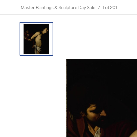
Master Paintings & Sculpture Day Sale
/
Lot 201