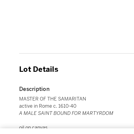
Lot Details
Description
MASTER OF THE SAMARITAN
active in Rome c. 1610-40
A MALE SAINT BOUND FOR MARTYRDOM
oil on canvas