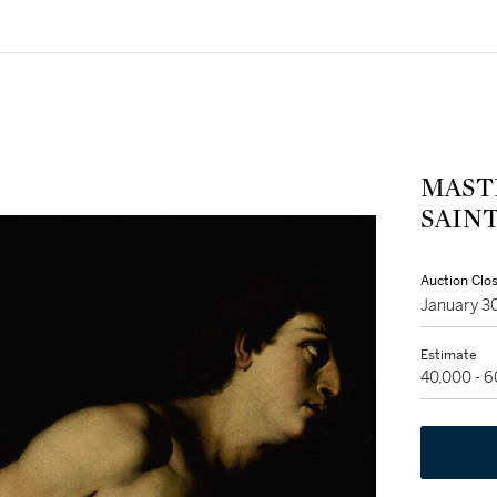
MAST
SAIN
Auction Clo
January 3
Estimate
40,000 - 