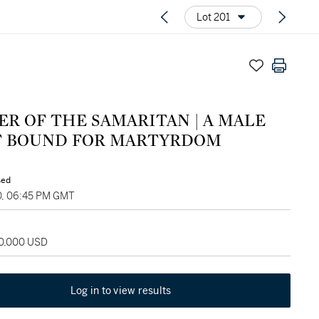
Lot 201
ER OF THE SAMARITAN | A MALE
T BOUND FOR MARTYRDOM
sed
0, 06:45 PM GMT
60,000 USD
Log in to view results