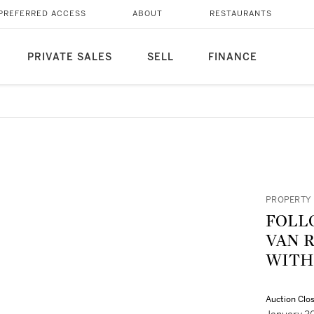
PREFERRED ACCESS
ABOUT
RESTAURANTS
PRIVATE SALES
SELL
FINANCE
PROPERTY 
FOLL
VAN R
WITH
Auction Clo