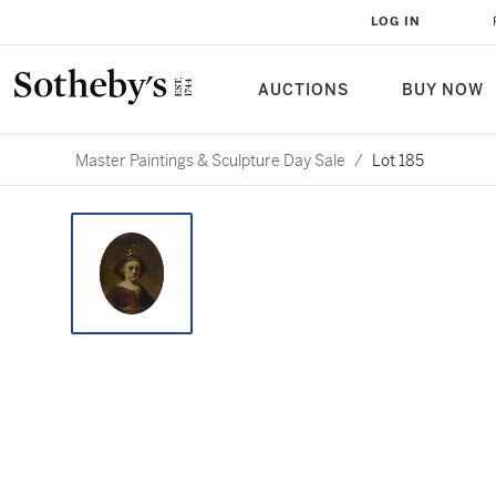
LOG IN
AUCTIONS
BUY NOW
Master Paintings & Sculpture Day Sale
/
Lot 185