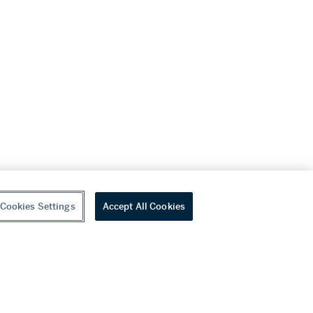
Cookies Settings
Accept All Cookies