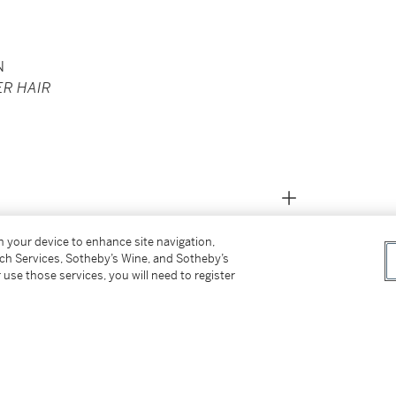
N
ER HAIR
on your device to enhance site navigation,
tch Services, Sotheby’s Wine, and Sotheby’s
 use those services, you will need to register
ndt);
 December 1958;
ilian Rojtman Berkman), New York, Sotheby's,
;