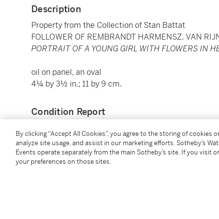
Description
Property from the Collection of Stan Battat
FOLLOWER OF REMBRANDT HARMENSZ. VAN RIJ
PORTRAIT OF A YOUNG GIRL WITH FLOWERS IN H
oil on panel, an oval
4¼ by 3½ in.; 11 by 9 cm.
Condition Report
By clicking “Accept All Cookies”, you agree to the storing of cookies 
Provenance
analyze site usage, and assist in our marketing efforts. Sotheby’s Wa
Events operate separately from the main Sotheby’s site. If you visit or
your preferences on those sites.
With Central Picture Galleries, New York (as Rembra
From whom acquired by Marc and Lilian Rojtman, 2
By whose estate sold (Property from the Estate of L
28 January 2005, lot 585 (as Follower of Rembrandt)
There acquired.