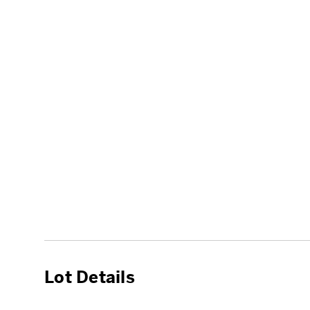
Lot Details