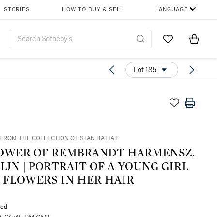
STORIES
HOW TO BUY & SELL
LANGUAGE
Go to My Favor
Items i
0
Lot 185
FROM THE COLLECTION OF STAN BATTAT
OWER OF REMBRANDT HARMENSZ.
IJN | PORTRAIT OF A YOUNG GIRL
 FLOWERS IN HER HAIR
sed