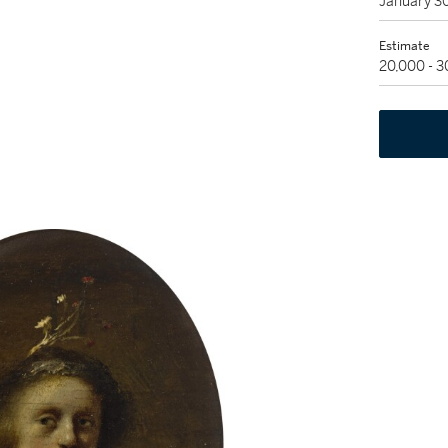
January 3
Estimate
20,000 - 