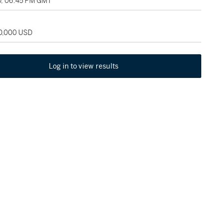
0, 06:45 PM GMT
30,000 USD
Log in to view results