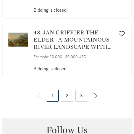
NEARBY, ALL ATOP A
STONE LEDGE
Bidding is closed
48. JAN GRIFFIER THE
ELDER | A MOUNTAINOUS
RIVER LANDSCAPE WITH
FIGURES AND BOATS, AS
Estimate:
20,000 - 30,000 USD
WELL AS CASTLES IN THE
DISTANCE
Bidding is closed
1
2
3
Follow Us