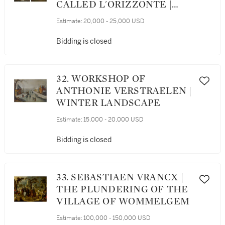
CALLED L'ORIZZONTE |
ITALIANATE LANDSCAPES
Estimate:
20,000 - 25,000 USD
WITH CLASSICAL FIGURES
AND HERDERS BESIDE
Bidding is closed
FOUNTAIN: A PAIR
32. WORKSHOP OF
ANTHONIE VERSTRAELEN |
WINTER LANDSCAPE
Estimate:
15,000 - 20,000 USD
Bidding is closed
33. SEBASTIAEN VRANCX |
THE PLUNDERING OF THE
VILLAGE OF WOMMELGEM
Estimate:
100,000 - 150,000 USD