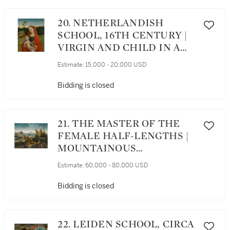
20. NETHERLANDISH
SCHOOL, 16TH CENTURY |
VIRGIN AND CHILD IN A
LANDSCAPE
Estimate:
15,000 - 20,000 USD
Bidding is closed
21. THE MASTER OF THE
FEMALE HALF-LENGTHS |
MOUNTAINOUS
LANDSCAPE WITH ELIJAH
Estimate:
60,000 - 80,000 USD
NOURISHED BY AN ANGEL
AND A RAVEN
Bidding is closed
22. LEIDEN SCHOOL, CIRCA