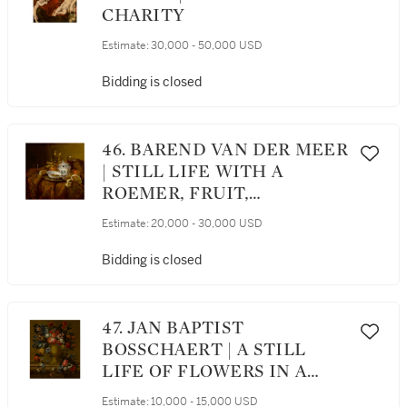
CHARITY
Estimate:
30,000 - 50,000 USD
Bidding is closed
46. BAREND VAN DER MEER
| STILL LIFE WITH A
ROEMER, FRUIT,
PORCELAIN AND A DISH OF
Estimate:
20,000 - 30,000 USD
OLIVES ALL ON A TABLE
DRAPED WITH A CARPET
Bidding is closed
47. JAN BAPTIST
BOSSCHAERT | A STILL
LIFE OF FLOWERS IN A
GILT VASE WITH A PARROT
Estimate:
10,000 - 15,000 USD