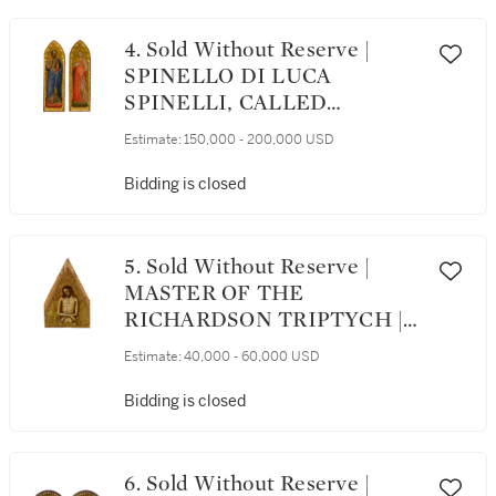
4. Sold Without Reserve |
SPINELLO DI LUCA
SPINELLI, CALLED
SPINELLO ARETINO |
Estimate:
150,000 - 200,000 USD
SAINT PETER AND SAINT
AGNES, A PAIR
Bidding is closed
5. Sold Without Reserve |
MASTER OF THE
RICHARDSON TRIPTYCH |
CHRIST AS THE MAN OF
Estimate:
40,000 - 60,000 USD
SORROWS
Bidding is closed
6. Sold Without Reserve |