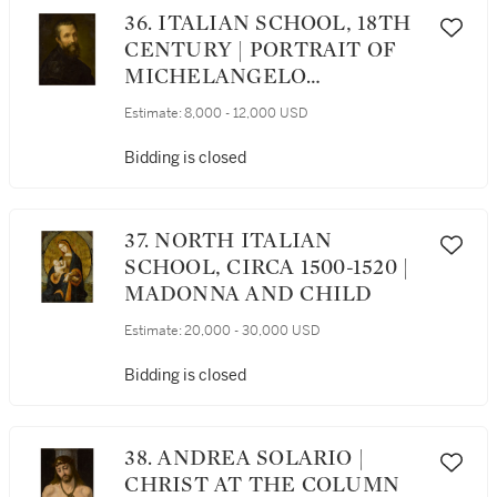
36. ITALIAN SCHOOL, 18TH
CENTURY | PORTRAIT OF
MICHELANGELO
BUONARROTI (1475–1564),
Estimate:
8,000 - 12,000 USD
BUST LENGTH
Bidding is closed
37. NORTH ITALIAN
SCHOOL, CIRCA 1500-1520 |
MADONNA AND CHILD
Estimate:
20,000 - 30,000 USD
Bidding is closed
38. ANDREA SOLARIO |
CHRIST AT THE COLUMN