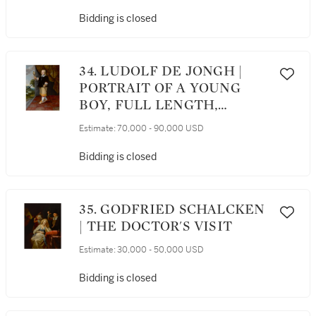
Bidding is closed
34. LUDOLF DE JONGH |
PORTRAIT OF A YOUNG
BOY, FULL LENGTH,
HOLDING A KESTREL
Estimate:
70,000 - 90,000 USD
Bidding is closed
35. GODFRIED SCHALCKEN
| THE DOCTOR'S VISIT
Estimate:
30,000 - 50,000 USD
Bidding is closed