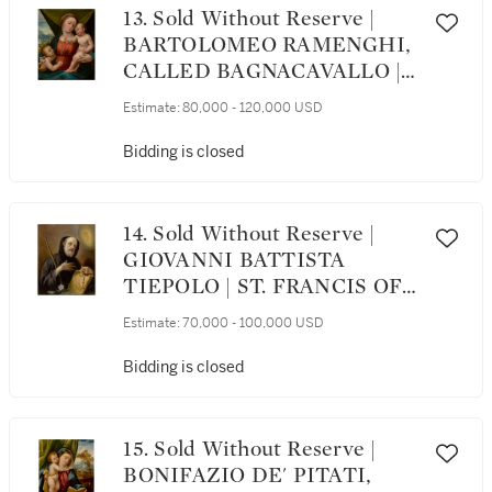
13. Sold Without Reserve |
BARTOLOMEO RAMENGHI,
CALLED BAGNACAVALLO |
MADONNA AND CHILD
Estimate:
80,000 - 120,000 USD
WITH THE INFANT SAINT
JOHN THE BAPTIST
Bidding is closed
14. Sold Without Reserve |
GIOVANNI BATTISTA
TIEPOLO | ST. FRANCIS OF
PAOLA HOLDING A
Estimate:
70,000 - 100,000 USD
ROSARY, BOOK, AND STAFF
Bidding is closed
15. Sold Without Reserve |
BONIFAZIO DE' PITATI,