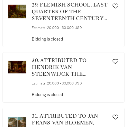
29. FLEMISH SCHOOL, LAST
QUARTER OF THE
SEVENTEENTH CENTURY |
AN ALLEGORICAL STILL
Estimate:
20,000 - 30,000 USD
LIFE OF ARMOR, WEAPONS,
INSTRUMENTS, VANITAS
Bidding is closed
SYMBOLS, AND OTHER
ELEMENTS AND FIGURES
SET UPON A STONE LEDGE
30. ATTRIBUTED TO
WITH AN OBELISK AND A
HENDRIK VAN
CITY BEYOND
STEENWIJCK THE
YOUNGER | ST. JEROME IN
Estimate:
20,000 - 30,000 USD
HIS STUDY WITH A LION
Bidding is closed
31. ATTRIBUTED TO JAN
FRANS VAN BLOEMEN,