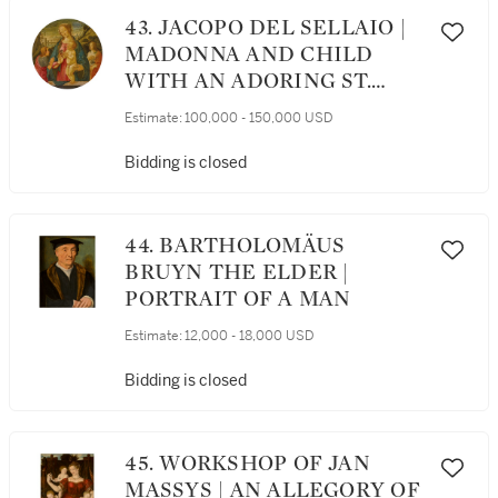
43. JACOPO DEL SELLAIO |
MADONNA AND CHILD
WITH AN ADORING ST.
JOHN THE BAPTIST,
Estimate:
100,000 - 150,000 USD
ATTENDED BY A MALE
SAINT, BEFORE A
Bidding is closed
LANDSCAPE, A TONDO
44. BARTHOLOMÄUS
BRUYN THE ELDER |
PORTRAIT OF A MAN
Estimate:
12,000 - 18,000 USD
Bidding is closed
45. WORKSHOP OF JAN
MASSYS | AN ALLEGORY OF