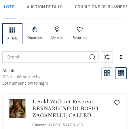
LOTS
AUCTION DETAILS
CONDITIONS OF BUSINESS
Open lots
My bids
Favorites
All lots
Search
All lots
123 results sorted by Lot number (low to high)
123 results sorted by
Lot number (low to high)
1. Sold Without Reserve |
BERNARDINO DI BOSIO
ZAGANELLI, CALLED
BERNARDINO DA
Estimate:
30,000 - 50,000 USD