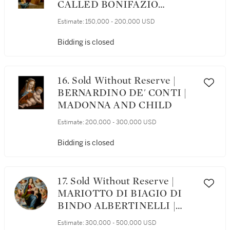
CALLED BONIFAZIO
VERONESE | MADONNA
Estimate:
150,000 - 200,000 USD
READING A BOOK AND
HOLDING THE STANDING
Bidding is closed
CHRIST CHILD, WITH A
LANDSCAPE BEYOND
16. Sold Without Reserve |
BERNARDINO DE' CONTI |
MADONNA AND CHILD
Estimate:
200,000 - 300,000 USD
Bidding is closed
17. Sold Without Reserve |
MARIOTTO DI BIAGIO DI
BINDO ALBERTINELLI |
MADONNA AND CHILD
Estimate:
300,000 - 500,000 USD