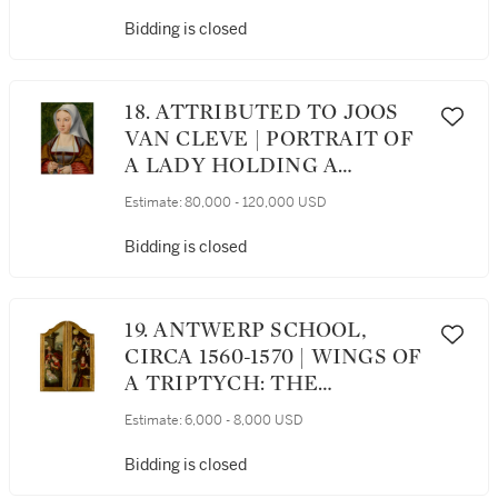
ENTHRONED IN THE
CLOUDS, SURROUNDED BY
Bidding is closed
TWO ANGELS HOLDING
INSTRUMENTS OF THE
PASSION AND TWO
18. ATTRIBUTED TO JOOS
CHERUBIM
VAN CLEVE | PORTRAIT OF
A LADY HOLDING A
ROSARY AND A FLOWER
Estimate:
80,000 - 120,000 USD
Bidding is closed
19. ANTWERP SCHOOL,
CIRCA 1560-1570 | WINGS OF
A TRIPTYCH: THE
NATIVITY; THE
Estimate:
6,000 - 8,000 USD
ANNUNCIATION
Bidding is closed