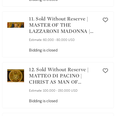
SAINT DOMINIC
11. Sold Without Reserve |
MASTER OF THE
LAZZARONI MADONNA |
VIR DOLORUM BETWEEN
Estimate:
60,000 - 80,000 USD
THE VIRGIN AND SAINT
JOHN THE EVANGELIST;
Bidding is closed
ON EITHER SIDE, THE
ANNUNCIATE ANGEL AND
VIRGIN
12. Sold Without Reserve |
MATTEO DI PACINO |
CHRIST AS MAN OF
SORROWS (VIR DOLORUM)
Estimate:
100,000 - 150,000 USD
WITH INSTRUMENTS OF
THE PASSION
Bidding is closed