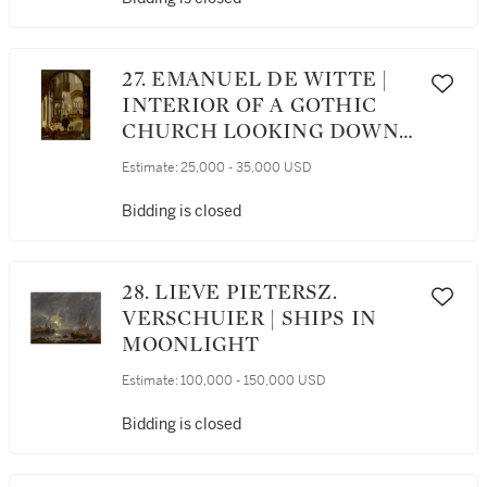
THE DISTANCE
27. EMANUEL DE WITTE |
INTERIOR OF A GOTHIC
CHURCH LOOKING DOWN
THE AISLE TOWARD THE
Estimate:
25,000 - 35,000 USD
CHOIR, WITH A FAMILY
BEGGING FOR ALMS
Bidding is closed
28. LIEVE PIETERSZ.
VERSCHUIER | SHIPS IN
MOONLIGHT
Estimate:
100,000 - 150,000 USD
Bidding is closed