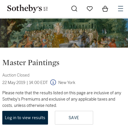
Go to My Favorites
Items in Sh
0
Master Paintings
Auction Closed
22 May 2019
|
14:00 EDT
New York
Please note that the results listed on this page are inclusive of any
Sotheby's Premiums and exclusive of any applicable taxes and
costs, unless otherwise noted.
Log in to view results
SAVE