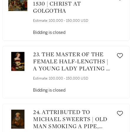
1530 | CHRIST AT
GOLGOTHA
Estimate:
100,000 - 150,000 USD
Bidding is closed
23. THE MASTER OF THE
FEMALE HALF-LENGTHS |
A YOUNG LADY PLAYING A
LUTE
Estimate:
100,000 - 150,000 USD
Bidding is closed
24. ATTRIBUTED TO
MICHAEL SWEERTS | OLD
MAN SMOKING A PIPE,