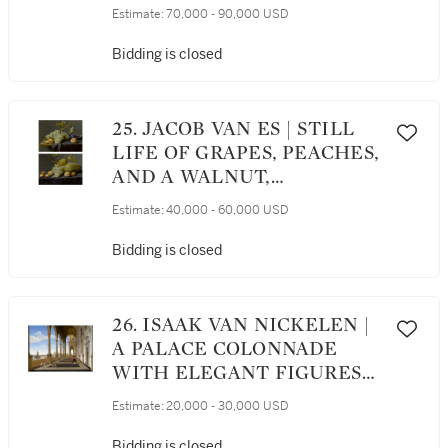
WEARING A TURBAN,
Estimate:
70,000 - 90,000 USD
HALF-LENGTH
Bidding is closed
25. JACOB VAN ES | STILL
LIFE OF GRAPES, PEACHES,
AND A WALNUT,
TOGETHER WITH PLUMS
Estimate:
40,000 - 60,000 USD
IN A BLUE AND WHITE
PORCELAIN BOWL, ALL
Bidding is closed
UPON A PARTLY DRAPED
STONE LEDGE; STILL LIFE
OF HONEY MELONS,
26. ISAAK VAN NICKELEN |
GRAPES, PEACHES, AND
A PALACE COLONNADE
WALNUTS, ALL UPON A
WITH ELEGANT FIGURES
STONE LEDGE
AND TWO DOGS, WITH A
Estimate:
20,000 - 30,000 USD
VIEW OF A FOUNTAIN AND
OTHER ARCHITECTURE IN
Bidding is closed