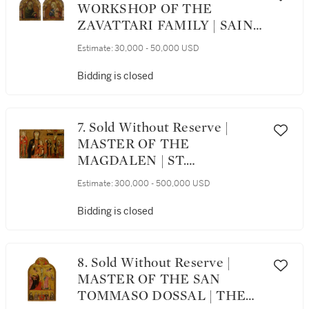
WORKSHOP OF THE
ZAVATTARI FAMILY | SAINT
JOHN THE EVANGELIST;
Estimate:
30,000 - 50,000 USD
SAINT ANDREW
Bidding is closed
7. Sold Without Reserve |
MASTER OF THE
MAGDALEN | ST.
MARGARET, THE
Estimate:
300,000 - 500,000 USD
MADONNA AND CHILD,
AND THE CRUCIFIXION
Bidding is closed
WITH MOURNING SAINTS
8. Sold Without Reserve |
MASTER OF THE SAN
TOMMASO DOSSAL | THE