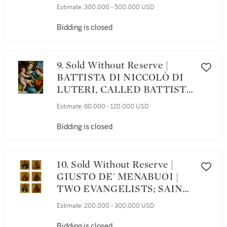
CRUCIFIXION WITH THE
Estimate:
300,000 - 500,000 USD
ARCHANGEL MICHAEL
AND SAINTS ELIZABETH
Bidding is closed
OF HUNGARY, AGNES,
CATHERINE OF
ALEXANDRIA AND CLARE;
9. Sold Without Reserve |
THE 'IMAGO PIETATIS'
BATTISTA DI NICCOLÒ DI
WITH THE DONOR
LUTERI, CALLED BATTISTA
FIGURES OF A
DOSSI | THE MYSTIC
Estimate:
80,000 - 120,000 USD
FRANCISCAN FRIAR AND
MARRIAGE OF SAINT
NUN ON THE VERSO
CATHERINE OF
Bidding is closed
ALEXANDRIA
10. Sold Without Reserve |
GIUSTO DE' MENABUOI |
TWO EVANGELISTS; SAINT
GREGORY THE GREAT;
Estimate:
200,000 - 300,000 USD
SAINT JEROME; SAINT
MARGARET OF HUNGARY;
Bidding is closed