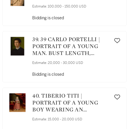
Estimate:
100,000 - 150,000 USD
Bidding is closed
39. 39 CARLO PORTELLI |
PORTRAIT OF A YOUNG
MAN. BUST LENGTH,
FACING LEFT, WITH A
Estimate:
20,000 - 30,000 USD
WHITE LACE COLLAR
Bidding is closed
40. TIBERIO TITI |
PORTRAIT OF A YOUNG
BOY WEARING AN
ELABORATE RED DRESS,
Estimate:
15,000 - 20,000 USD
STANDING NEAR A DRUM