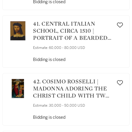
IN AN INTERIOR
Bidding is closed
41. CENTRAL ITALIAN
SCHOOL, CIRCA 1510 |
PORTRAIT OF A BEARDED
MAN IN A WHITE SHIRT,
Estimate:
60,000 - 80,000 USD
BLACK DOUBLET AND
BLACK CAP, BUST-LENGTH
Bidding is closed
42. COSIMO ROSSELLI |
MADONNA ADORING THE
CHRIST CHILD WITH TWO
ANGELS
Estimate:
30,000 - 50,000 USD
Bidding is closed