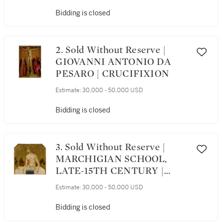
COTIGNOLA | MADONNA
AND CHILD ENTHRONED
Bidding is closed
WITH SAINTS MARY
MAGDALENE AND
CATHERINE OF
2. Sold Without Reserve |
ALEXANDRIA BEFORE A
GIOVANNI ANTONIO DA
LEDGE, A LANDSCAPE B...
PESARO | CRUCIFIXION
Estimate:
30,000 - 50,000 USD
Bidding is closed
3. Sold Without Reserve |
MARCHIGIAN SCHOOL,
LATE-15TH CENTURY |
CHRIST AS MAN OF
Estimate:
30,000 - 50,000 USD
SORROWS
Bidding is closed