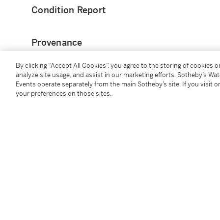
Condition Report
Provenance
By clicking “Accept All Cookies”, you agree to the storing of cookies 
Kelly Gallery, New York, 2015
analyze site usage, and assist in our marketing efforts. Sotheby’s Wa
Events operate separately from the main Sotheby’s site. If you visit or
Exhibited
your preferences on those sites.
Jean Dunand, Jean Goulden
, Kelly Gallery, New Yor
Literature
Félix Marcilhac,
Jean Dunand: His Life and Works
, Lo
Jean Dunand, Jean Goulden
, exh. cat., Kelly Gallery,
illustrated)