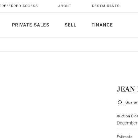
PREFERRED ACCESS
ABOUT
RESTAURANTS
PRIVATE SALES
SELL
FINANCE
JEAN 
Guaran
Auction Clo
December 
Estimate