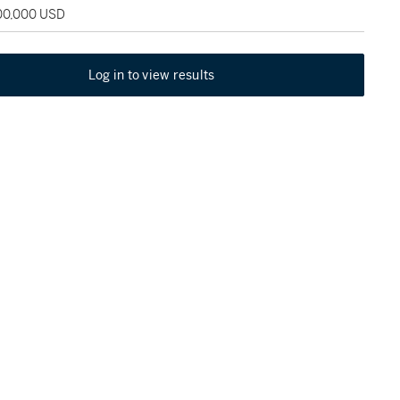
100,000 USD
Log in to view results