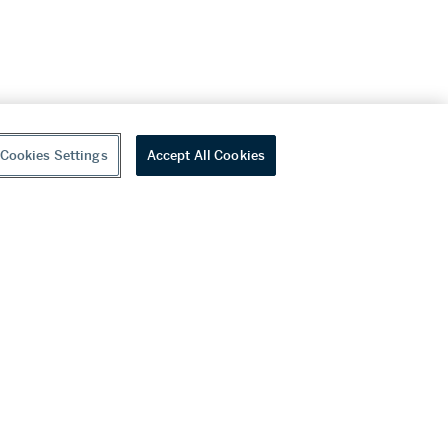
Cookies Settings
Accept All Cookies