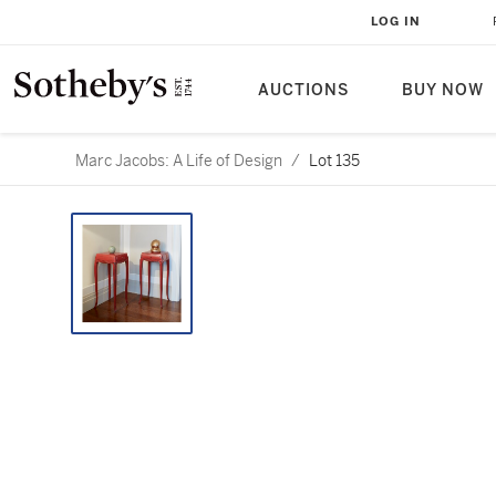
LOG IN
AUCTIONS
BUY NOW
Marc Jacobs: A Life of Design
/
Lot 135