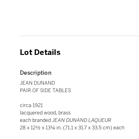
Lot Details
Description
JEAN DUNAND
PAIR OF SIDE TABLES
circa 1921
lacquered wood, brass
each branded
JEAN DUNAND LAQUEUR
28 x 12½ x 13¼ in. (71.1 x 31.7 x 33.5 cm) each