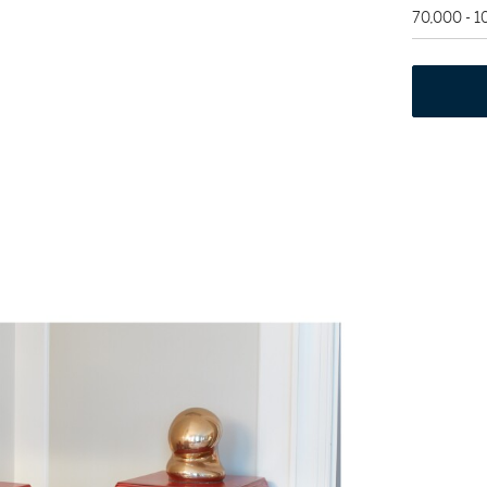
70,000 - 