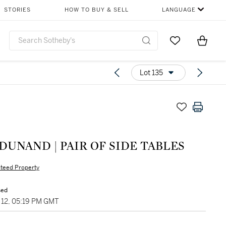
STORIES
HOW TO BUY & SELL
LANGUAGE
Go to My Favor
Items i
0
Lot 135
DUNAND | PAIR OF SIDE TABLES
teed Property
sed
12, 05:19 PM GMT