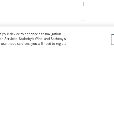
on your device to enhance site navigation,
tch Services, Sotheby’s Wine, and Sotheby’s
 use those services, you will need to register
k, June 12-September 6, 2013
ndon, 1991, p. 251, no. 467
 New York, 2013, p. 10 (for the present lot