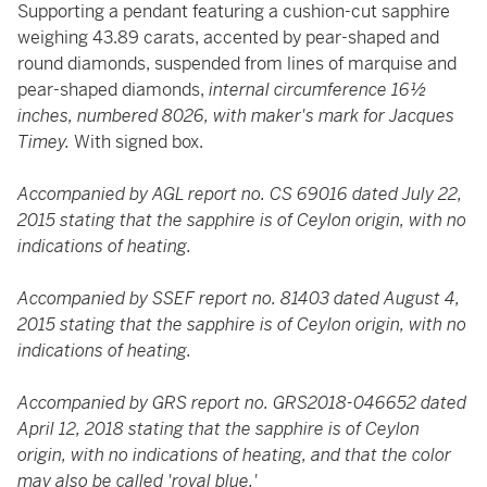
Supporting a pendant featuring a cushion-cut sapphire
weighing 43.89 carats, accented by pear-shaped and
round diamonds, suspended from lines of marquise and
pear-shaped diamonds,
internal circumference 16½
inches, numbered 8026, with maker's mark for Jacques
Timey.
With signed box.
Accompanied by AGL report no. CS 69016 dated July 22,
2015 stating that the sapphire is of Ceylon origin, with no
indications of heating.
Accompanied by SSEF report no. 81403 dated August 4,
2015 stating that the sapphire is of Ceylon origin, with no
indications of heating.
Accompanied by GRS report no. GRS2018-046652 dated
April 12, 2018 stating that the sapphire is of Ceylon
origin, with no indications of heating, and that the color
may also be called 'royal blue.'