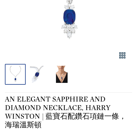
AN ELEGANT SAPPHIRE AND
DIAMOND NECKLACE, HARRY
WINSTON | 藍寶石配鑽石項鏈一條，
海瑞溫斯頓