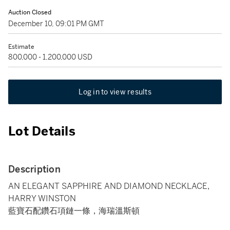
Auction Closed
December 10, 09:01 PM GMT
Estimate
800,000 - 1,200,000 USD
Log in to view results
Lot Details
Description
AN ELEGANT SAPPHIRE AND DIAMOND NECKLACE,
HARRY WINSTON
藍寶石配鑽石項鏈一條，海瑞溫斯頓