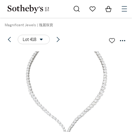
Go to My Favorites
Items in Sh
0
Magnificent Jewels | 瑰麗珠寶
Lot 418