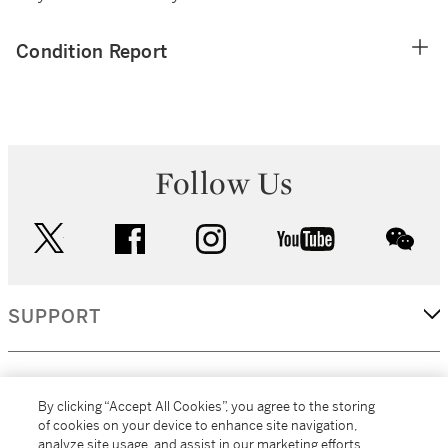
Condition Report
Follow Us
twitter
facebook
instagram
youtube
wec
SUPPORT
CORPORATE
By clicking “Accept All Cookies”, you agree to the storing
of cookies on your device to enhance site navigation,
analyze site usage, and assist in our marketing efforts.