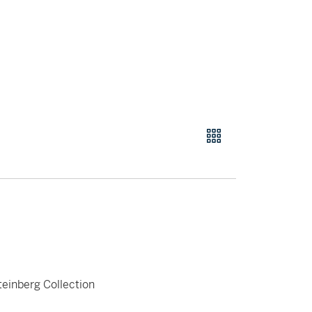
teinberg Collection