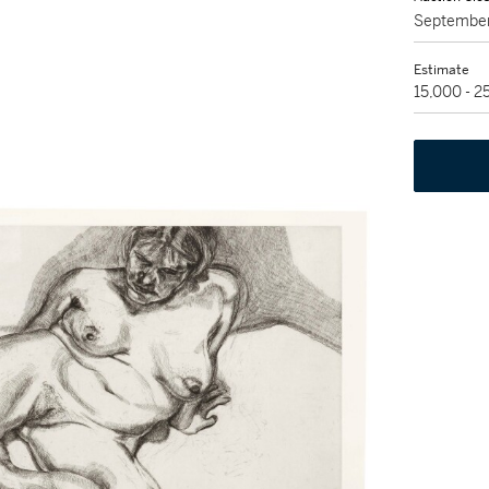
September
Estimate
15,000 - 