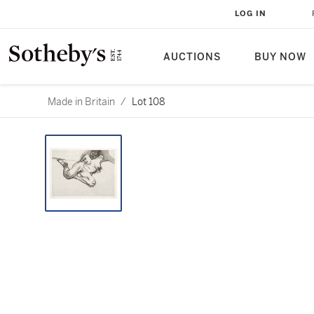
LOG IN
AUCTIONS
BUY NOW
Made in Britain
/
Lot 108