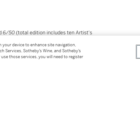
ed
6/50
(total edition includes ten Artist's
on your device to enhance site navigation,
tch Services, Sotheby’s Wine, and Sotheby’s
 use those services, you will need to register
ay 1988