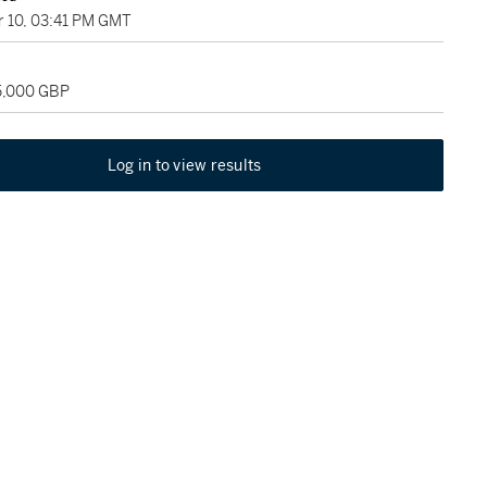
 10, 03:41 PM GMT
25,000 GBP
Log in to view results