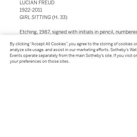
LUCIAN FREUD
1922-2011
GIRL SITTING
(H. 33)
Etching, 1987, signed with initials in pencil, number
proofs), on Somerset wove paper
By clicking “Accept All Cookies”, you agree to the storing of cookies 
plate: 52 by 69.5cm.; 20½ by 27⅜in.
analyze site usage, and assist in our marketing efforts. Sotheby’s Wa
sheet: 60.5 by 77.4cm.; 23¾ by 30½in.
Events operate separately from the main Sotheby’s site. If you visit or
your preferences on those sites.
Condition Report
Provenance
Brooke Alexander Inc., New York
Acquired from the above by the present owner in M