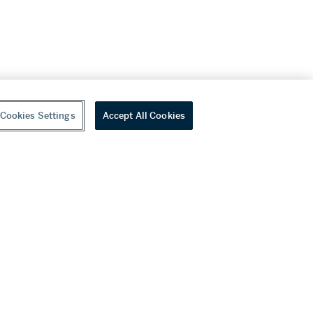
Cookies Settings
Accept All Cookies