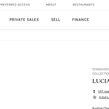
PREFERRED ACCESS
ABOUT
RESTAURANTS
PRIVATE SALES
SELL
FINANCE
STANDARDS
COLLECTIO
LUCIA
VAT red
Artist'
Auction Clo