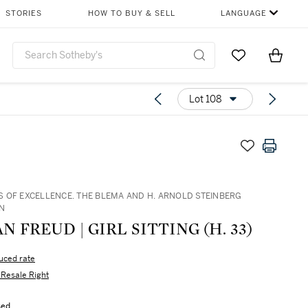
STORIES
HOW TO BUY & SELL
LANGUAGE
Go to My Favor
Items i
0
Lot 108
 OF EXCELLENCE. THE BLEMA AND H. ARNOLD STEINBERG
N
N FREUD | GIRL SITTING (H. 33)
uced rate
s Resale Right
sed