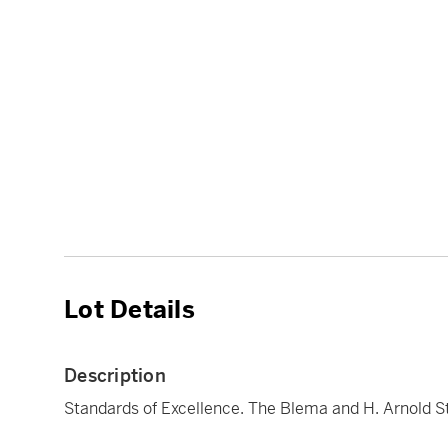
Lot Details
Description
Standards of Excellence. The Blema and H. Arnold S