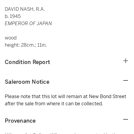
DAVID NASH, R.A.
b. 1945
EMPEROR OF JAPAN
wood
height: 28cm.; 11in.
Condition Report
Saleroom Notice
Please note that this lot will remain at New Bond Street
after the sale from where it can be collected.
Provenance