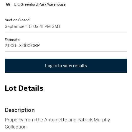
UK: Greenford Park Warehouse
Auction Closed
September 10, 03:41 PM GMT
Estimate
2,000 - 3,000 GBP
Log in to view results
Lot Details
Description
Property from the Antoinette and Patrick Murphy
Collection