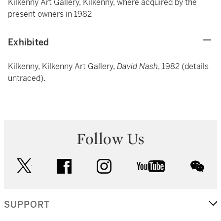
Kilkenny Art Gallery, Kilkenny, where acquired by the
present owners in 1982
Exhibited
Kilkenny, Kilkenny Art Gallery,
David Nash
, 1982 (details
untraced).
Follow Us
twitter
facebook
instagram
youtube
wec
SUPPORT