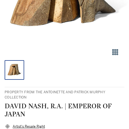
PROPERTY FROM THE ANTOINETTE AND PATRICK MURPHY
COLLECTION
DAVID NASH, R.A. | EMPEROR OF
JAPAN
Artist's Resale Right