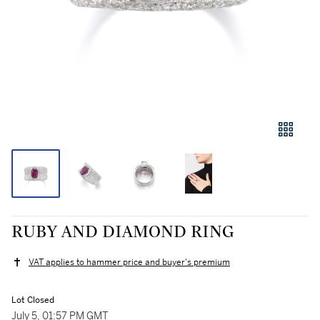
RUBY AND DIAMOND RING
VAT applies to hammer price and buyer's premium
Lot Closed
July 5, 01:57 PM GMT