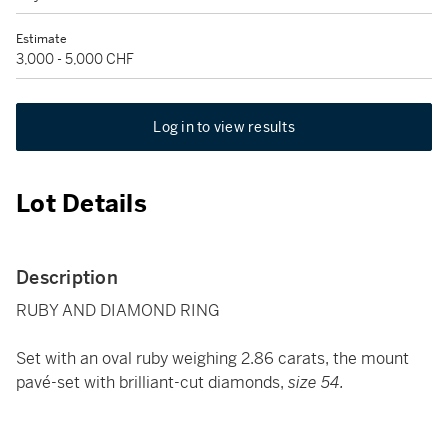
Estimate
3,000 - 5,000 CHF
Log in to view results
Lot Details
Description
RUBY AND DIAMOND RING
Set with an oval ruby weighing 2.86 carats, the mount
pavé-set with brilliant-cut diamonds,
size 54.