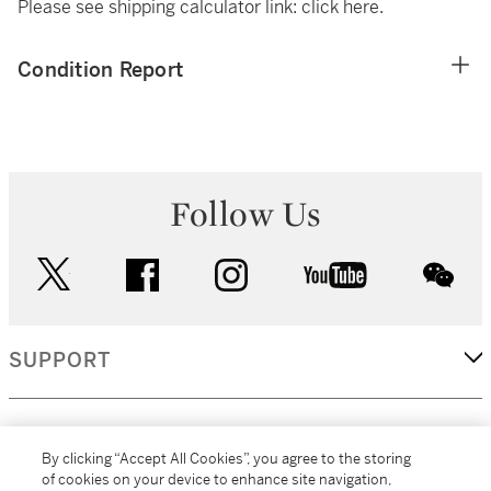
Please see shipping calculator link:
click here
.
Condition Report
Follow Us
twitter
facebook
instagram
youtube
wec
SUPPORT
CORPORATE
By clicking “Accept All Cookies”, you agree to the storing
of cookies on your device to enhance site navigation,