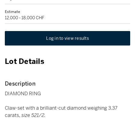
Estimate
12,000 - 18,000 CHF
Log in to view results
Lot Details
Description
DIAMOND RING
Claw-set with a brilliant-cut diamond weighing 3.37
carats,
size 521/2.