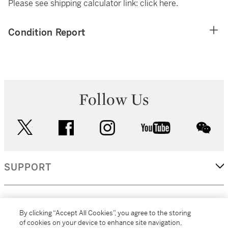
Please see shipping calculator link:
click here
.
Condition Report
Follow Us
twitter
facebook
instagram
youtube
wec
SUPPORT
CORPORATE
By clicking “Accept All Cookies”, you agree to the storing
of cookies on your device to enhance site navigation,