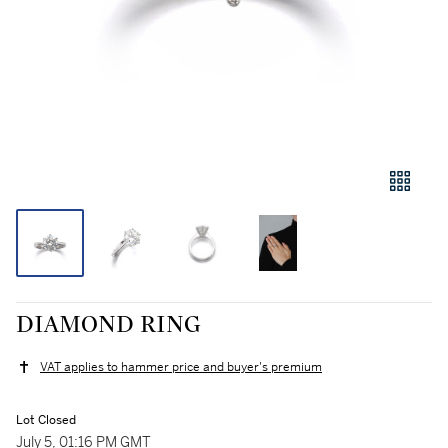
DIAMOND RING
VAT applies to hammer price and buyer's premium
Lot Closed
July 5, 01:16 PM GMT