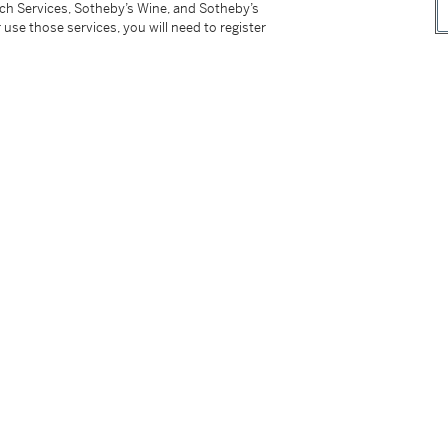
tch Services, Sotheby’s Wine, and Sotheby’s
ered, Swiss assay marks, post and sprung
 use those services, you will need to register
tter
facebook
instagram
CORPORATE
MORE...
Press
Security
Privacy Policy
Terms & Con
e App
Corporate Governance
Conditions o