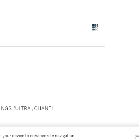
NGS, 'ULTRA', CHANEL
 with black ceramic and brilliant-cut
on your device to enhance site navigation,
th three elongated black ceramic beads,