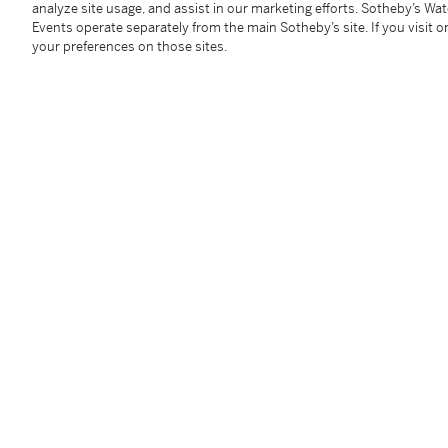
analyze site usage, and assist in our marketing efforts. Sotheby’s Wa
mounted in 18 karat white gold,
signed Chanel, numb
Events operate separately from the main Sotheby’s site. If you visit or
back fittings.
your preferences on those sites.
Condition Report
Follow Us
twi
SUPPORT
Help Center
Locations
Download th