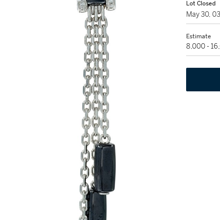
Lot Closed
May 30, 0
Estimate
8,000 - 1