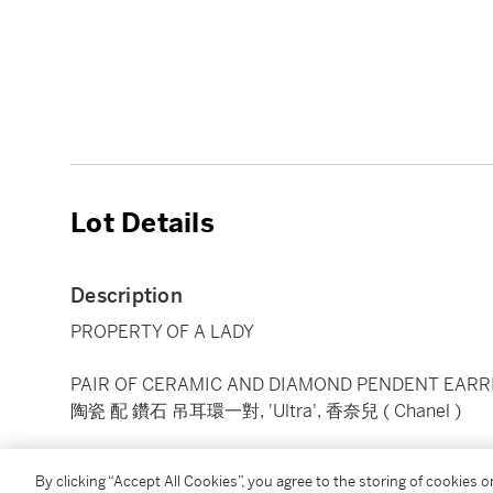
Lot Details
Description
PROPERTY OF A LADY
PAIR OF CERAMIC AND DIAMOND PENDENT EARRI
陶瓷 配 鑽石 吊耳環一對, 'Ultra', 香奈兒 ( Chanel )
Each top designed as an articulated band of links set
By clicking “Accept All Cookies”, you agree to the storing of cookies 
diamonds, suspending a chain tassel terminating wi