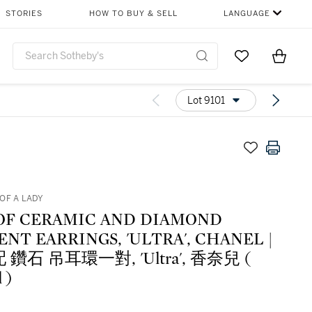
STORIES
HOW TO BUY & SELL
LANGUAGE
Go to My Favor
Items i
0
Lot 9101
OF A LADY
 OF CERAMIC AND DIAMOND
NT EARRINGS, 'ULTRA', CHANEL |
 鑽石 吊耳環一對, 'Ultra', 香奈兒 (
 )