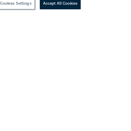
Cookies Settings
Accept All Cookies
youtube
wechat
ditions
f Business