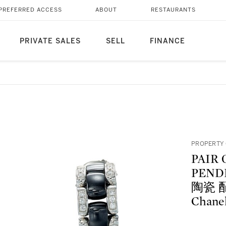
PREFERRED ACCESS
ABOUT
RESTAURANTS
PRIVATE SALES
SELL
FINANCE
PROPERTY 
PAIR
PENDE
陶瓷 配
Chanel