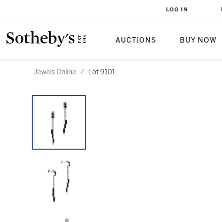
LOG IN
AUCTIONS
BUY NOW
Jewels Online
/
Lot 9101