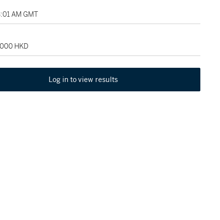
3:01 AM GMT
6,000 HKD
Log in to view results