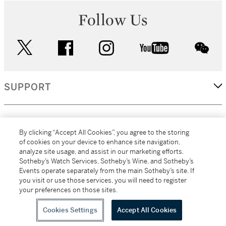
Follow Us
twitter
facebook
instagram
youtube
wec
SUPPORT
CORPORATE
By clicking “Accept All Cookies”, you agree to the storing
of cookies on your device to enhance site navigation,
analyze site usage, and assist in our marketing efforts.
MORE...
Sotheby’s Watch Services, Sotheby’s Wine, and Sotheby’s
Events operate separately from the main Sotheby’s site. If
you visit or use those services, you will need to register
your preferences on those sites.
(C) 2026
All alcoholic beverage sales in New York are made solely by
Sotheby's
Sotheby's Wine (NEW L1046028)
Cookies Settings
Accept All Cookies