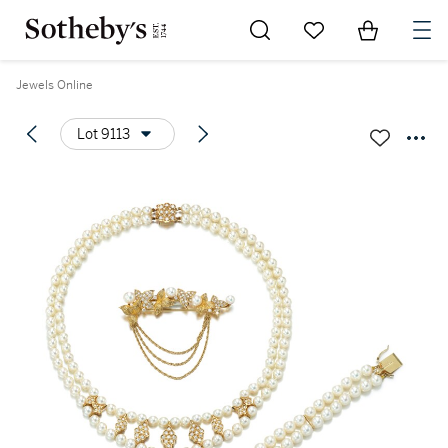
Go to My Favorites
Items in Sh
0
Jewels Online
Lot 9113