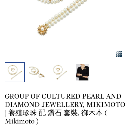
GROUP OF CULTURED PEARL AND
DIAMOND JEWELLERY, MIKIMOTO
| 養殖珍珠 配 鑽石 套裝, 御木本 (
Mikimoto )