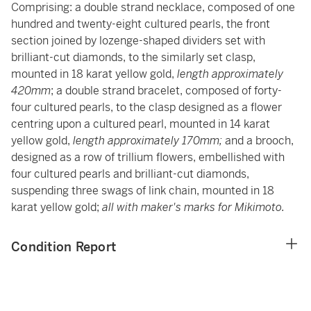
Comprising: a double strand necklace, composed of one
hundred and twenty-eight cultured pearls, the front
section joined by lozenge-shaped dividers set with
brilliant-cut diamonds, to the similarly set clasp,
mounted in 18 karat yellow gold,
length approximately
420mm
; a double strand bracelet, composed of forty-
four cultured pearls, to the clasp designed as a flower
centring upon a cultured pearl, mounted in 14 karat
yellow gold,
length approximately 170mm;
and a brooch,
designed as a row of trillium flowers, embellished with
four cultured pearls and brilliant-cut diamonds,
suspending three swags of link chain, mounted in 18
karat yellow gold;
all with maker's marks for Mikimoto.
Condition Report