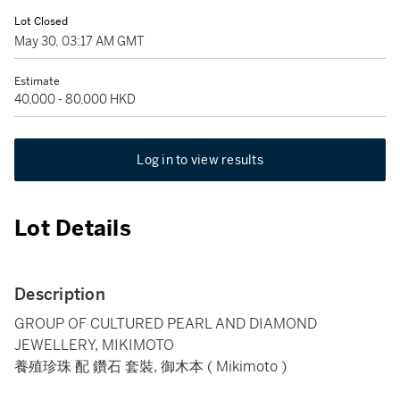
Lot Closed
May 30, 03:17 AM GMT
Estimate
40,000 - 80,000 HKD
Log in to view results
Lot Details
Description
GROUP OF CULTURED PEARL AND DIAMOND
JEWELLERY, MIKIMOTO
養殖珍珠 配 鑽石 套裝, 御木本 ( Mikimoto )