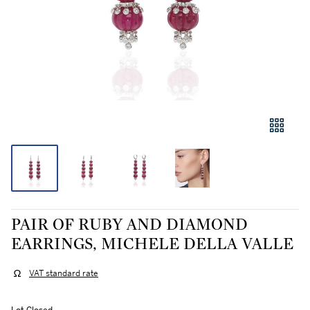
PAIR OF RUBY AND DIAMOND
EARRINGS, MICHELE DELLA VALLE
VAT standard rate