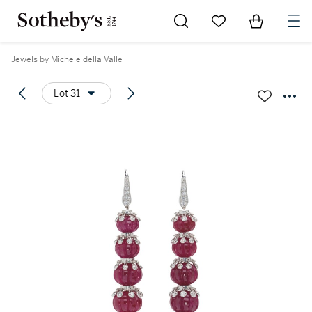
Go to My Favorites
Items in Sh
0
Jewels by Michele della Valle
Lot 31