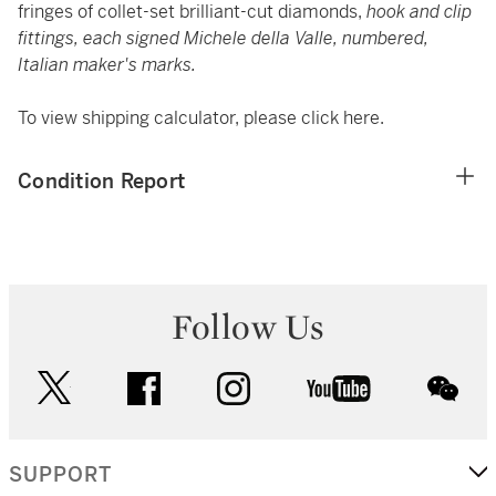
fringes of collet-set brilliant-cut diamonds,
hook and clip
fittings, each signed Michele della Valle, numbered,
Italian maker's marks.
To view shipping calculator, please click
here
.
Condition Report
Follow Us
twitter
facebook
instagram
youtube
wec
SUPPORT