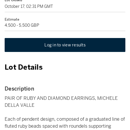
Lot Closed
October 17, 02:31 PM GMT
Estimate
4,500 - 5,500 GBP
Log in to view results
Lot Details
Description
PAIR OF RUBY AND DIAMOND EARRINGS, MICHELE
DELLA VALLE
Each of pendent design, composed of a graduated line of
fluted ruby beads spaced with roundels supporting