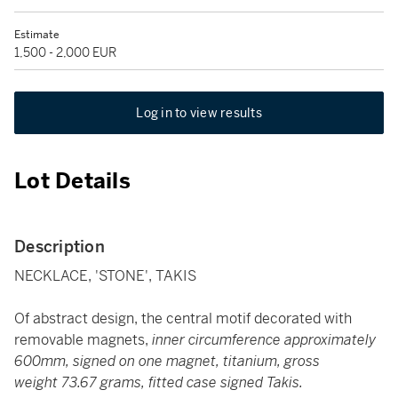
Estimate
1,500 - 2,000 EUR
Log in to view results
Lot Details
Description
NECKLACE, 'STONE', TAKIS
Of abstract design, the central motif decorated with
removable magnets,
inner circumference approximately
600mm, signed on one magnet, titanium, gross
weight 73.67 grams, fitted case signed Takis.