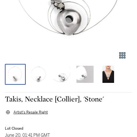
Takis, Necklace [Collier], 'Stone'
Artist's Resale Right
Lot Closed
June 20, 01:41 PM GMT