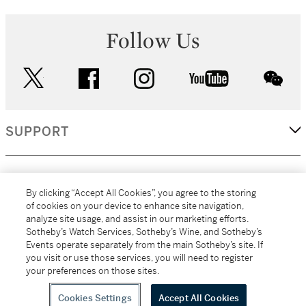
Follow Us
twitter
facebook
instagram
youtube
wec
SUPPORT
CORPORATE
By clicking “Accept All Cookies”, you agree to the storing
of cookies on your device to enhance site navigation,
analyze site usage, and assist in our marketing efforts.
MORE...
Sotheby’s Watch Services, Sotheby’s Wine, and Sotheby’s
Events operate separately from the main Sotheby’s site. If
you visit or use those services, you will need to register
your preferences on those sites.
(C) 2026
All alcoholic beverage sales in New York are made solely by
Sotheby's
Sotheby's Wine (NEW L1046028)
Cookies Settings
Accept All Cookies