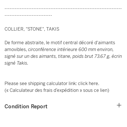
---------------------------------------------------------------------
----------------------------
COLLIER, "STONE", TAKIS
De forme abstraite, le motif central décoré d'aimants
amovibles,
circonférence intérieure 600 mm environ,
signé sur un des aimants, titane, poids brut 73.67 g, écrin
signé Takis.
Please see shipping calculator link:
click here
.
(« Calculateur des frais d’expédition » sous ce lien)
Condition Report