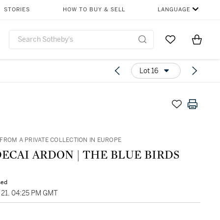
STORIES
HOW TO BUY & SELL
LANGUAGE
Go to My Favor
Items i
0
Lot 16
FROM A PRIVATE COLLECTION IN EUROPE
ECAI ARDON | THE BLUE BIRDS
sed
21, 04:25 PM GMT