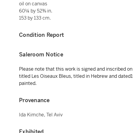
oil on canvas
60¼ by 52⅜ in.
153 by 133 cm.
Condition Report
Saleroom Notice
Please note that this work is signed and inscribed o
titled Les Oiseaux Bleus, titled in Hebrew and dated19
painted.
Provenance
Ida Kimche, Tel Aviv
Exhibited