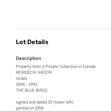
Lot Details
Description
Property from a Private Collection in Europe
MORDECAI ARDON
Israeli
1896 - 1992
THE BLUE BIRDS
signed and dated
59
(lower left)
painted in 1959