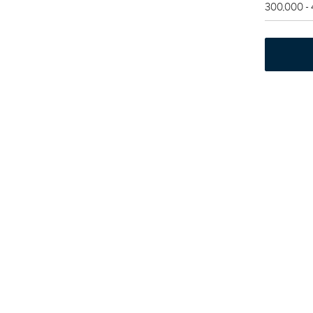
300,000 -