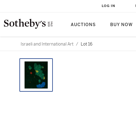
LOG IN
AUCTIONS
BUY NOW
Israeli and International Art
/
Lot 16