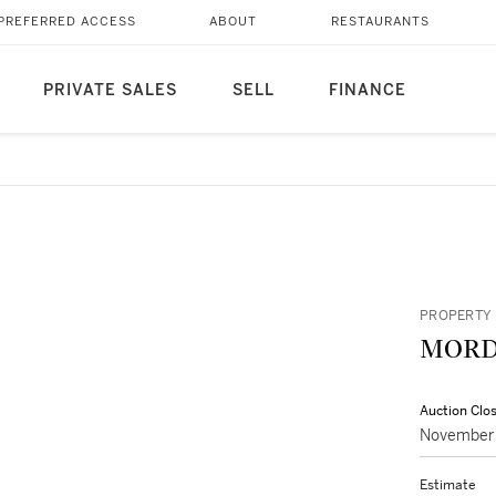
PREFERRED ACCESS
ABOUT
RESTAURANTS
PRIVATE SALES
SELL
FINANCE
PROPERTY 
MORD
Auction Clo
November 
Estimate