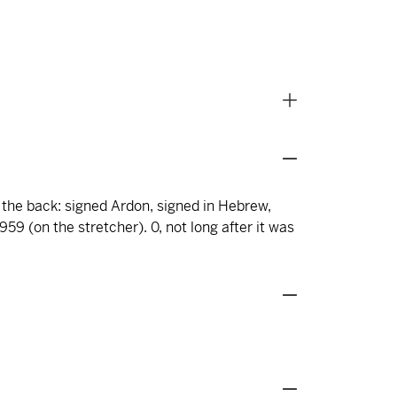
n the back: signed Ardon, signed in Hebrew,
59 (on the stretcher). 0, not long after it was