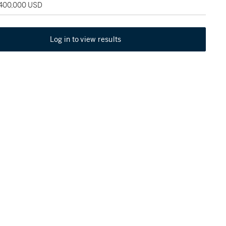
 400,000 USD
Log in to view results