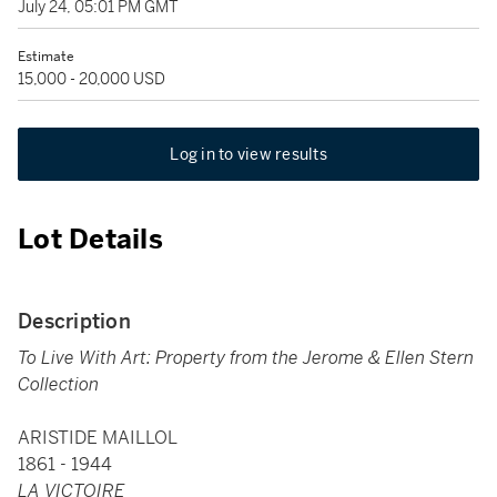
July 24, 05:01 PM GMT
Estimate
15,000 - 20,000 USD
Log in to view results
Lot Details
Description
To Live With Art: Property from the Jerome & Ellen Stern
Collection
ARISTIDE MAILLOL
1861 - 1944
LA VICTOIRE