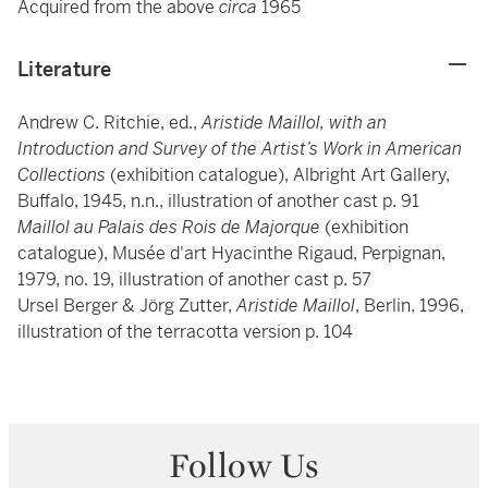
Acquired from the above
circa
1965
Literature
Andrew C. Ritchie, ed.,
Aristide Maillol, with an
Introduction and Survey of the Artist’s Work in American
Collections
(exhibition catalogue), Albright Art Gallery,
Buffalo, 1945, n.n., illustration of another cast p. 91
Maillol au Palais des Rois de Majorque
(exhibition
catalogue), Musée d'art Hyacinthe Rigaud, Perpignan,
1979, no. 19, illustration of another cast p. 57
Ursel Berger & Jörg Zutter,
Aristide Maillol
, Berlin, 1996,
illustration of the terracotta version p. 104
Follow Us