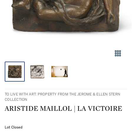
TO LIVE WITH ART: PROPERTY FROM THE JEROME & ELLEN STERN
COLLECTION
ARISTIDE MAILLOL | LA VICTOIRE
Lot Closed