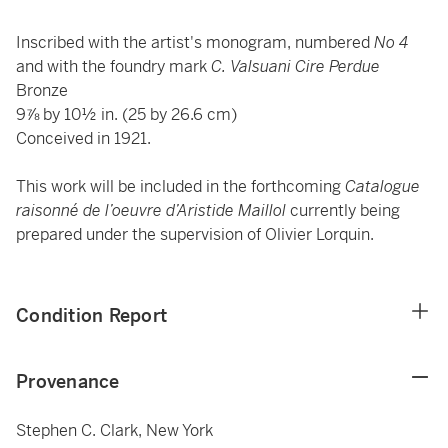
Inscribed with the artist's monogram, numbered
No
4
and with the foundry mark
C. Valsuani Cire Perdue
Bronze
9⅞ by 10½ in. (25 by 26.6 cm)
Conceived in 1921.
This work will be included in the forthcoming
Catalogue
raisonné de l’oeuvre d’Aristide Maillol
currently being
prepared under the supervision of Olivier Lorquin.
Condition Report
Provenance
Stephen C. Clark, New York