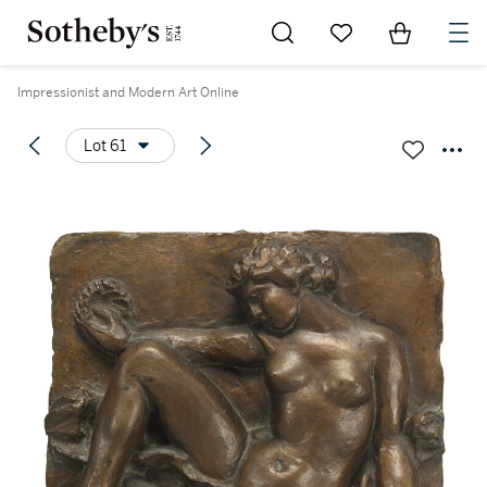
Go to My Favorites
Items in Sh
0
Impressionist and Modern Art Online
Lot 61