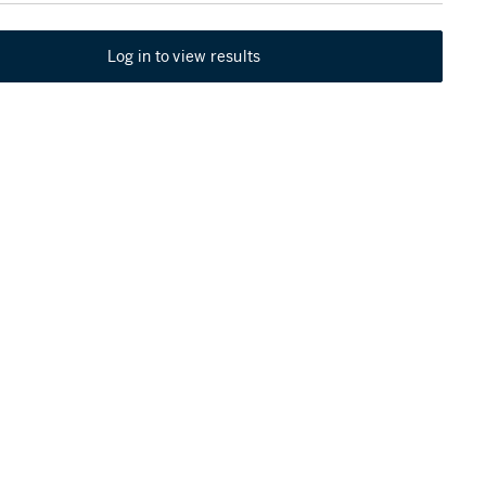
Log in to view results