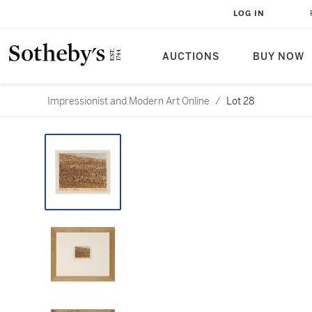
LOG IN
AUCTIONS
BUY NOW
Impressionist and Modern Art Online
/
Lot 28