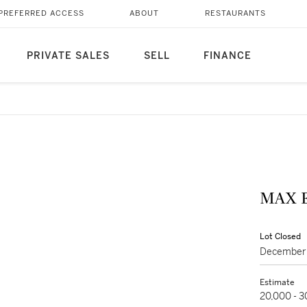
PREFERRED ACCESS
ABOUT
RESTAURANTS
PRIVATE SALES
SELL
FINANCE
Lot Closed
December 
Estimate
20,000 - 