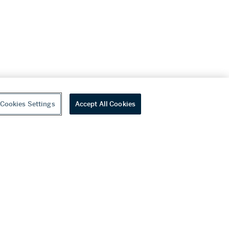
Cookies Settings
Accept All Cookies