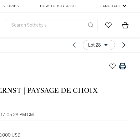
STORIES
HOW TO BUY & SELL
LANGUAGE
Go to My Favor
Items i
0
Lot 28
MAX ERNST | PAYSAGE DE CHOIX
17, 05:28 PM GMT
30,000 USD