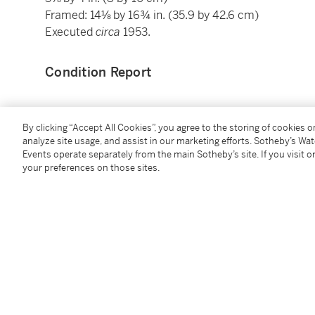
Framed: 14⅛ by 16¾ in. (35.9 by 42.6 cm)
Executed
circa
1953.
Condition Report
Provenance
By clicking “Accept All Cookies”, you agree to the storing of cookies 
analyze site usage, and assist in our marketing efforts. Sotheby’s Wa
Galerie Alfred Schmela, Düsseldorf
Events operate separately from the main Sotheby’s site. If you visit or
your preferences on those sites.
Private Collection, Opladen, Germany
Galerie Linssen, Bonn & Cologne
Galerie der Spiegel, Cologne (acquired by 1987)
Sale: Christie's, London, June 30, 1987, lot 391
Sale: Sotheby’s, London, November 29, 1989, lot 544
Acquired at the above sale by the present owner
Exhibited