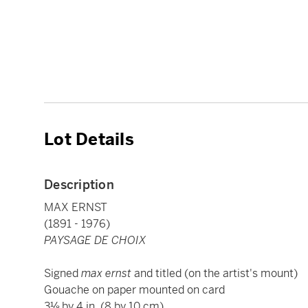
Lot Details
Description
MAX ERNST
(1891 - 1976)
PAYSAGE DE CHOIX
Signed
max ernst
and titled (on the artist's mount)
Gouache on paper mounted on card
3⅛ by 4 in. (8 by 10 cm)