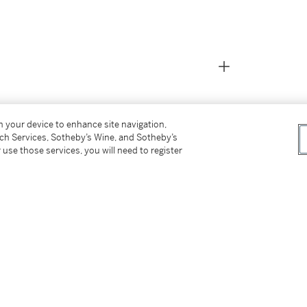
on your device to enhance site navigation,
tch Services, Sotheby’s Wine, and Sotheby’s
 use those services, you will need to register