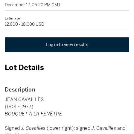
December 17, 06:20 PM GMT
Estimate
12,000 - 18,000 USD
Log in to view results
Lot Details
Description
JEAN CAVAILLÈS
(1901 - 1977)
BOUQUET À LA FENÊTRE
Signed
J. Cavailles
(lower right); signed
J. Cavailles
and