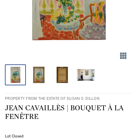
PROPERTY FROM THE ESTATE OF SUSAN S. DILLON
JEAN CAVAILLÈS | BOUQUET À LA
FENÊTRE
Lot Closed