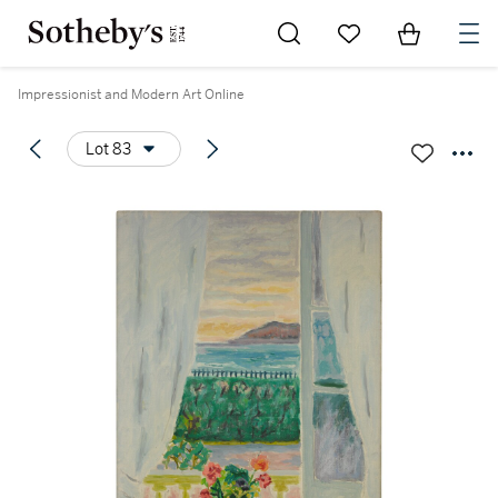
Go to My Favorites
Items in Sh
0
Impressionist and Modern Art Online
Lot 83