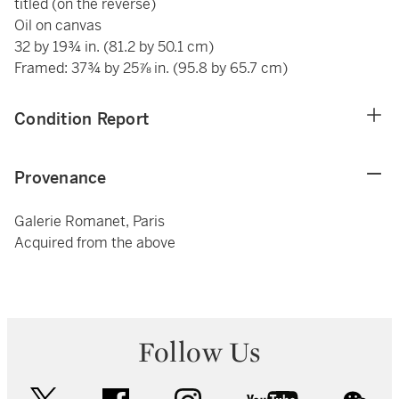
titled (on the reverse)
Oil on canvas
32 by 19¾ in. (81.2 by 50.1 cm)
Framed: 37¾ by 25⅞ in. (95.8 by 65.7 cm)
Condition Report
Provenance
Galerie Romanet, Paris
Acquired from the above
Follow Us
twitter
facebook
instagram
youtube