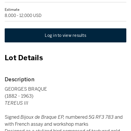
Estimate
8,000 - 12,000 USD
Log in to view results
Lot Details
Description
GEORGES BRAQUE
(1882 - 1963)
TEREUS III
Signed
Bijoux de Braque EP,
numbered
5G RF3 783
and
with French assay and workshop marks