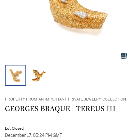
PROPERTY FROM AN IMPORTANT PRIVATE JEWELRY COLLECTION
GEORGES BRAQUE | TEREUS III
Lot Closed
December 17, 05:24 PM GMT