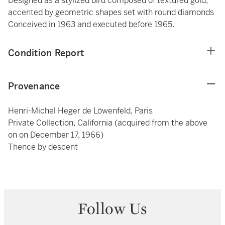
Designed as a stylized bird composed of textured gold,
accented by geometric shapes set with round diamonds
Conceived in 1963 and executed before 1965.
Condition Report
Provenance
Henri-Michel Heger de Löwenfeld, Paris
Private Collection, California (acquired from the above
on on December 17, 1966)
Thence by descent
Follow Us