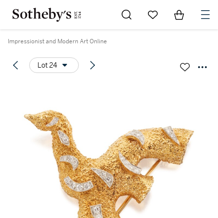
Go to My Favorites
Items in Sh
0
Impressionist and Modern Art Online
Lot 24