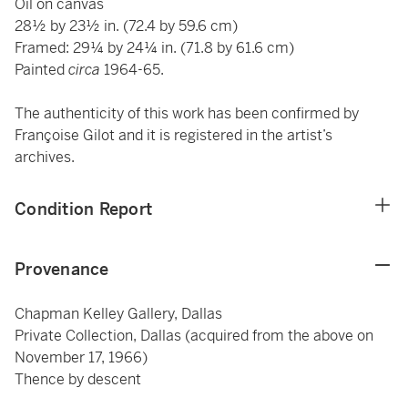
Oil on canvas
28½ by 23½ in. (72.4 by 59.6 cm)
Framed: 29¼ by 24¼ in. (71.8 by 61.6 cm)
Painted
circa
1964-65.
The authenticity of this work has been confirmed by
Françoise Gilot and it is registered in the artist’s
archives.
Condition Report
Provenance
Chapman Kelley Gallery, Dallas
Private Collection, Dallas (acquired from the above on
November 17, 1966)
Thence by descent