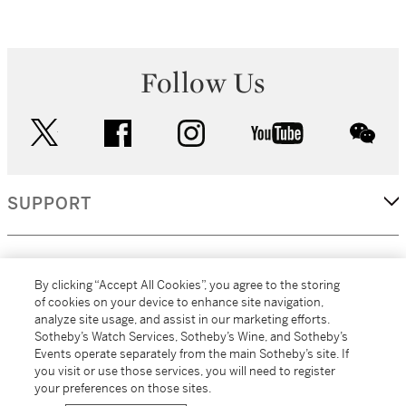
Follow Us
twitter
facebook
instagram
youtube
wec
SUPPORT
CORPORATE
By clicking “Accept All Cookies”, you agree to the storing
of cookies on your device to enhance site navigation,
analyze site usage, and assist in our marketing efforts.
MORE...
Sotheby’s Watch Services, Sotheby’s Wine, and Sotheby’s
Events operate separately from the main Sotheby’s site. If
you visit or use those services, you will need to register
your preferences on those sites.