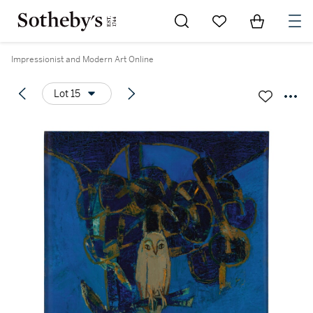
Go to My Favorites
Items in Sh
0
Impressionist and Modern Art Online
Lot 15