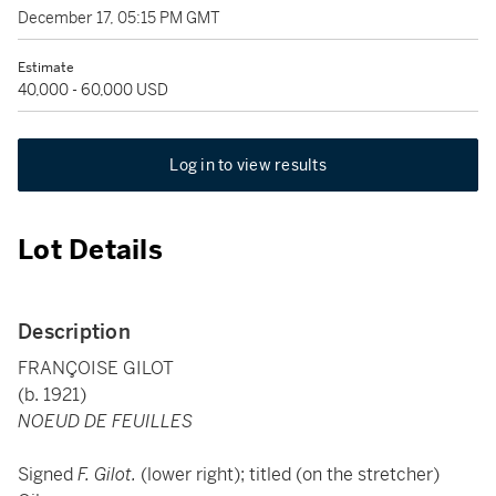
December 17, 05:15 PM GMT
Estimate
40,000 - 60,000 USD
Log in to view results
Lot Details
Description
FRANÇOISE GILOT
(b. 1921)
NOEUD DE FEUILLES
Signed
F. Gilot.
(lower right); titled (on the stretcher)