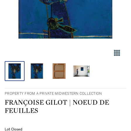
PROPERTY FROM A PRIVATE MIDWESTERN COLLECTION
FRANÇOISE GILOT | NOEUD DE
FEUILLES
Lot Closed