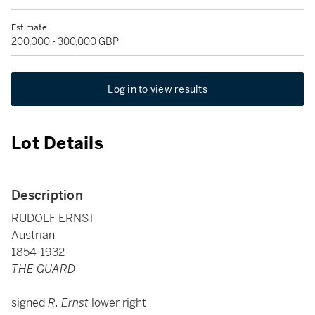
Estimate
200,000 - 300,000 GBP
Log in to view results
Lot Details
Description
RUDOLF ERNST
Austrian
1854-1932
THE GUARD
signed
R. Ernst
lower right