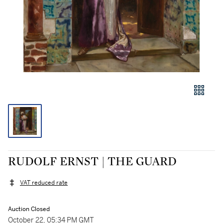
RUDOLF ERNST | THE GUARD
VAT reduced rate
Auction Closed
October 22, 05:34 PM GMT