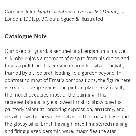
Caroline Juler,
Najd Collection of Orientalist Paintings
,
London, 1991, p. 80, catalogued & illustrated
Catalogue Note
Glimpsed off guard, a sentinel or attendant in a mauve
silk robe enjoys a moment of respite from his duties and
takes a puff from his Persian enamelled silver hookah,
framed by a tiled arch leading to a garden beyond. In
contrast to most of Ernst's compositions, the figure here
is seen close-up against the picture plane; as a result,
the model occupies most of the painting. This
representational style allowed Ernst to showcase his
painterly talent at rendering expression, anatomy, and
detail, down to the worked silver of the hookah base and
the glossy silks. Ernst, having himself mastered making
and firing glazed ceramic ware, magnifies the star-