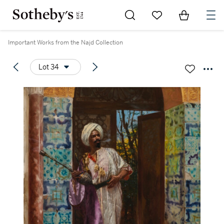
Go to My Favorites
Items in Sh
0
Important Works from the Najd Collection
Lot 34