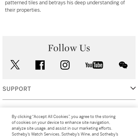
patterned tiles and betrays his deep understanding of
their properties.
Follow Us
twitter
facebook
instagram
youtube
wec
SUPPORT
CORPORATE
By clicking “Accept All Cookies”, you agree to the storing
of cookies on your device to enhance site navigation,
analyze site usage, and assist in our marketing efforts.
MORE...
Sotheby’s Watch Services, Sotheby’s Wine, and Sotheby’s