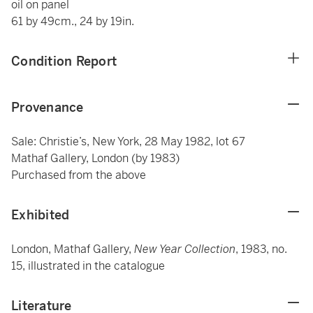
oil on panel
61 by 49cm., 24 by 19in.
Condition Report
Provenance
Sale: Christie’s, New York, 28 May 1982, lot 67
Mathaf Gallery, London (by 1983)
Purchased from the above
Exhibited
London, Mathaf Gallery,
New Year Collection
, 1983, no.
15, illustrated in the catalogue
Literature