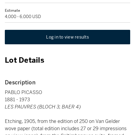
Estimate
4,000 - 6,000 USD
Log in to view results
Lot Details
Description
PABLO PICASSO
1881 - 1973
LES PAUVRES (BLOCH 3; BAER 4)
Etching, 1905, from the edition of 250 on Van Gelder
wove paper (total edition includes 27 or 29 impressions