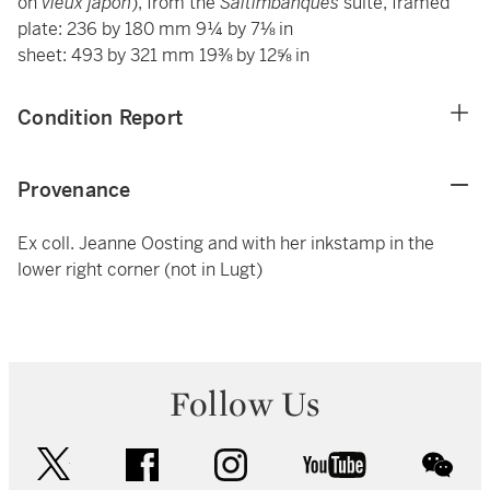
on
vieux japon
), from the
Saltimbanques
suite, framed
plate: 236 by 180 mm 9¼ by 7⅛ in
sheet: 493 by 321 mm 19⅜ by 12⅝ in
Condition Report
Provenance
Ex coll. Jeanne Oosting and with her inkstamp in the
lower right corner (not in Lugt)
Follow Us
twitter
facebook
instagram
youtube
wec