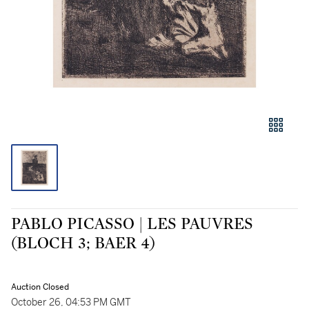
PABLO PICASSO | LES PAUVRES
(BLOCH 3; BAER 4)
Auction Closed
October 26, 04:53 PM GMT