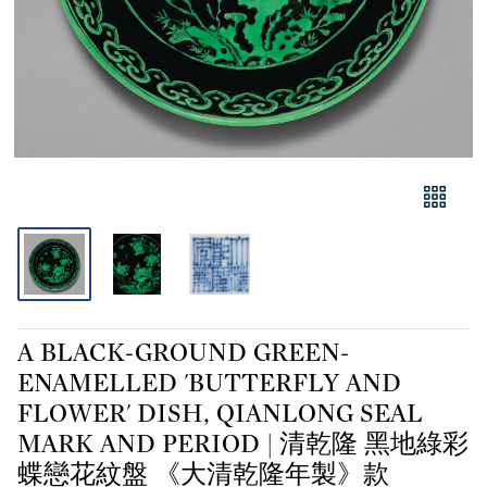
A BLACK-GROUND GREEN-
ENAMELLED 'BUTTERFLY AND
FLOWER' DISH, QIANLONG SEAL
MARK AND PERIOD | 清乾隆 黑地綠彩
蝶戀花紋盤 《大清乾隆年製》款