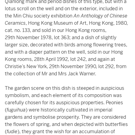
Qianlong mark and period dishes of this type, but with a
lotus scroll on the well and on the exterior, included in
the Min Chiu society exhibition
An Anthology of Chinese
Ceramics
, Hong Kong Museum of Art, Hong Kong, 1980,
cat. no. 133, and sold in our Hong Kong rooms,
29th November 1978, lot 363; and a dish of slightly
larger size, decorated with birds among flowering trees,
and with a diaper pattern on the well, sold in our Hong
Kong rooms, 28th April 1992, lot 242, and again at
Christie’s New York, 29th November 1990, lot 292, from
the collection of Mr and Mrs Jack Warner.
The garden scene on this dish is steeped in auspicious
symbolism, and each element of its composition was
carefully chosen for its auspicious properties. Peonies
(
fuguihua
) were historically cultivated in imperial
gardens and symbolise prosperity. They are considered
the flowers of spring, and when depicted with butterflies
(
fudie
), they grant the wish for an accumulation of