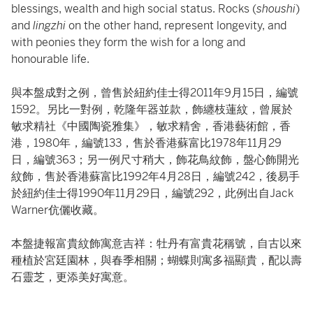
blessings, wealth and high social status. Rocks (
shoushi
)
and
lingzhi
on the other hand, represent longevity, and
with peonies they form the wish for a long and
honourable life.
與本盤成對之例，曾售於紐約佳士得2011年9月15日，編號
1592。另比一對例，乾隆年器並款，飾纏枝蓮紋，曾展於
敏求精社《中國陶瓷雅集》，敏求精舍，香港藝術館，香
港，1980年，編號133，售於香港蘇富比1978年11月29
日，編號363；另一例尺寸稍大，飾花鳥紋飾，盤心飾開光
紋飾，售於香港蘇富比1992年4月28日，編號242，後易手
於紐約佳士得1990年11月29日，編號292，此例出自Jack
Warner伉儷收藏。
本盤捷報富貴紋飾寓意吉祥：牡丹有富貴花稱號，自古以來
種植於宮廷園林，與春季相關；蝴蝶則寓多福顯貴，配以壽
石靈芝，更添美好寓意。