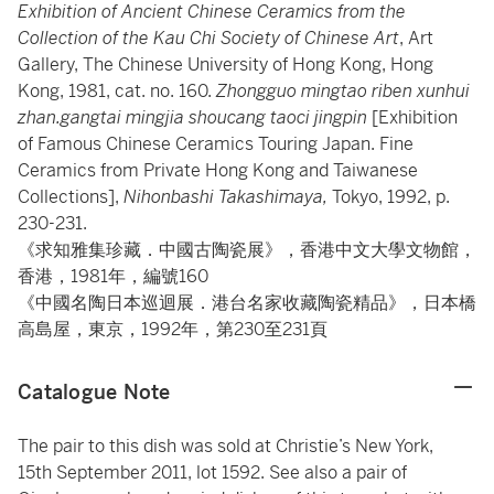
Exhibition of Ancient Chinese Ceramics from the
Collection of the Kau Chi Society of Chinese Art
, Art
Gallery, The Chinese University of Hong Kong, Hong
Kong, 1981, cat. no. 160.
Zhongguo mingtao riben xunhui
zhan.gangtai mingjia shoucang taoci
jingpin
[Exhibition
of Famous Chinese Ceramics Touring Japan. Fine
Ceramics from Private Hong Kong and Taiwanese
Collections],
Nihonbashi Takashimaya,
Tokyo, 1992, p.
230-231.
《求知雅集珍藏．中國古陶瓷展》，香港中文大學文物館，
香港，1981年，編號160
《中國名陶日本巡迴展．港台名家收藏陶瓷精品》，日本橋
高島屋，東京，1992年，第230至231頁
Catalogue Note
The pair to this dish was sold at Christie’s New York,
15th September 2011, lot 1592. See also a pair of