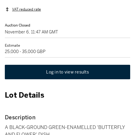
VAT reduced rate
Auction Closed
November 6, 11:47 AM GMT
Estimate
25,000 - 35,000 GBP
Log in to view results
Lot Details
Description
A BLACK-GROUND GREEN-ENAMELLED 'BUTTERFLY
AND FLOWER' DISH