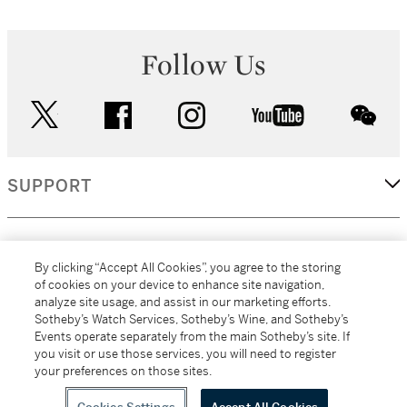
Follow Us
twitter
facebook
instagram
youtube
wec
SUPPORT
CORPORATE
By clicking “Accept All Cookies”, you agree to the storing
of cookies on your device to enhance site navigation,
analyze site usage, and assist in our marketing efforts.
MORE...
Sotheby’s Watch Services, Sotheby’s Wine, and Sotheby’s
Events operate separately from the main Sotheby’s site. If
you visit or use those services, you will need to register
your preferences on those sites.
(C) 2026
All alcoholic beverage sales in New York are made solely by
Sotheby's
Sotheby's Wine (NEW L1046028)