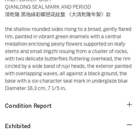
QIANLONG SEAL MARK AND PERIOD
清乾隆 黑地綠彩蝶戀花紋盤 《大清乾隆年製》款
the shallow rounded sides rising to a broad, gently flared
rim, painted in vibrant green enamels with a central
medallion enclosing peony flowers supported on leafy
stems and small
lingzhi
issuing from a cluster of rocks,
with two delicate butterflies fluttering overhead, the rim
circled by a wide band of
ruyi
heads, the exterior painted
with overlapping waves, all against a black ground, the
base with a six-character seal mark in underglaze blue
Diameter 18.3 cm, 7 1/5 in.
Condition Report
Exhibited