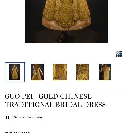
GUO PEI | GOLD CHINESE
TRADITIONAL BRIDAL DRESS
VAT standard rate