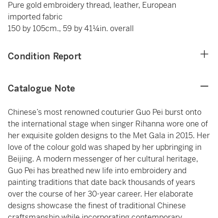
Pure gold embroidery thread, leather, European
imported fabric
150 by 105cm., 59 by 41¼in. overall
Condition Report
Catalogue Note
Chinese’s most renowned couturier Guo Pei burst onto
the international stage when singer Rihanna wore one of
her exquisite golden designs to the Met Gala in 2015. Her
love of the colour gold was shaped by her upbringing in
Beijing. A modern messenger of her cultural heritage,
Guo Pei has breathed new life into embroidery and
painting traditions that date back thousands of years
over the course of her 30-year career. Her elaborate
designs showcase the finest of traditional Chinese
craftsmanship while incorporating contemporary