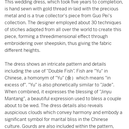
This wedding dress, which took five years to completion,
is hand sewn with gold thread in-laid with the precious
metal and is a true collector's piece from Guo Pei's
collection. The designer employed about 30 techniques
of stiches adapted from all over the world to create this
piece, forming a threedimensional effect through
embroidering over sheepskin, thus giving the fabric
different heights.
The dress shows an intricate pattern and details
including the use of “Double Fish”. Fish are "Yu" in
Chinese, a homonym of "Yu" (余）which means "in
excess of". "Yu" is also phonetically similar to "Jade".
When combined, it expresses the blessing of "Jinyu
Mantang", a beautiful expression used to bless a couple
about to be wed. The dress details also reveals
auspicious clouds which convey harmony and embody a
significant symbol for marital bliss in the Chinese
culture. Gourds are also included within the pattern,