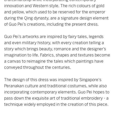
innovation and Western style. The rich colours of gold
and yellow, which used to be reserved for the emperor
during the Qing dynasty, are a signature design element
of Guo Pei’s creations, including the present dress.
Guo Pei’s artworks are inspired by fairy tales, legends
and even military history, with every creation telling a
story which brings beauty, romance and the designer’s
imagination to life. Fabrics, shapes and textures become
a canvas to reimagine the tales which paintings have
conveyed throughout the centuries.
The design of this dress was inspired by Singapore's
Peranakan culture and traditional costumes, while also
incorporating contemporary elements. Guo Pei hopes to
pass down the exquisite art of traditional embroidery - a
technique widely employed in the creation of this piece.