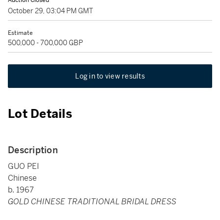
Auction Closed
October 29, 03:04 PM GMT
Estimate
500,000 - 700,000 GBP
Log in to view results
Lot Details
Description
GUO PEI
Chinese
b. 1967
GOLD CHINESE TRADITIONAL BRIDAL DRESS