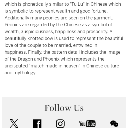
which is phonetically similar to "Fu Lu" in Chinese which
is symbolic to represent wealth and good fortune.
Additionally many peonies are seen on the garment.
Peonies are regarded by the Chinese as a symbol of
wealth, auspiciousness, happiness and prosperity. A
beautifully knotted bow is used to represent the beautiful
love of the couple to be married, entwined in
happiness. Finally, the pattern detail includes the image
of the Dragon and Phoenix which represents the
undisputed “match made in heaven” in Chinese culture
and mythology.
Follow Us
twitter
facebook
instagram
youtube
wec