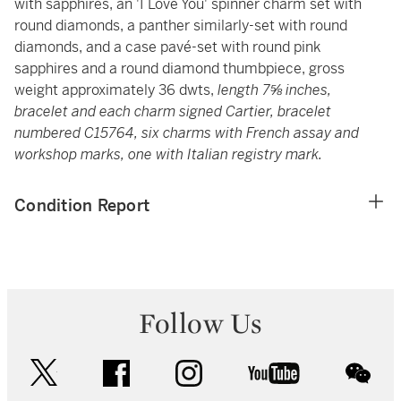
with sapphires, an 'I Love You' spinner charm set with
round diamonds, a panther similarly-set with round
diamonds, and a case pavé-set with round pink
sapphires and a round diamond thumbpiece, gross
weight approximately 36 dwts,
length 7⅝ inches,
bracelet and each charm signed Cartier, bracelet
numbered C15764, six charms with French assay and
workshop marks, one with Italian registry mark.
Condition Report
Follow Us
twitter
facebook
instagram
youtube
wec