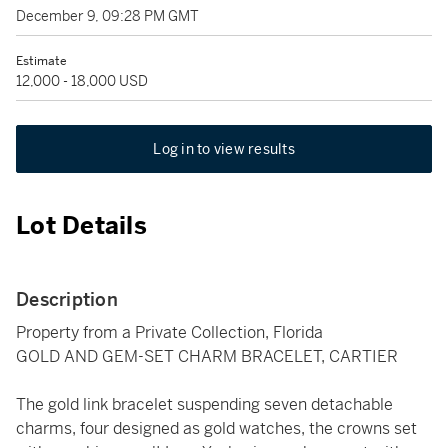
December 9, 09:28 PM GMT
Estimate
12,000 - 18,000 USD
Log in to view results
Lot Details
Description
Property from a Private Collection, Florida
GOLD AND GEM-SET CHARM BRACELET, CARTIER
The gold link bracelet suspending seven detachable
charms, four designed as gold watches, the crowns set