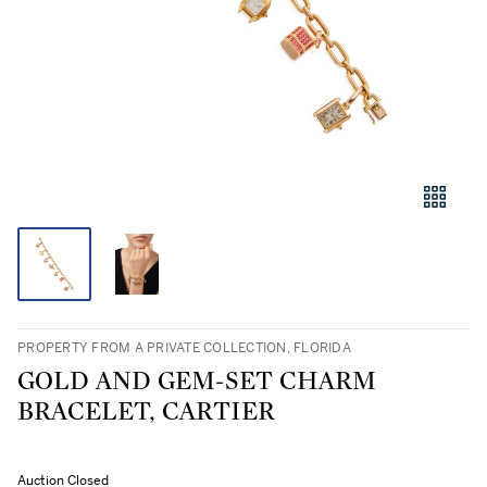
PROPERTY FROM A PRIVATE COLLECTION, FLORIDA
GOLD AND GEM-SET CHARM
BRACELET, CARTIER
Auction Closed