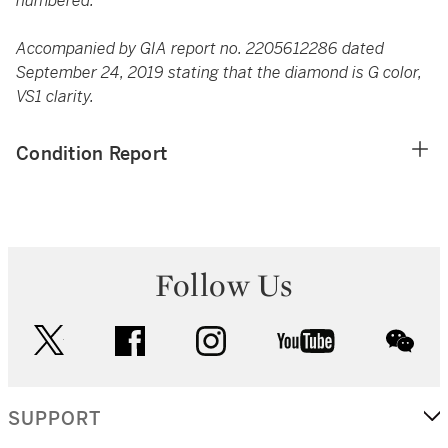
numbered.
Accompanied by GIA report no. 2205612286 dated
September 24, 2019 stating that the diamond is G color,
VS1 clarity.
Condition Report
Follow Us
twitter
facebook
instagram
youtube
wec
SUPPORT