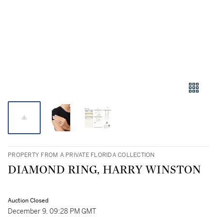
PROPERTY FROM A PRIVATE FLORIDA COLLECTION
DIAMOND RING, HARRY WINSTON
Auction Closed
December 9, 09:28 PM GMT