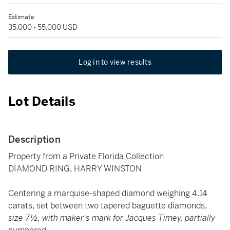
Estimate
35,000 - 55,000 USD
Log in to view results
Lot Details
Description
Property from a Private Florida Collection
DIAMOND RING, HARRY WINSTON
Centering a marquise-shaped diamond weighing 4.14
carats, set between two tapered baguette diamonds,
size 7½, with maker's mark for Jacques Timey, partially