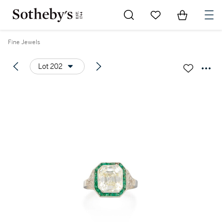
Go to My Favorites
Items in Sh
0
Fine Jewels
Lot 202