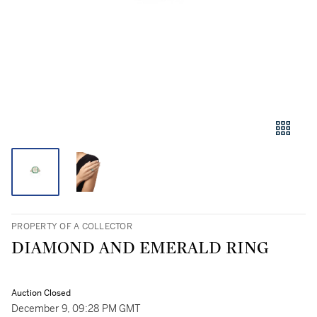
PROPERTY OF A COLLECTOR
DIAMOND AND EMERALD RING
Auction Closed
December 9, 09:28 PM GMT