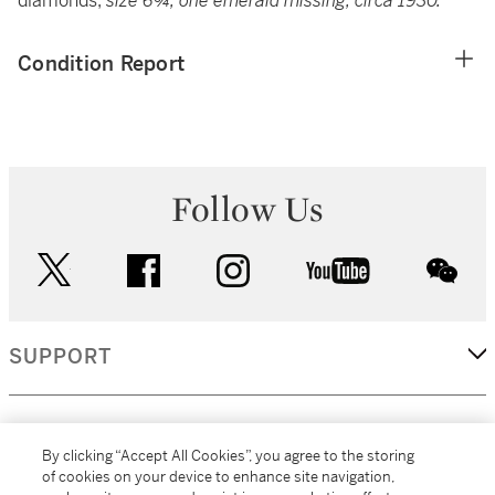
diamonds,
size 6¾, one emerald missing; circa 1930.
Condition Report
Follow Us
twitter
facebook
instagram
youtube
wec
SUPPORT
CORPORATE
By clicking “Accept All Cookies”, you agree to the storing
of cookies on your device to enhance site navigation,