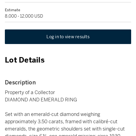
Estimate
8,000 - 12,000 USD
Log in to view results
Lot Details
Description
Property of a Collector
DIAMOND AND EMERALD RING
Set with an emerald-cut diamond weighing
approximately 3.50 carats, framed with calibré-cut
emeralds, the geometric shoulders set with single-cut