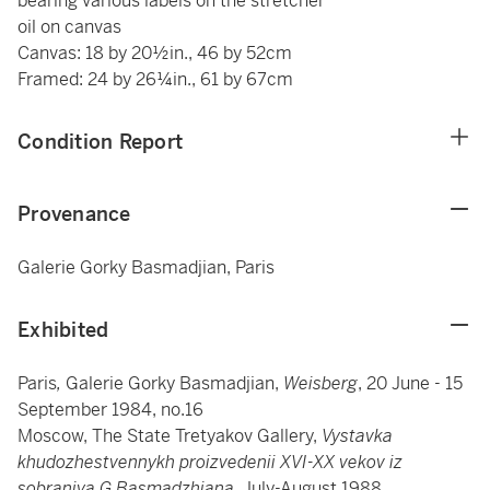
bearing various labels on the stretcher
oil on canvas
Canvas: 18 by 20½in., 46 by 52cm
Framed: 24 by 26¼in., 61 by 67cm
Condition Report
Provenance
Galerie Gorky Basmadjian, Paris
Exhibited
Paris
,
Galerie Gorky Basmadjian,
Weisberg
, 20 June - 15
September 1984, no.16
Moscow, The State Tretyakov Gallery,
Vystavka
khudozhestvennykh proizvedenii XVI-XX vekov iz
sobraniya G.Basmadzhiana
, July-August 1988