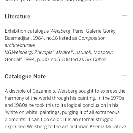
Literature
Exhibition catalogue
Weisberg
, Paris: Galerie Gorky
Basmadjian, 1984, no.16 listed as
Composition
architecturale
V.G.Weisberg. Zhivopis', akvarel', risunok
, Moscow:
Gendalf, 1994, p.130, no.513 listed as
Six Cubes
Catalogue Note
A disciple of Cézanne's, Weisberg sought to express the
harmony of the world through his painting. In the 1970s
and 1980s he took this to its logical conclusion in his
'white on white' paintings, purging it of all extraneous
elements: 'I can't do color. It is an eternal struggle.'
explained Weisberg to the art historian Ksenia Muratova.