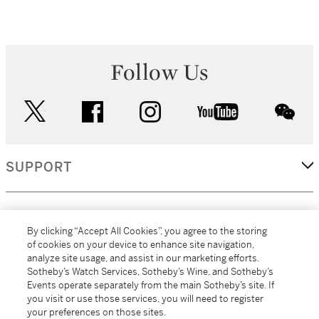
Follow Us
twitter
facebook
instagram
youtube
wec
SUPPORT
CORPORATE
By clicking “Accept All Cookies”, you agree to the storing
of cookies on your device to enhance site navigation,
analyze site usage, and assist in our marketing efforts.
MORE...
Sotheby’s Watch Services, Sotheby’s Wine, and Sotheby’s
Events operate separately from the main Sotheby’s site. If
you visit or use those services, you will need to register
your preferences on those sites.