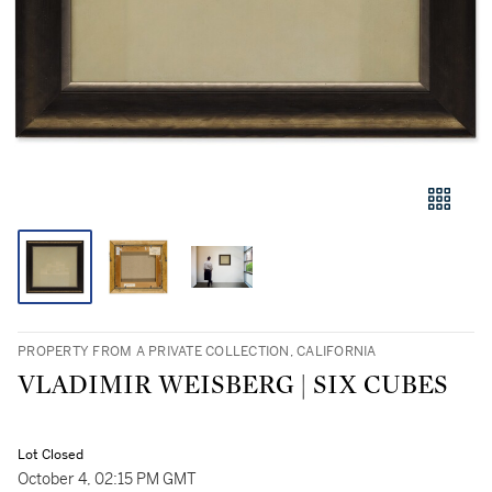
PROPERTY FROM A PRIVATE COLLECTION, CALIFORNIA
VLADIMIR WEISBERG | SIX CUBES
Lot Closed
October 4, 02:15 PM GMT