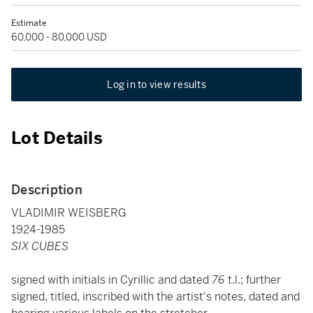
Estimate
60,000 - 80,000 USD
Log in to view results
Lot Details
Description
VLADIMIR WEISBERG
1924-1985
SIX CUBES
signed with initials in Cyrillic and dated
76
t.l.; further
signed, titled, inscribed with the artist's notes, dated and