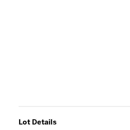
Lot Details