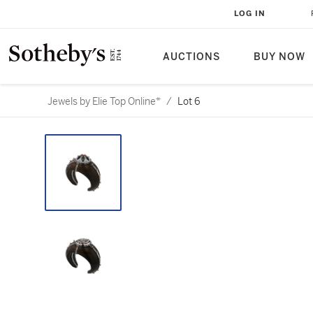
LOG IN
AUCTIONS
BUY NOW
Jewels by Elie Top Online*
/
Lot 6