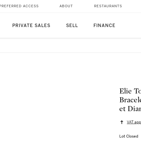
PREFERRED ACCESS
ABOUT
RESTAURANTS
PRIVATE SALES
SELL
FINANCE
Elie T
Bracel
et Dia
VAT app
Lot Closed