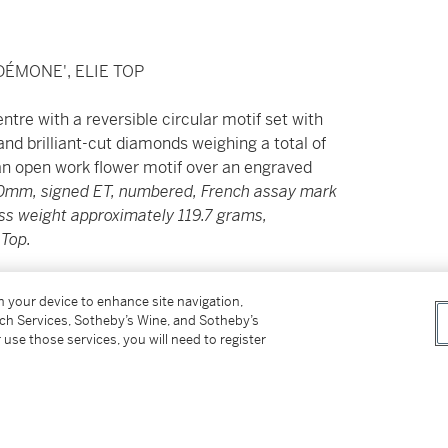
ÉMONE', ELIE TOP
tre with a reversible circular motif set with
and brilliant-cut diamonds weighing a total of
an open work flower motif over an engraved
50mm, signed ET, numbered, French assay mark
oss weight approximately 119.7 grams,
 Top.
------------------------
on your device to enhance site navigation,
tch Services, Sotheby’s Wine, and Sotheby’s
ANTS, « DESDÉMONE », ELIE TOP
 use those services, you will need to register
ehaussée d’or et d’argent, ornée d’une plaque
onale, de topazes rondes, de sphères de lapis-
de 0.60 carat,
signé et numéroté, poinçon