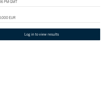
:06 PM GMT
20,000 EUR
Log in to view results