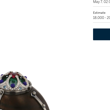
May 7, 02
Estimate
18,000 - 