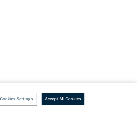
Cookies Settings
Accept All Cookies