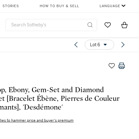
STORIES
HOW TO BUY & SELL
LANGUAGE
Go to My Favor
Items i
0
Lot 6
op, Ebony, Gem-Set and Diamond
et [Bracelet Ébène, Pierres de Couleur
mants], 'Desdémone'
lies to hammer price and buyer's premium