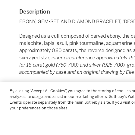
Description
EBONY, GEM-SET AND DIAMOND BRACELET, 'DESD
Designed as a cuff composed of carved ebony, the cen
malachite, lapis lazuli, pink tourmaline, aquamarine 
approximately 0.60 carats, the reverse designed as 
six-rayed star,
inner circumference approximately 1
for 18 carat gold (750°/00) and silver (925°/00), gr
accompanied by case and an original drawing by Elie
----------------------------------------------------------------
By clicking “Accept All Cookies”, you agree to the storing of cookies 
analyze site usage, and assist in our marketing efforts. Sotheby’s Wa
BRACELET ÉBÈNE, PIERRES DE COULEUR ET DIAM
Events operate separately from the main Sotheby’s site. If you visit or
your preferences on those sites.
Formant une manchette en ébène en partie ouverte r
de malachite mobile rehaussée d’une rubellite hexag
lazuli, et de diamants taille brillant pesant un total 