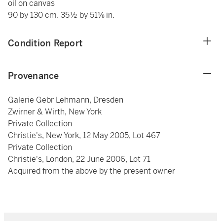
oil on canvas
90 by 130 cm. 35½ by 51⅛ in.
Condition Report
Provenance
Galerie Gebr Lehmann, Dresden
Zwirner & Wirth, New York
Private Collection
Christie's, New York, 12 May 2005, Lot 467
Private Collection
Christie's, London, 22 June 2006, Lot 71
Acquired from the above by the present owner