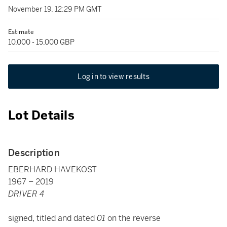
November 19, 12:29 PM GMT
Estimate
10,000 - 15,000 GBP
Log in to view results
Lot Details
Description
EBERHARD HAVEKOST
1967 – 2019
DRIVER 4
signed, titled and dated
01
on the reverse