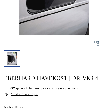
EBERHARD HAVEKOST | DRIVER 4
VAT applies to hammer price and buyer's premium
Artist's Resale Right
Auction Closed