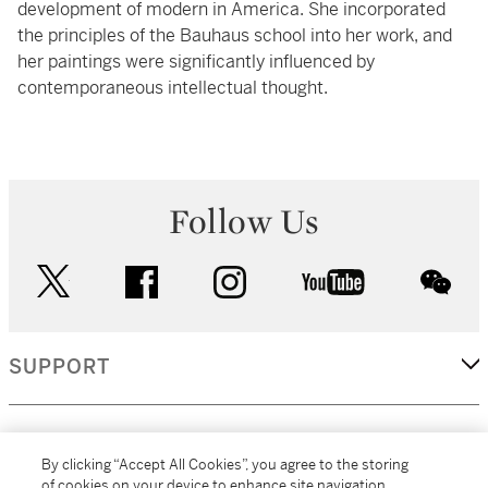
development of modern in America. She incorporated
the principles of the Bauhaus school into her work, and
her paintings were significantly influenced by
contemporaneous intellectual thought.
Follow Us
twitter
facebook
instagram
youtube
wec
SUPPORT
CORPORATE
By clicking “Accept All Cookies”, you agree to the storing
of cookies on your device to enhance site navigation,