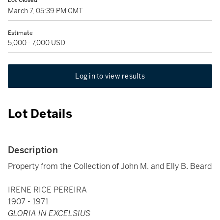
Lot Closed
March 7, 05:39 PM GMT
Estimate
5,000 - 7,000 USD
Log in to view results
Lot Details
Description
Property from the Collection of John M. and Elly B. Beard
IRENE RICE PEREIRA
1907 - 1971
GLORIA IN EXCELSIUS