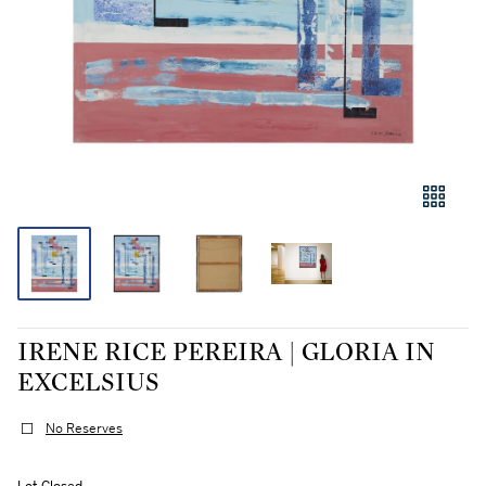
IRENE RICE PEREIRA | GLORIA IN
EXCELSIUS
No Reserves