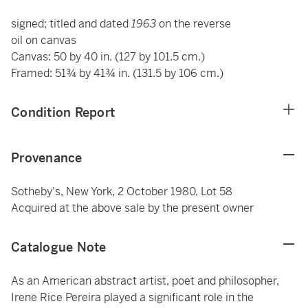
signed; titled and dated
1963
on the reverse
oil on canvas
Canvas: 50 by 40 in. (127 by 101.5 cm.)
Framed: 51¾ by 41¾ in. (131.5 by 106 cm.)
Condition Report
Provenance
Sotheby's, New York, 2 October 1980, Lot 58
Acquired at the above sale by the present owner
Catalogue Note
As an American abstract artist, poet and philosopher,
Irene Rice Pereira played a significant role in the