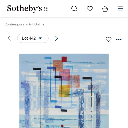
Go to My Favorites
Items in Sh
0
Contemporary Art Online
Lot 442