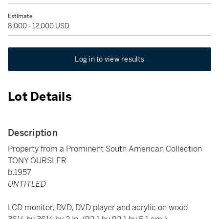
Estimate
8,000 - 12,000 USD
Log in to view results
Lot Details
Description
Property from a Prominent South American Collection
TONY OURSLER
b.1957
UNTITLED
LCD monitor, DVD, DVD player and acrylic on wood