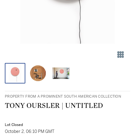
PROPERTY FROM A PROMINENT SOUTH AMERICAN COLLECTION
TONY OURSLER | UNTITLED
Lot Closed
October 2, 06:10 PM GMT