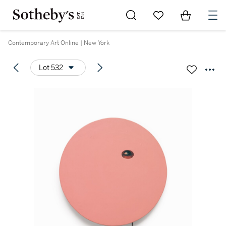
Go to My Favorites
Items in Sh
0
Contemporary Art Online | New York
Lot 532