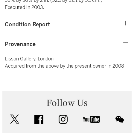
36¼ by 36¼ by 2 in. (92.1 by 92.1 by 5.1 cm.)
Executed in 2003.
Condition Report
Provenance
Lisson Gallery, London
Acquired from the above by the present owner in 2008
Follow Us
twitter
facebook
instagram
youtube
wec