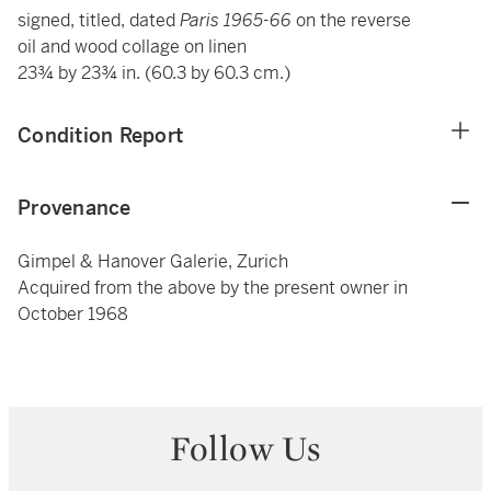
signed, titled, dated
Paris
1965-66
on the reverse
oil and wood collage on linen
23¾ by 23¾ in. (60.3 by 60.3 cm.)
Condition Report
Provenance
Gimpel & Hanover Galerie, Zurich
Acquired from the above by the present owner in
October 1968
Follow Us