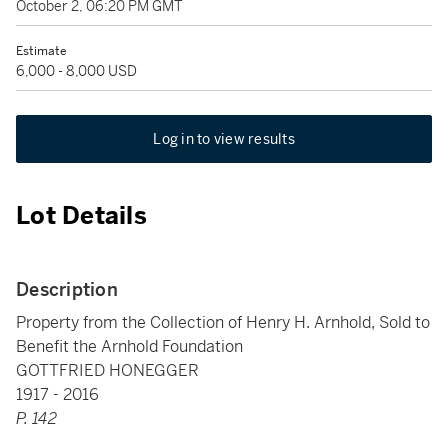
October 2, 06:20 PM GMT
Estimate
6,000 - 8,000 USD
Log in to view results
Lot Details
Description
Property from the Collection of Henry H. Arnhold, Sold to
Benefit the Arnhold Foundation
GOTTFRIED HONEGGER
1917 - 2016
P. 142