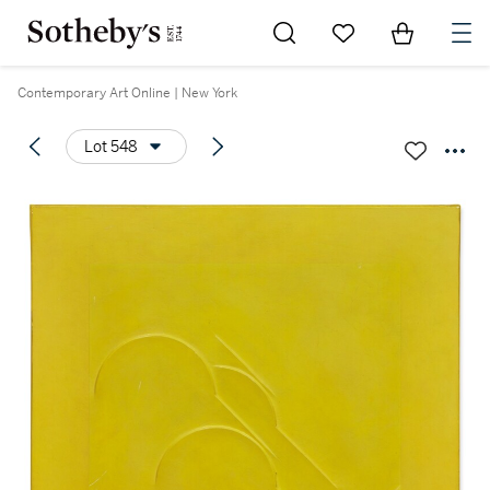
Go to My Favorites
Items in Sh
0
Contemporary Art Online | New York
Lot 548