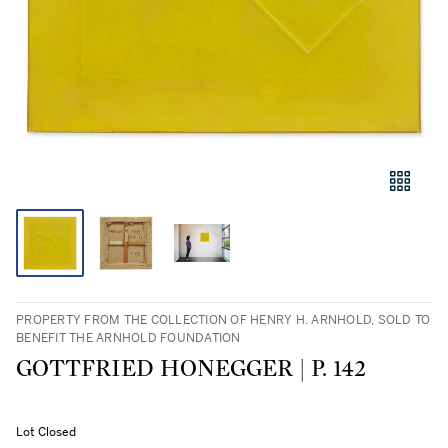
PROPERTY FROM THE COLLECTION OF HENRY H. ARNHOLD, SOLD TO
BENEFIT THE ARNHOLD FOUNDATION
GOTTFRIED HONEGGER | P. 142
Lot Closed